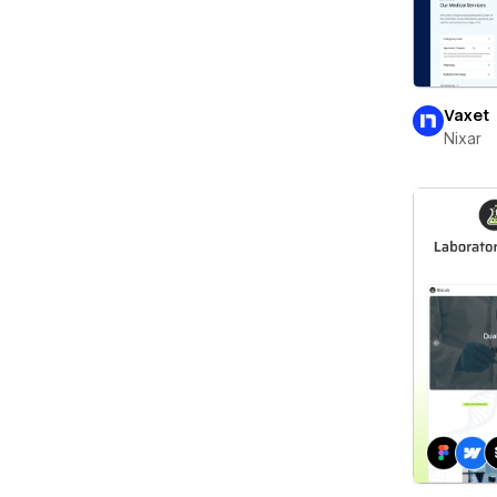
Vaxet
Nixar