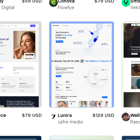
dy
$59 USD
Clinova
$79 USD
Smi
 Digital
Flowfye
Vekt
yce
$79 USD
Lunira
$129 USD
Well
zafre media
Rae