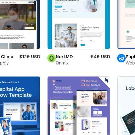
 Clinic
$129 USD
NextMD
$49 USD
Pup
pply
Onmix
Web