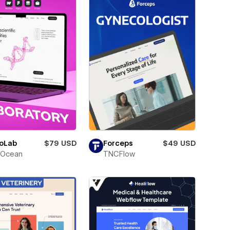
oLab
$79 USD
Forceps
$49 USD
Ocean
TNCFlow