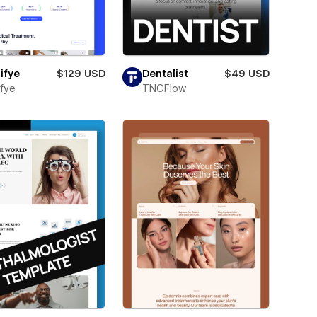
ifye
$129 USD
Dentalist
$49 USD
fye
TNCFlow