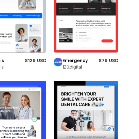
is
$129 USD
Emergency
$79 USD
is
128.digital