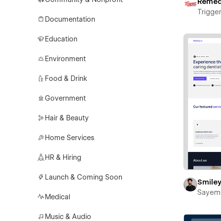
Reme
Trigger
Documentation
Education
Environment
Food & Drink
Government
Hair & Beauty
Home Services
HR & Hiring
Launch & Coming Soon
Smile
Sayem
Medical
Music & Audio