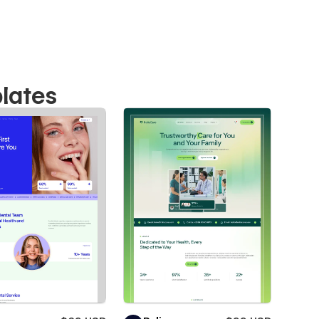
lates