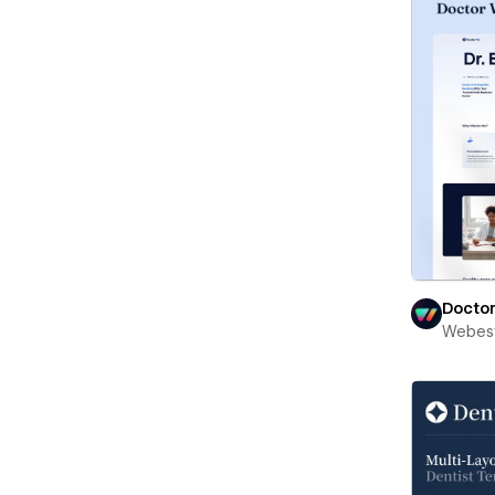
Docto
Webest