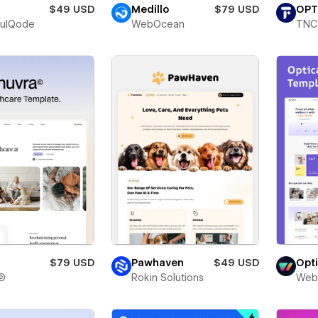
$49 USD
Medillo
$79 USD
OPT
fulQode
WebOcean
TNC
$79 USD
Pawhaven
$49 USD
Opt
©
Rokin Solutions
Web