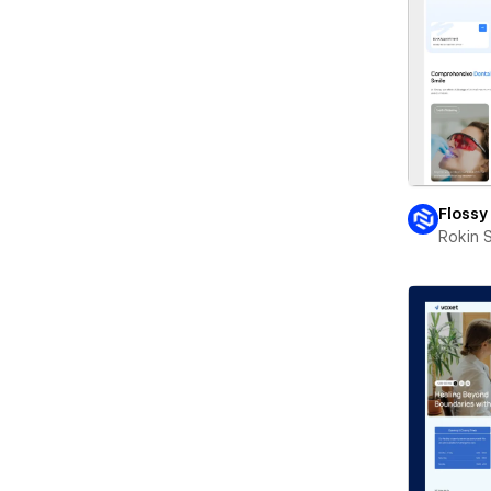
Flossy
Rokin 