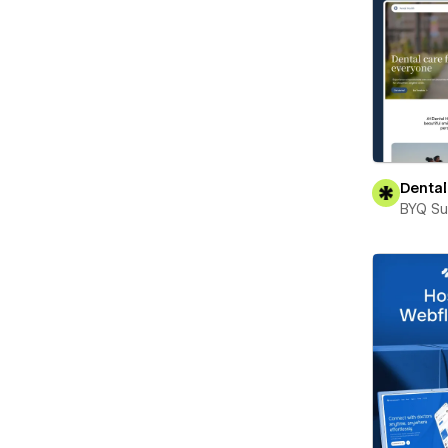
Dental
BYQ Su