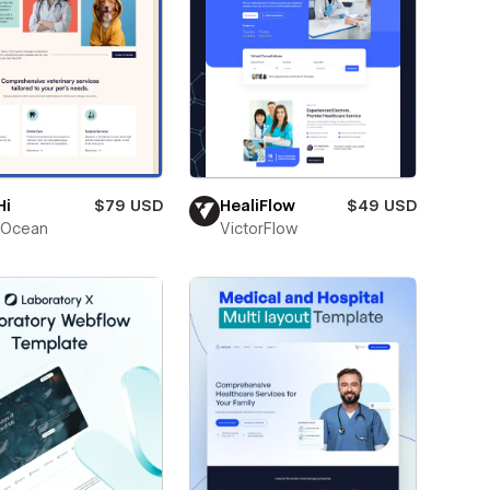
Hi
$79 USD
HealiFlow
$49 USD
Ocean
VictorFlow