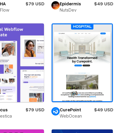
HA
$79 USD
Epidermis
$49 USD
Flow
NutsDev
icus
$79 USD
CurePoint
$49 USD
estica
WebOcean