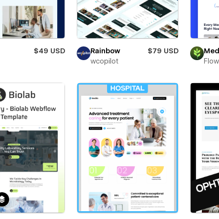
$49 USD
Rainbow
$79 USD
Med
wcopilot
Flow