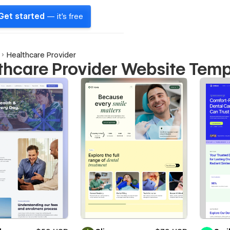
Get started
— it's free
Healthcare Provider
thcare Provider Website Temp