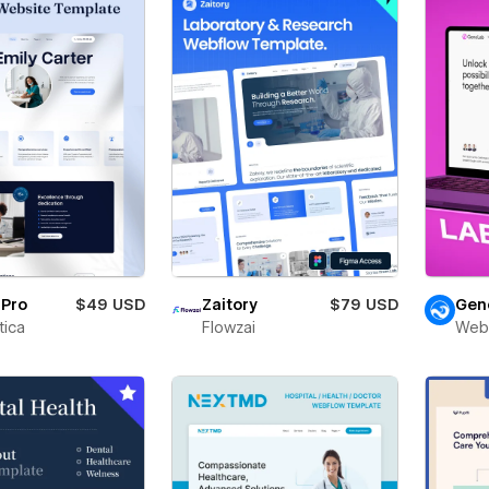
rPro
$49 USD
Zaitory
$79 USD
Gen
ica
Flowzai
Web