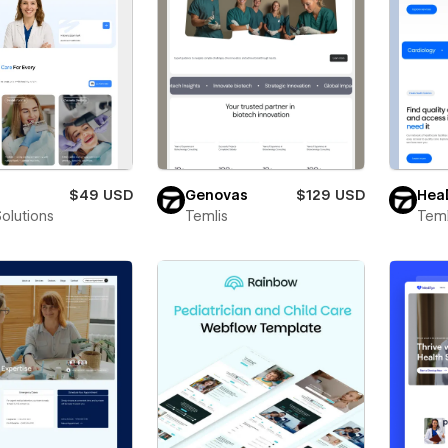
$49 USD
Genovas
$129 USD
Heal
Solutions
Temlis
Teml