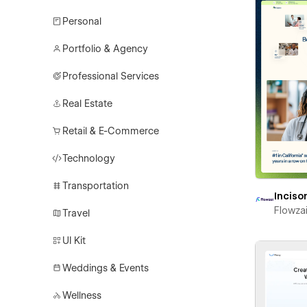
Personal
Portfolio & Agency
Professional Services
Real Estate
Retail & E-Commerce
Technology
Transportation
Inciso
Flowza
Travel
UI Kit
Weddings & Events
Wellness