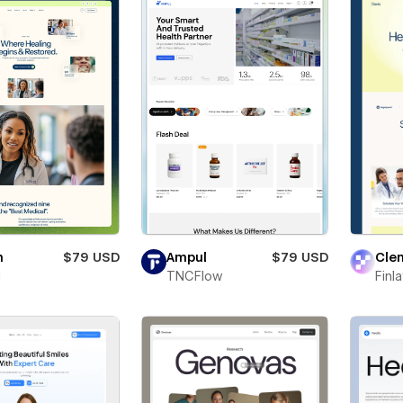
n
$79 USD
Ampul
$79 USD
Clen
i
TNCFlow
Finl