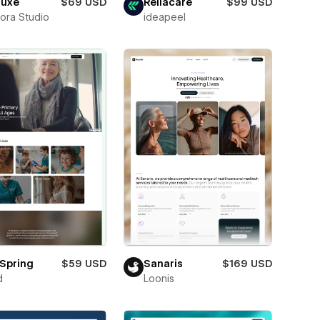
luxe
$69 USD
Reliacare
$99 USD
ora Studio
ideapeel
Spring
$59 USD
Sanaris
$169 USD
d
Loonis