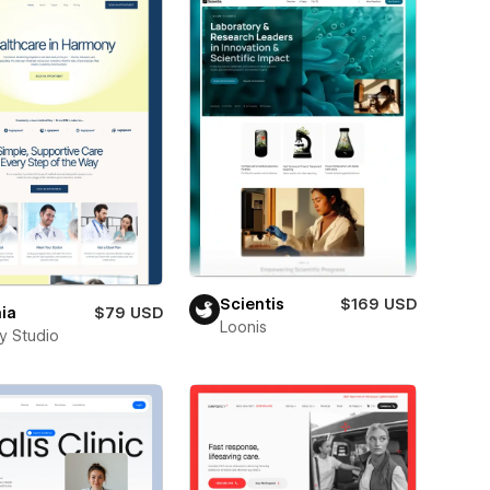
Scientis
$169 USD
ia
$79 USD
Loonis
ay Studio