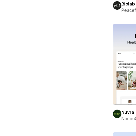
Biolab
Peace
Nuvra
Noubu