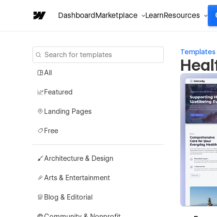
Dashboard
Marketplace
Learn
Resources
Templates
Heal
All
Featured
Landing Pages
Free
Architecture & Design
Arts & Entertainment
Blog & Editorial
Community & Nonprofit