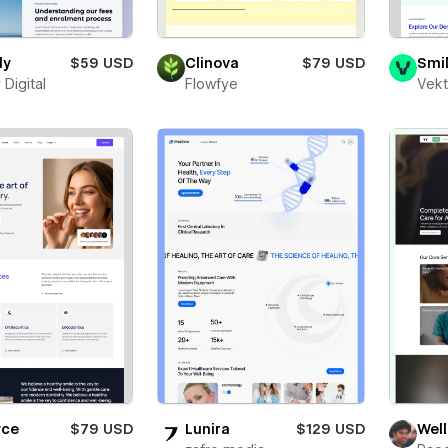
dy
$59 USD
Clinova
$79 USD
Smi
 Digital
Flowfye
Vekt
yce
$79 USD
Lunira
$129 USD
Well