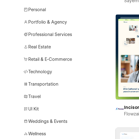
Sayem
Personal
Portfolio & Agency
Professional Services
Real Estate
Retail & E-Commerce
Technology
Transportation
Travel
Inciso
UI Kit
Flowza
Weddings & Events
Wellness