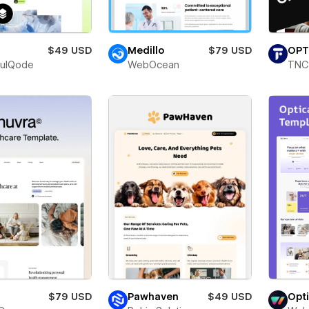
$49 USD
Medillo
$79 USD
OPT
fulQode
WebOcean
TNC
$79 USD
Pawhaven
$49 USD
Opt