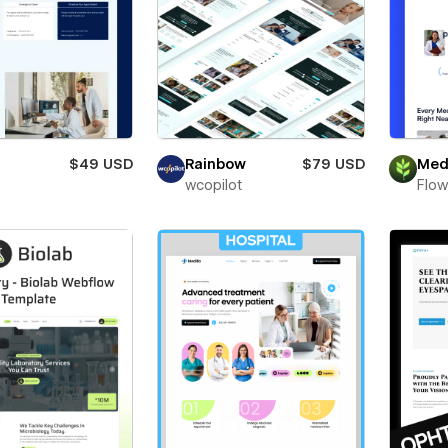
$49 USD
Rainbow
$79 USD
Med
wcopilot
Flow