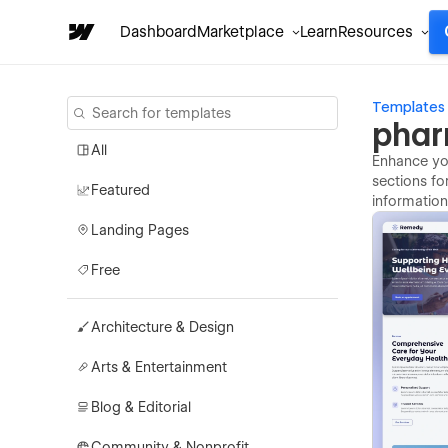
Dashboard
Marketplace
Learn
Resources
Templates
phar
All
Enhance you
sections fo
Featured
information
Landing Pages
Free
Architecture & Design
Arts & Entertainment
Blog & Editorial
Community & Nonprofit