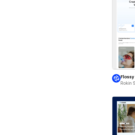
Flossy
Rokin 