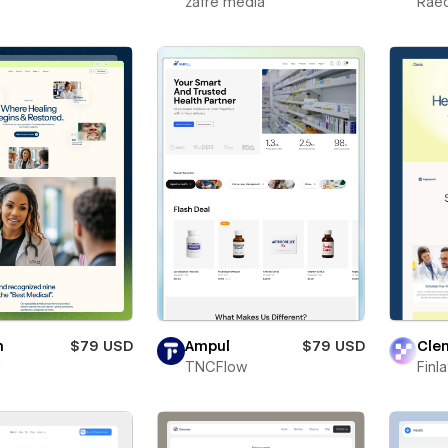
zafre media
Rae
n
$79 USD
Ampul
$79 USD
Clen
i
TNCFlow
Finl