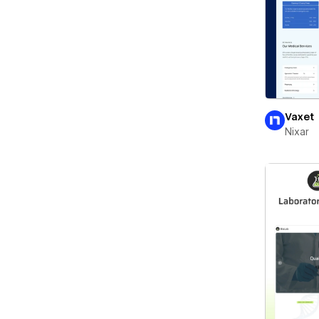
Vaxet
Nixar