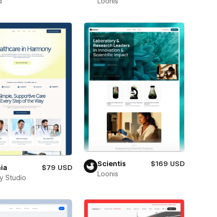
d
Loonis
Scientis
$169 USD
ia
$79 USD
Loonis
ay Studio