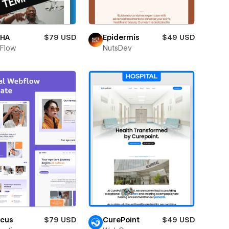
HA
$79 USD
Epidermis
$49 USD
Flow
NutsDev
icus
$79 USD
CurePoint
$49 USD