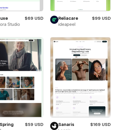
luxe
$69 USD
Reliacare
$99 USD
ora Studio
ideapeel
Spring
$59 USD
Sanaris
$169 USD