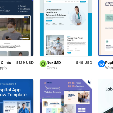
 Clinic
$129 USD
NextMD
$49 USD
Pup
pply
Onmix
Web