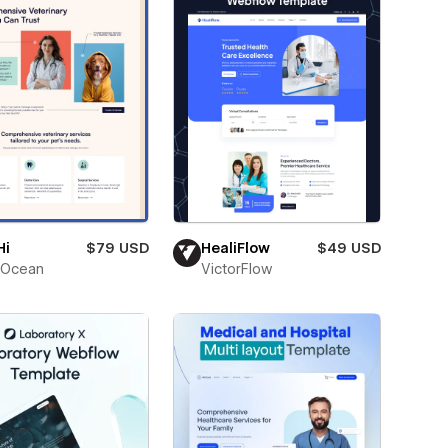
Hi
$79 USD
HealiFlow
$49 USD
Ocean
VictorFlow