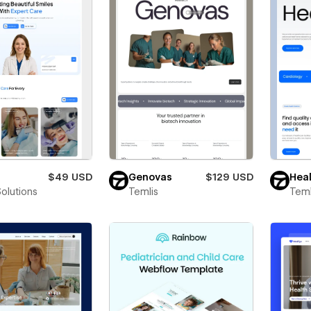
$49 USD
Genovas
$129 USD
Heal
Solutions
Temlis
Teml