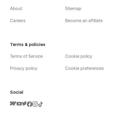
Support:-
About
Sitemap
At Livezone, we’ve meticulously crafted a template that
seamlessly combines sophisticated design with user-friendly
Careers
Become an affiliate
customization, all powered by the finest Webflow techniques.
However, we understand that your journey might have
questions, bugs, or simply an admiration for our design
prowess. Fear not! Reach out to us at
Terms & policies
peacefulqode@gmail.com for any assistance or just to share
your love for our cool design. We’re here to make your
Terms of Service
Cookie policy
experience with Livezone extraordinary!
Privacy policy
Cookie preferences
Social