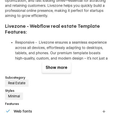
optimization, and fast loading times—essential for attracting
and retaining customers. Livezone helps you quickly build a
professional online presence, making it perfect for startups
aiming to grow efficiently.
Livezone - Webflow real estate Template
Features:
Responsive - Livezone ensures a seamless experience
across all devices, effortlessly adapting to desktops,
tablets, and phones. Our premium template boasts
high-quality, custom, and modern design – it's not just a
claim, it's a reality. Crafted by an award-winning
Show more
designer, Livezone reflects meticulous planning and
research. Each layout is tailored to industry standards,
Subcategory
promising a polished and professional website.
Real Estate
Optimized for speed - We've implemented top-notch
Styles
practices to ensure your website loads swiftly. Our
Minimal
images are meticulously compressed to minimize size,
Features
and we prioritize vector formats whenever feasible –
the ideal choice for web optimization.
Web fonts