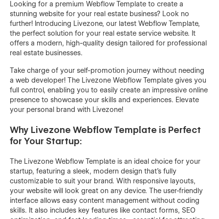
Looking for a premium Webflow Template to create a
stunning website for your real estate business? Look no
further! Introducing Livezone, our latest Webflow Template,
the perfect solution for your real estate service website. It
offers a modern, high-quality design tailored for professional
real estate businesses.
Take charge of your self-promotion journey without needing
a web developer! The Livezone Webflow Template gives you
full control, enabling you to easily create an impressive online
presence to showcase your skills and experiences. Elevate
your personal brand with Livezone!
Why Livezone Webflow Template is Perfect
for Your Startup:
The Livezone Webflow Template is an ideal choice for your
startup, featuring a sleek, modern design that's fully
customizable to suit your brand. With responsive layouts,
your website will look great on any device. The user-friendly
interface allows easy content management without coding
skills. It also includes key features like contact forms, SEO