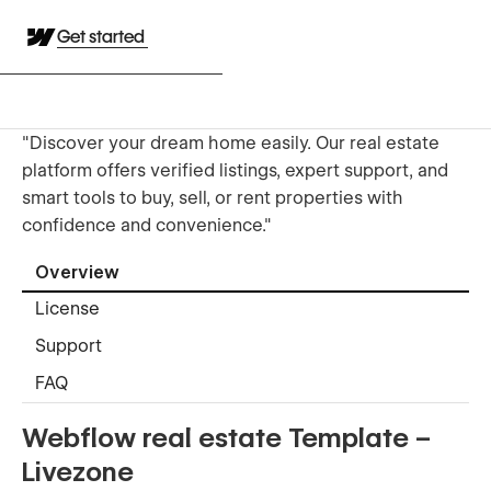
Get started
"Discover your dream home easily. Our real estate
platform offers verified listings, expert support, and
smart tools to buy, sell, or rent properties with
confidence and convenience."
Overview
License
Support
FAQ
Webflow real estate Template –
Livezone