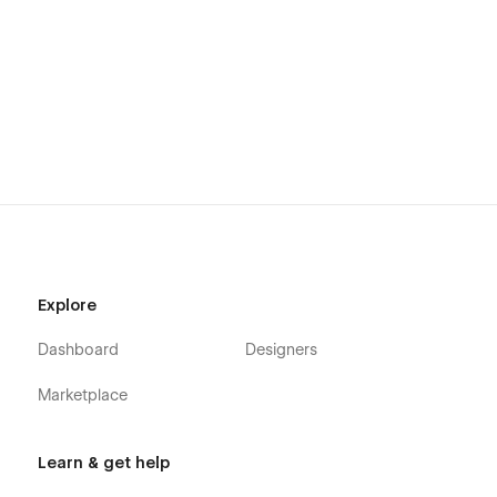
Explore
Dashboard
Designers
Marketplace
Learn & get help