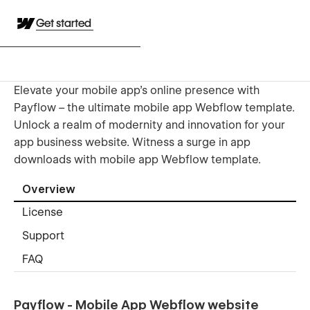
Get started
Elevate your mobile app's online presence with
Payflow – the ultimate mobile app Webflow template.
Unlock a realm of modernity and innovation for your
app business website. Witness a surge in app
downloads with mobile app Webflow template.
Overview
License
Support
FAQ
Payflow - Mobile App Webflow website