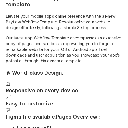
template
Elevate your mobile app's online presence with the all-new
Payflow Webflow Template. Revolutionize your website
design effortlessly, following a simple 3-step process.
Our latest app Webflow Template encompasses an extensive
array of pages and sections, empowering you to forge a
remarkable website for your iOS or Android app. Fuel
downloads and user acquisition as you showcase your app's
potential through this dynamic template.
🔥
World-class Design.
🔮
Responsive on every device.
🪄
Easy to customize.
🎊
Figma file available.
Pages Overview :
Landing page 01