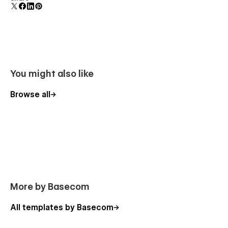
You might also like
Browse all
More by Basecom
All templates by Basecom