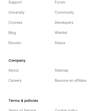
Support
Forum
University
Community
Courses
Developers
Blog
Wishlist
Ebooks
Status
Company
About
Sitemap
Careers
Become an affiliate
Terms & policies
Terms of Service
Cookie policy