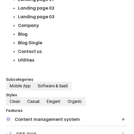
Landing page 02
Landing page 03
Company
Blog
Blog Single
Contact us
Utilities
Subcategories
Mobile App
Software & SaaS
Styles
Clean
Casual
Elegant
Organic
Features
Content management system
Customize the built-in database for your project or just
CSS Grid