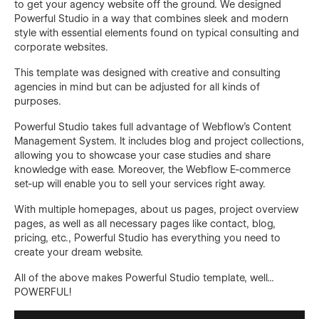
to get your agency website off the ground. We designed
Powerful Studio in a way that combines sleek and modern
style with essential elements found on typical consulting and
corporate websites.
This template was designed with creative and consulting
agencies in mind but can be adjusted for all kinds of
purposes.
Powerful Studio takes full advantage of Webflow's Content
Management System. It includes blog and project collections,
allowing you to showcase your case studies and share
knowledge with ease. Moreover, the Webflow E-commerce
set-up will enable you to sell your services right away.
With multiple homepages, about us pages, project overview
pages, as well as all necessary pages like contact, blog,
pricing, etc., Powerful Studio has everything you need to
create your dream website.
All of the above makes Powerful Studio template, well...
POWERFUL!