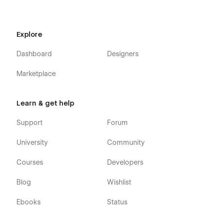
About A
About B
Explore
About C
Projects A
Dashboard
Designers
Projects B
Marketplace
Projects C
Project page (CMS)
Learn & get help
Contact
Support
Forum
Blog
Blog post (CMS)
University
Community
Pricing
Courses
Developers
Product (Ecommerce)
Legal
Blog
Wishlist
Custom 404 page
Ebooks
Status
Custom password protected