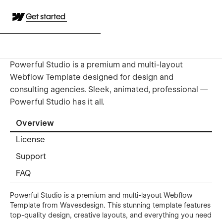
Get started
Powerful Studio is a premium and multi-layout
Webflow Template designed for design and
consulting agencies. Sleek, animated, professional —
Powerful Studio has it all.
Overview
License
Support
FAQ
Powerful Studio is a premium and multi-layout Webflow
Template from Wavesdesign. This stunning template features
top-quality design, creative layouts, and everything you need