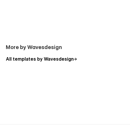
experience when working on your new website. In the
template you can find general information about
editing Webflow sites.
More by Wavesdesign
All templates by Wavesdesign
Powerful Studio pages overview:
Home A
Home B
Home C