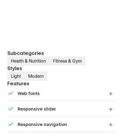
Subcategories
Health & Nutrition
Fitness & Gym
Styles
Light
Modern
Features
Web fonts
Uses fonts from Google's Web Font collection.
Responsive slider
Display images and text elegantly on every
Responsive navigation
device with our touch-friendly slider.
Site navigation automatically collapses into a