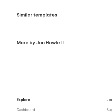
Similar templates
More by Jon Howlett
Explore
Le
Dashboard
Su