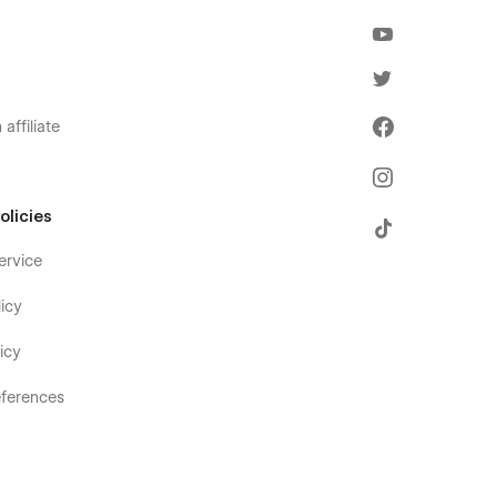
affiliate
olicies
ervice
icy
icy
ferences