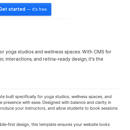
Get started
— it's free
or yoga studios and wellness spaces. With CMS for
r, interactions, and retina-ready design, it’s the
 built specifically for yoga studios, wellness spaces, and
ne presence with ease. Designed with balance and clarity in
troduce your instructors, and allow students to book sessions
le-first design, this template ensures your website looks