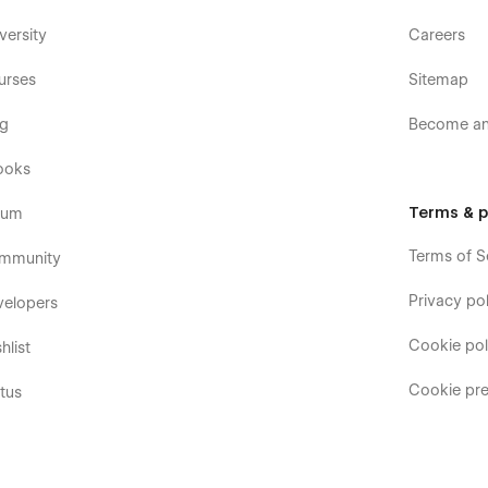
versity
Careers
urses
Sitemap
og
Become an 
ooks
Terms & p
rum
Terms of S
mmunity
Privacy pol
velopers
Cookie pol
hlist
Cookie pre
tus