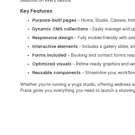
beautiful on every device.
Key Features
Purpose-built pages
– Home, Studio, Classes, Ins
Dynamic CMS collections
– Easily manage and upd
Responsive design
– Fully mobile-friendly with ad
Interactive elements
– Includes a gallery slider,
Forms included
– Booking and contact forms read
Optimized visuals
– Retina-ready graphics and web
Reusable components
– Streamline your workflo
Whether you’re running a yoga studio, offering wellness w
Prana gives you everything you need to launch a stunning 