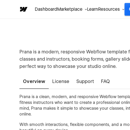
Dashboard
Marketplace
Learn
Resources
Prana is a modern, responsive Webflow template f
classes and instructors, booking forms, gallery slide
perfect way to showcase your studio online.
Overview
License
Support
FAQ
Prana is a clean, modern, and responsive Webflow template
fitness instructors who want to create a professional onli
mind, Prana makes it simple to showcase your classes, in
online.
With smooth interactions, flexible components, and a mobi