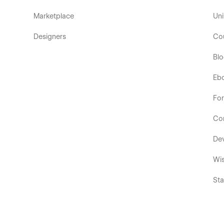
Marketplace
Uni
Designers
Co
Bl
Eb
Fo
Co
De
Wis
Sta