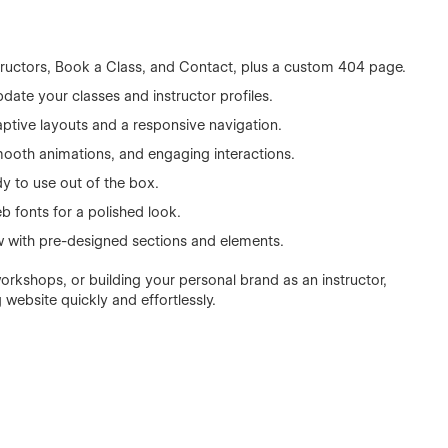
tructors, Book a Class, and Contact, plus a custom 404 page.
ate your classes and instructor profiles.
aptive layouts and a responsive navigation.
 smooth animations, and engaging interactions.
y to use out of the box.
 fonts for a polished look.
w with pre-designed sections and elements.
orkshops, or building your personal brand as an instructor,
website quickly and effortlessly.