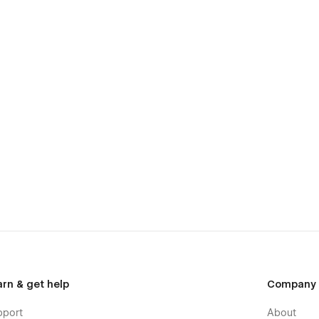
arn & get help
Company
pport
About