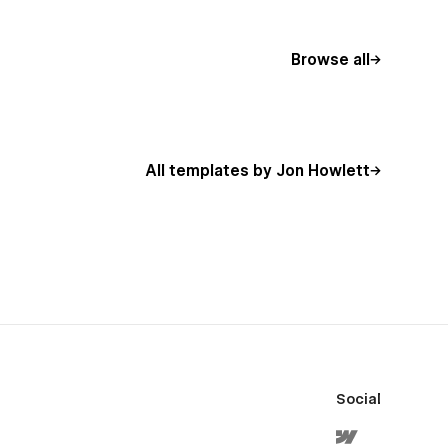
Browse all
All templates by Jon Howlett
Social