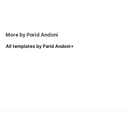
Getting Started with Webflow
Webflow CMS
Using Interactions
Using Symbols
More by Parid Andoni
All templates by Parid Andoni