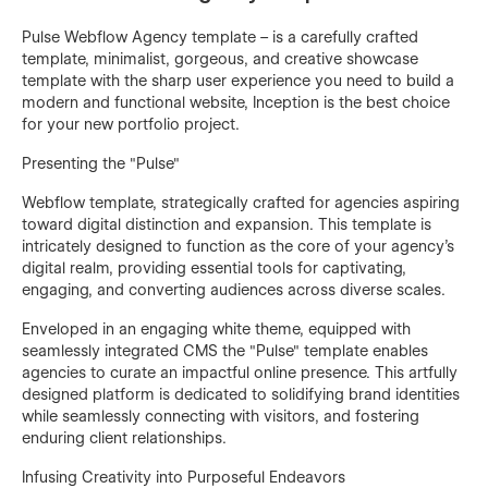
Pulse Webflow Agency template – is a carefully crafted
template, minimalist, gorgeous, and creative showcase
template with the sharp user experience you need to build a
modern and functional website, Inception is the best choice
for your new portfolio project.
Presenting the "Pulse"
Webflow template, strategically crafted for agencies aspiring
toward digital distinction and expansion. This template is
intricately designed to function as the core of your agency's
digital realm, providing essential tools for captivating,
engaging, and converting audiences across diverse scales.
Enveloped in an engaging white theme, equipped with
seamlessly integrated CMS the "Pulse" template enables
agencies to curate an impactful online presence. This artfully
designed platform is dedicated to solidifying brand identities
while seamlessly connecting with visitors, and fostering
enduring client relationships.
Infusing Creativity into Purposeful Endeavors