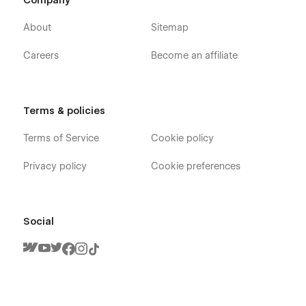
Company
About
Sitemap
Careers
Become an affiliate
Terms & policies
Terms of Service
Cookie policy
Privacy policy
Cookie preferences
Social