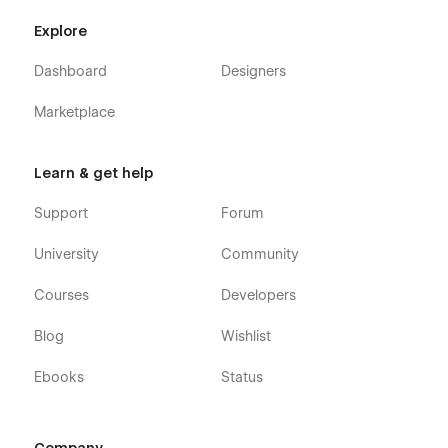
Explore
Dashboard
Designers
Marketplace
Learn & get help
Support
Forum
University
Community
Courses
Developers
Blog
Wishlist
Ebooks
Status