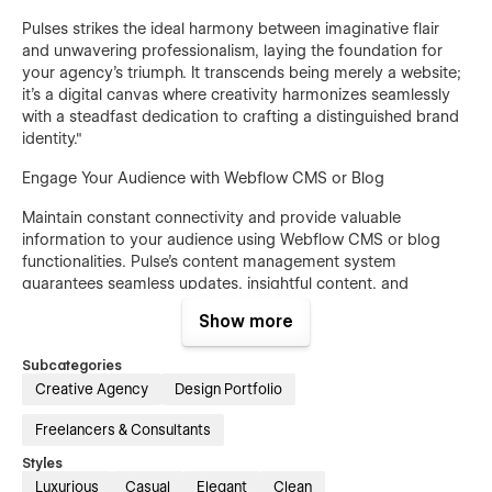
Pulses strikes the ideal harmony between imaginative flair
and unwavering professionalism, laying the foundation for
your agency's triumph. It transcends being merely a website;
it's a digital canvas where creativity harmonizes seamlessly
with a steadfast dedication to crafting a distinguished brand
identity."
Engage Your Audience with Webflow CMS or Blog
Maintain constant connectivity and provide valuable
information to your audience using Webflow CMS or blog
functionalities. Pulse's content management system
guarantees seamless updates, insightful content, and
accessible services, enhancing your brand's credibility and
Show more
drawing in a broader audience."
Subcategories
Pages Overview
Creative Agency
Design Portfolio
Home
Freelancers & Consultants
About
Styles
Projects (CMS)
Luxurious
Casual
Elegant
Clean