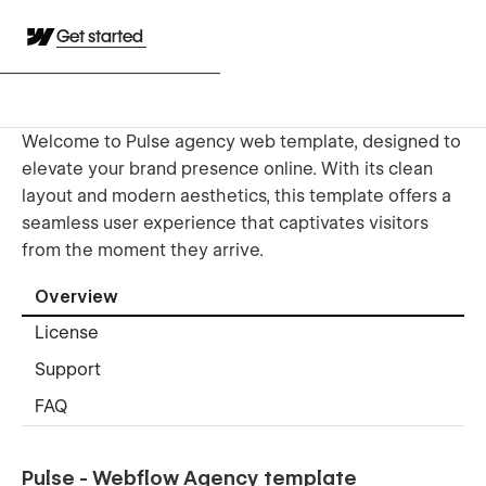
Get started
Welcome to Pulse agency web template, designed to
elevate your brand presence online. With its clean
layout and modern aesthetics, this template offers a
seamless user experience that captivates visitors
from the moment they arrive.
Overview
License
Support
FAQ
Pulse - Webflow Agency template