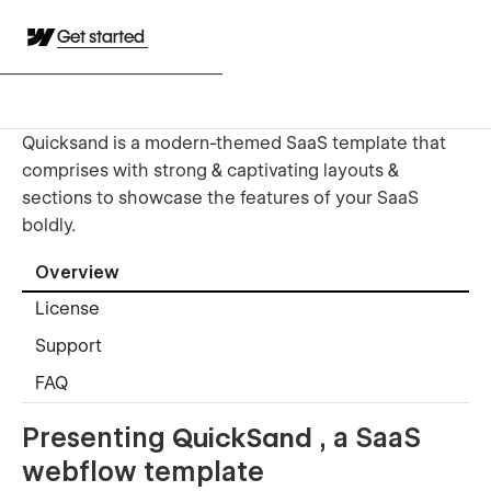
Get started
Quicksand is a modern-themed SaaS template that
comprises with strong & captivating layouts &
sections to showcase the features of your SaaS
boldly.
Overview
License
Support
FAQ
Presenting
QuickSand
, a SaaS
webflow template