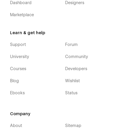
Dashboard
Designers
Marketplace
Learn & get help
Support
Forum
University
Community
Courses
Developers
Blog
Wishlist
Ebooks
Status
Company
About
Sitemap