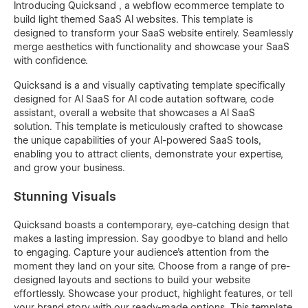
Introducing Quicksand , a webflow ecommerce template to
build light themed SaaS AI websites. This template is
designed to transform your SaaS website entirely. Seamlessly
merge aesthetics with functionality and showcase your SaaS
with confidence.
Quicksand is a and visually captivating template specifically
designed for AI SaaS for AI code autation software, code
assistant, overall a website that showcases a AI SaaS
solution. This template is meticulously crafted to showcase
the unique capabilities of your AI-powered SaaS tools,
enabling you to attract clients, demonstrate your expertise,
and grow your business.
Stunning Visuals
Quicksand boasts a contemporary, eye-catching design that
makes a lasting impression. Say goodbye to bland and hello
to engaging. Capture your audience's attention from the
moment they land on your site. Choose from a range of pre-
designed layouts and sections to build your website
effortlessly. Showcase your product, highlight features, or tell
your brand story with our ready-made options. This template