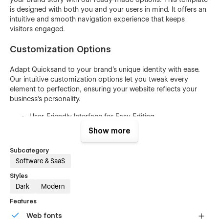
is designed with both you and your users in mind. It offers an
intuitive and smooth navigation experience that keeps
visitors engaged.
Customization Options
Adapt Quicksand to your brand's unique identity with ease.
Our intuitive customization options let you tweak every
element to perfection, ensuring your website reflects your
business's personality.
User-Friendly Interface for Easy Editing
No Coding Skills Required
Show more
Easily Customize Colors and Gradients
Subcategory
Swap Images and Content Effortlessly
Software & SaaS
Mobile-Responsive Design for All Devices
Styles
Dark
Modern
Typography Options for Text Styling
SEO-Friendly Structure for Visibility
Features
Cross-Browser Compatibility
Web fonts