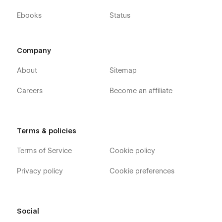
Ebooks
Status
Company
About
Sitemap
Careers
Become an affiliate
Terms & policies
Terms of Service
Cookie policy
Privacy policy
Cookie preferences
Social