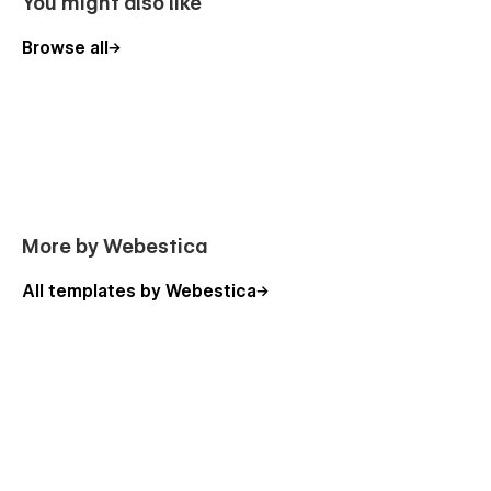
You might also like
Browse all
More by Webestica
All templates by Webestica