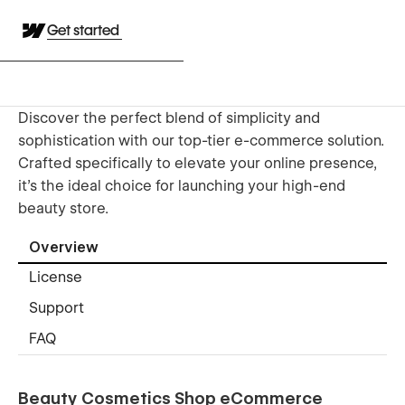
Get started
Discover the perfect blend of simplicity and
sophistication with our top-tier e-commerce solution.
Crafted specifically to elevate your online presence,
it's the ideal choice for launching your high-end
beauty store.
Overview
License
Support
FAQ
Beauty Cosmetics Shop eCommerce