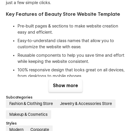
just a few simple clicks.
Key Features of Beauty Store Website Template
Pre-built pages & sections to make website creation
easy and efficient.
Easy-to-understand class names that allow you to
customize the website with ease.
Reusable components to help you save time and effort
while keeping the website consistent.
100% responsive design that looks great on all devices,
from desktops to mobile phones.
Beautiful animations and interactions that enhance the
Show more
user experience and make your website stand out.
Subcategories
Includes free icons, fonts, and images to help you
Fashion & Clothing Store
Jewelry & Accessories Store
create a professional-looking website without having to
spend extra time and money on design assets.
Makeup & Cosmetics
SEO optimized (h1s, structure, naming, speed) to help
Styles
you rank higher in search engine results and attract
Modern
Corporate