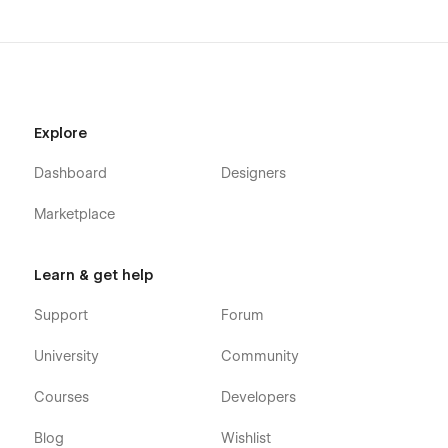
Explore
Dashboard
Designers
Marketplace
Learn & get help
Support
Forum
University
Community
Courses
Developers
Blog
Wishlist