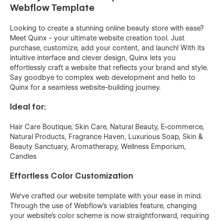
Webflow Template
Looking to create a stunning online beauty store with ease?
Meet Quinx - your ultimate website creation tool. Just
purchase, customize, add your content, and launch! With its
intuitive interface and clever design, Quinx lets you
effortlessly craft a website that reflects your brand and style.
Say goodbye to complex web development and hello to
Quinx for a seamless website-building journey.
Ideal for:
Hair Care Boutique, Skin Care, Natural Beauty, E-commerce,
Natural Products, Fragrance Haven, Luxurious Soap, Skin &
Beauty Sanctuary, Aromatherapy, Wellness Emporium,
Candles
Effortless Color Customization
We've crafted our website template with your ease in mind.
Through the use of
Webflow's variables feature,
changing
your website's color scheme is now straightforward, requiring