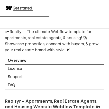
Get started
🏡 Realtyr – The ultimate Webflow template for
apartments, real estate agents, & housing! 🚀
Showcase properties, connect with buyers, & grow
your real estate brand with style. 🌟
Overview
License
Support
FAQ
Realtyr – Apartments, Real Estate Agents,
and Housing Website Webflow Template 🏡