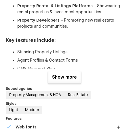
Property Rental & Listings Platforms
– Showcasing
rental properties & investment opportunities.
Property Developers
– Promoting new real estate
projects and communities.
Key features include:
Stunning Property Listings
Agent Profiles & Contact Forms
CMS-Powered Blog
Fully Responsive Design
Show more
SEO-Optimized
Subcategories
Fast & Lightweight
Property Management & HOA
Real Estate
Easy Customization
Styles
Light
Modern
Pages & Utility Pages
Features
Web fonts
Home