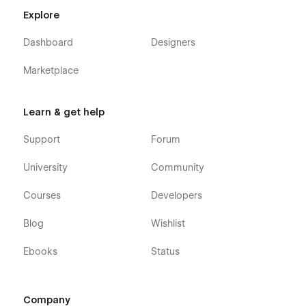
Explore
Dashboard
Designers
Marketplace
Learn & get help
Support
Forum
University
Community
Courses
Developers
Blog
Wishlist
Ebooks
Status
Company