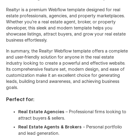
Realtyr is a premium Webflow template designed for real
estate professionals, agencies, and property marketplaces.
Whether you're a real estate agent, broker, or property
developer, this sleek and modern template helps you
showcase listings, attract buyers, and grow your real estate
business effortlessly.
In summary, the Realtyr Webflow template offers a complete
and user-friendly solution for anyone in the real estate
industry looking to create a powerful and effective website.
Its comprehensive feature set, modern design, and ease of
customization make it an excellent choice for generating
leads, building brand awareness, and achieving business
goals.
Perfect for:
Real Estate Agencies
– Professional firms looking to
attract buyers & sellers.
Real Estate Agents & Brokers
– Personal portfolio
and lead generation.