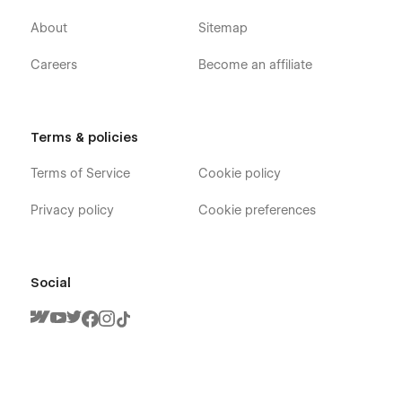
About
Sitemap
Careers
Become an affiliate
Terms & policies
Terms of Service
Cookie policy
Privacy policy
Cookie preferences
Social