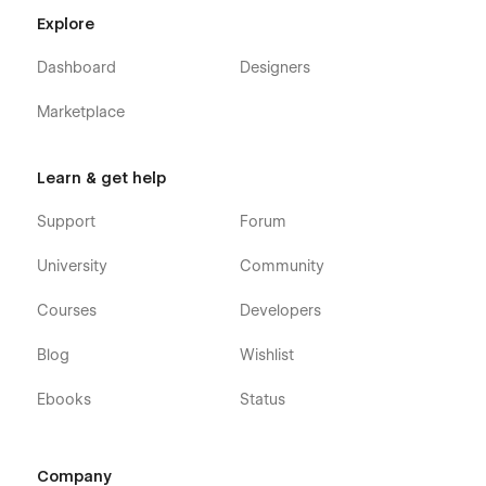
Explore
Dashboard
Designers
Marketplace
Learn & get help
Support
Forum
University
Community
Courses
Developers
Blog
Wishlist
Ebooks
Status
Company