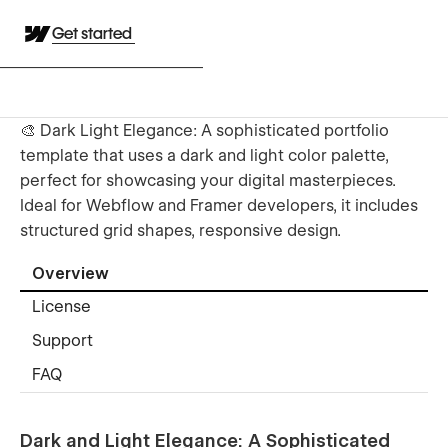
Get started
🎨 Dark Light Elegance: A sophisticated portfolio
template that uses a dark and light color palette,
perfect for showcasing your digital masterpieces.
Ideal for Webflow and Framer developers, it includes
structured grid shapes, responsive design.
Overview
License
Support
FAQ
Dark and Light Elegance: A Sophisticated