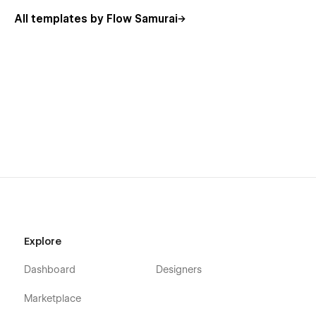
All templates by Flow Samurai
Related Tags
Branding
Communication
Agency
Design
Unlock the full potential of your portfolio with
Samurai
Portfolio Template
. Create a stunning, professional online
presence that captivates and engages your audience. Get
started today and elevate your brand with this high-quality
Webflow template!
Explore
Dashboard
Designers
Marketplace