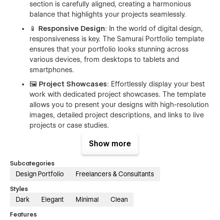
section is carefully aligned, creating a harmonious
balance that highlights your projects seamlessly.
📱 Responsive Design
: In the world of digital design,
responsiveness is key. The Samurai Portfolio template
ensures that your portfolio looks stunning across
various devices, from desktops to tablets and
smartphones.
🖼️ Project Showcases
: Effortlessly display your best
work with dedicated project showcases. The template
allows you to present your designs with high-resolution
images, detailed project descriptions, and links to live
projects or case studies.
👤 About Me Section
: Tell your story and connect with
Show more
your audience through the 'About Me' section. Share
your journey, design philosophy, and the passion that
Subcategories
drives your creativity.
Design Portfolio
Freelancers & Consultants
📬 Contact Form
: Facilitate easy communication with
Styles
potential clients or collaborators through a sleek
Dark
Elegant
Minimal
Clean
contact form. This feature ensures that interested
Features
parties can reach out to you directly from your