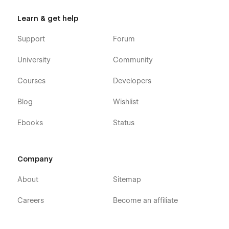
Learn & get help
Support
Forum
University
Community
Courses
Developers
Blog
Wishlist
Ebooks
Status
Company
About
Sitemap
Careers
Become an affiliate