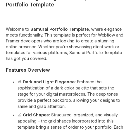
Portfolio Template
Welcome to
Samurai Portfolio Template
, where elegance
meets functionality. This template is perfect for Webflow and
Framer developers who are looking to create a stunning
online presence. Whether you're showcasing client work or
templates for various platforms, Samurai Portfolio Template
has got you covered.
Features Overview
🎨 Dark and Light Elegance
: Embrace the
sophistication of a dark color palette that sets the
stage for your digital masterpieces. The deep tones
provide a perfect backdrop, allowing your designs to
shine and grab attention.
📐 Grid Shapes
: Structured, organized, and visually
appealing – the grid shapes incorporated into this
template bring a sense of order to your portfolio. Each