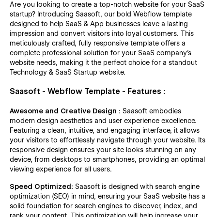
Are you looking to create a top-notch website for your SaaS
startup? Introducing Saasoft, our bold Webflow template
designed to help SaaS & App businesses leave a lasting
impression and convert visitors into loyal customers. This
meticulously crafted, fully responsive template offers a
complete professional solution for your SaaS company's
website needs, making it the perfect choice for a standout
Technology & SaaS Startup website.
Saasoft - Webflow Template - Features :
Awesome and Creative Design :
Saasoft embodies
modern design aesthetics and user experience excellence.
Featuring a clean, intuitive, and engaging interface, it allows
your visitors to effortlessly navigate through your website. Its
responsive design ensures your site looks stunning on any
device, from desktops to smartphones, providing an optimal
viewing experience for all users.
Speed Optimized:
Saasoft is designed with search engine
optimization (SEO) in mind, ensuring your SaaS website has a
solid foundation for search engines to discover, index, and
rank your content. This optimization will help increase your