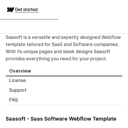
Get started
Saasoft is a versatile and expertly designed Webflow
template tailored for SaaS and Software companies.
With its unique pages and sleek designs Saasoft
provides everything you need for your project.
Overview
License
Support
FAQ
Saasoft - Saas Software Webflow Template