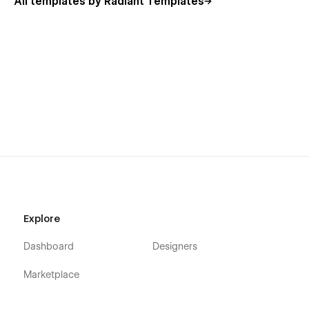
All templates by Radiant Templates
Blog Details (CMS)
Contact One
Contact Two
404
Password Protect
Saasoft - Saas Webflow Template - Support :
Saasoft Webflow Template is designed for seamless editing
and customization. Should you encounter any issues,
discover a bug, or simply want to say hello, our dedicated
support team is ready to assist at
hello@radianttemplates.com
. We're here to ensure your
experience is smooth and successful!
Explore
Dashboard
Designers
Marketplace