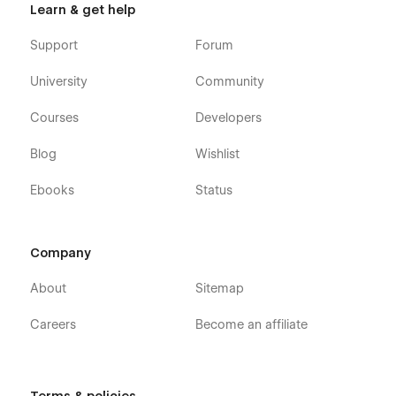
Learn & get help
Support
Forum
University
Community
Courses
Developers
Blog
Wishlist
Ebooks
Status
Company
About
Sitemap
Careers
Become an affiliate