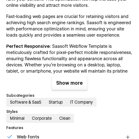
online visibility and attract more visitors.
Fast-loading web pages are crucial for retaining visitors and
achieving high search engine rankings. Saasoft is engineered
with performance optimization in mind, ensuring your site
loads quickly and provides a seamless user experience.
Perfect Responsive:
Saasoft Webflow Template is
meticulously crafted for pixel-perfect mobile responsiveness,
ensuring flawless functionality and appearance across all
devices. Whether you're browsing on a desktop, laptop,
tablet, or smartphone, your website will maintain its pristine
design and usability.
Show more
100% Customizable:
Saasoft Webflow Template sets the
standard with top-notch web development practices
Subcategories
designed for effortless customization. Utilizing global
Software & SaaS
Startup
IT Company
symbols, colors, fonts, and reusable classes, every element is
Styles
crafted to be easily edited. Whether aligning with your
Minimal
Corporate
Clean
business style or brand colors, you'll be amazed at how
seamlessly you can tailor it to your needs.
Features
Figma File:
To simplify customization of the Saasoft
Web fonts