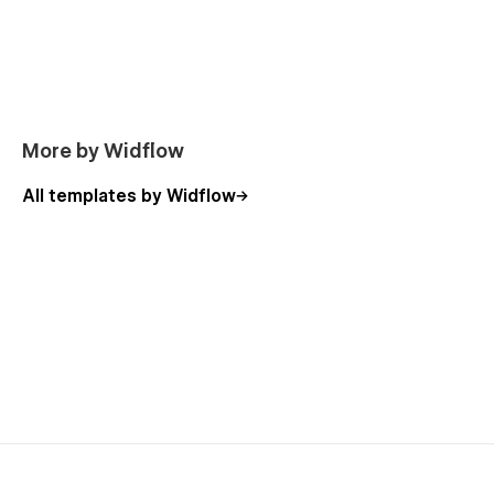
Figma File Included
A fully structured Figma file is included with your purchase.
Please email us at
support@widflow.com
with your Webflow
purchase receipt, and we’ll be happy to send it to you.
More by Widflow
All templates by Widflow
Support
Need help customizing Serenique? Our support team is here
for you! Just email
support@widflow.com
,
and we’ll reply within 12–48 hours.
More Templates: