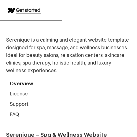
Get started
Serenique is a calming and elegant website template
designed for spa, massage, and wellness businesses.
Ideal for beauty salons, relaxation centers, skincare
clinics, spa therapy, holistic health, and luxury
wellness experiences.
Overview
License
Support
FAQ
Serenique – Spa & Wellness Website