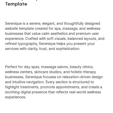
Template
Serenique is a serene, elegant, and thoughtfully designed
website template created for spa, massage, and wellness
businesses that value calm aesthetics and premium user
experience. Crafted with soft visuals, balanced layouts, and
refined typography, Serenique helps you present your
services with clarity, trust, and sophistication.
Perfect for day spas, massage salons, beauty clinics,
wellness centers, skincare studios, and holistic therapy
businesses, Serenique focuses on relaxation-driven design
and intuitive navigation. Every section is structured to
highlight treatments, promote appointments, and create a
soothing digital presence that reflects real-world wellness
experiences.