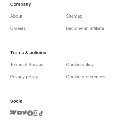
Company
About
Sitemap
Careers
Become an affiliate
Terms & policies
Terms of Service
Cookie policy
Privacy policy
Cookie preferences
Social