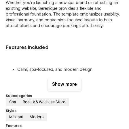
Whether you’re launching a new spa brand or refreshing an
existing website, Serenique provides a flexible and
professional foundation. The template emphasizes usability,
visual harmony, and conversion-focused layouts to help
attract clients and encourage bookings effortlessly.
Features Included
Calm, spa-focused, and modern design
Clean typography and balanced spacing system
Show more
Easy customization with a structured style guide
Service and treatment-focused layouts
Subcategories
Spa
Beauty & Wellness Store
Fully responsive and mobile-friendly
Styles
SEO-friendly structure and fast performance
Minimal
Modern
Optimized for wellness and spa businesses
Features