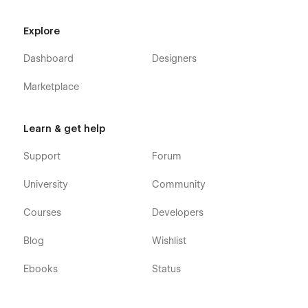
Check out more templates from
WidFlow
to elevate your
Explore
creative and portfolio projects.
Dashboard
Designers
🖤 Made with passion by WidFlow Team
Marketplace
Learn & get help
Support
Forum
University
Community
Courses
Developers
Blog
Wishlist
Ebooks
Status