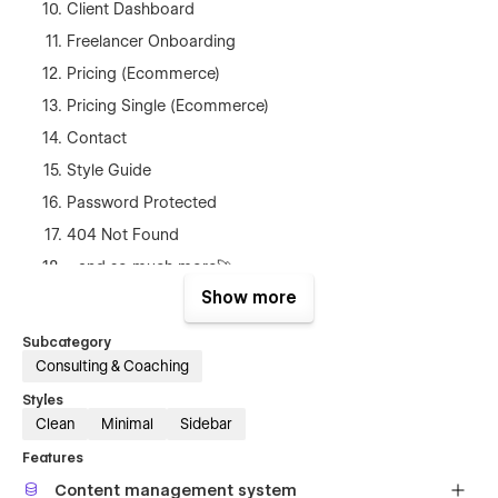
Client Dashboard
Freelancer Onboarding
Pricing (Ecommerce)
Pricing Single (Ecommerce)
Contact
Style Guide
Password Protected
404 Not Found
...and so much more🚀
Show more
Best of all, no coding knowledge is required to use Skillhive.
With its SEO-optimized design, your freelance marketplace
Subcategory
will be easily discoverable by potential users.
Consulting & Coaching
Start building your freelance marketplace today with Skillhive!
Styles
Clean
Minimal
Sidebar
💜Built by Magnaem
Features
I help you build minimal & impactful Webflow websites.
Content management system