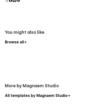
component and all copies update instantly.
You might also like
Browse all
More by Magnaem Studio
All templates by Magnaem Studio