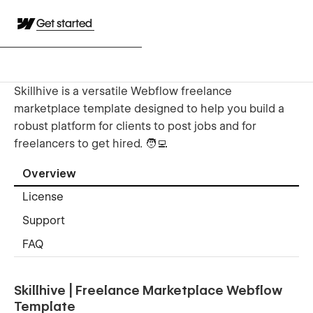
Get started
Skillhive is a versatile Webflow freelance
marketplace template designed to help you build a
robust platform for clients to post jobs and for
freelancers to get hired. 🧑‍💻
Overview
License
Support
FAQ
Skillhive | Freelance Marketplace Webflow
Template