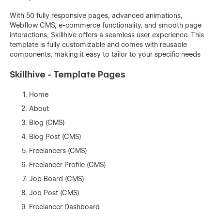
With 50 fully responsive pages, advanced animations,
Webflow CMS, e-commerce functionality, and smooth page
interactions, Skillhive offers a seamless user experience. This
template is fully customizable and comes with reusable
components, making it easy to tailor to your specific needs
Skillhive - Template Pages
Home
About
Blog (CMS)
Blog Post (CMS)
Freelancers (CMS)
Freelancer Profile (CMS)
Job Board (CMS)
Job Post (CMS)
Freelancer Dashboard