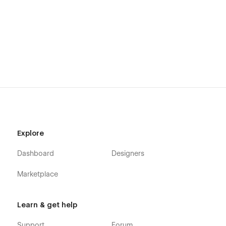
Explore
Dashboard
Designers
Marketplace
Learn & get help
Support
Forum