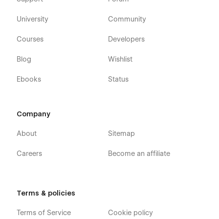
University
Community
Courses
Developers
Blog
Wishlist
Ebooks
Status
Company
About
Sitemap
Careers
Become an affiliate
Terms & policies
Terms of Service
Cookie policy