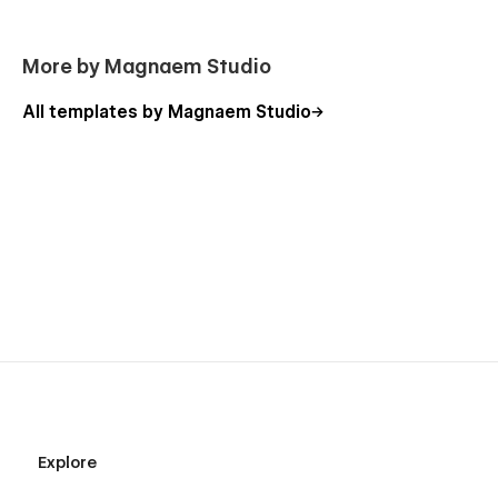
More by Magnaem Studio
All templates by Magnaem Studio
Explore