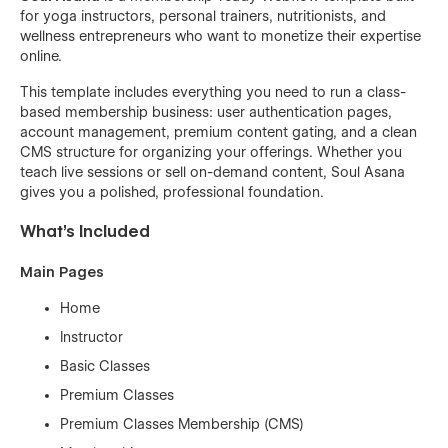
for yoga instructors, personal trainers, nutritionists, and
wellness entrepreneurs who want to monetize their expertise
online.
This template includes everything you need to run a class-
based membership business: user authentication pages,
account management, premium content gating, and a clean
CMS structure for organizing your offerings. Whether you
teach live sessions or sell on-demand content, Soul Asana
gives you a polished, professional foundation.
What's Included
Main Pages
Home
Instructor
Basic Classes
Premium Classes
Premium Classes Membership (CMS)