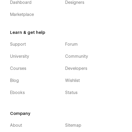
Dashboard
Designers
Marketplace
Learn & get help
Support
Forum
University
Community
Courses
Developers
Blog
Wishlist
Ebooks
Status
Company
About
Sitemap