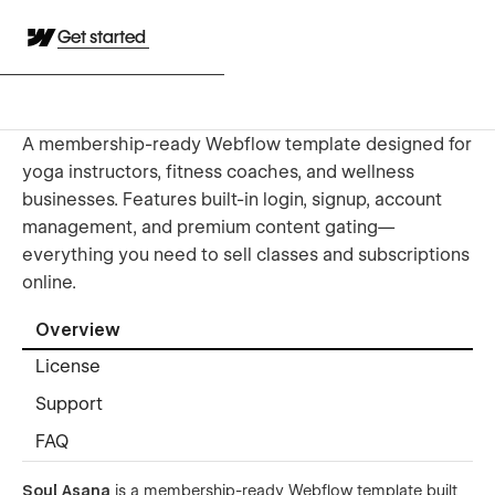
Get started
A membership-ready Webflow template designed for
yoga instructors, fitness coaches, and wellness
businesses. Features built-in login, signup, account
management, and premium content gating—
everything you need to sell classes and subscriptions
online.
Overview
License
Support
FAQ
Soul Asana
is a membership-ready Webflow template built