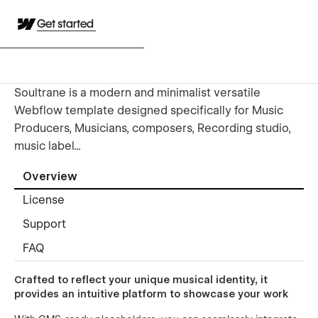
Get started
Soultrane is a modern and minimalist versatile
Webflow template designed specifically for Music
Producers, Musicians, composers, Recording studio,
music label...
Overview
License
Support
FAQ
Crafted to reflect your unique musical identity, it
provides an intuitive platform to showcase your work