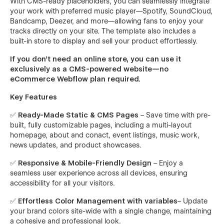
With CMS-ready placeholders, you can seamlessly integrate
your work with preferred music player—Spotify, SoundCloud,
Bandcamp, Deezer, and more—allowing fans to enjoy your
tracks directly on your site. The template also includes a
built-in store to display and sell your product effortlessly.
If you don’t need an online store, you can use it
exclusively as a CMS-powered website—no
eCommerce Webflow plan required.
Key Features
✅
Ready-Made Static & CMS Pages
– Save time with pre-
built, fully customizable pages, including a multi-layout
homepage, about and conact, event listings, music work,
news updates, and product showcases.
✅
Responsive & Mobile-Friendly Design
– Enjoy a
seamless user experience across all devices, ensuring
accessibility for all your visitors.
✅
Effortless Color Management with variables
– Update
your brand colors site-wide with a single change, maintaining
a cohesive and professional look.