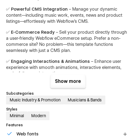
✅
Powerful CMS Integration
– Manage your dynamic
content—including music work, events, news and product
listings—effortlessly with Webflow’s CMS.
✅
E-Commerce Ready
– Sell your product directly through
a user-friendly Webflow eCommerce setup. Prefer a non-
commerce site? No problem—this template functions
seamlessly with just a CMS plan.
✅
Engaging Interactions & Animations
– Enhance user
experience with smooth animations, interactive elements,
and a fullscreen interactive menu.
Show more
Page Structure
Subcategories
Static Pages:
Music Industry & Promotion
Musicians & Bands
Homepage:
Styles
Version A - Version B - Version C
Minimal
Modern
About
Features
Version A - Version B - Version C
Web fonts