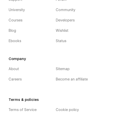
University
Community
Courses
Developers
Blog
Wishlist
Ebooks
Status
Company
About
Sitemap
Careers
Become an affiliate
Terms & policies
Terms of Service
Cookie policy