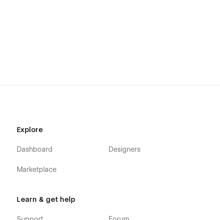
Explore
Dashboard
Designers
Marketplace
Learn & get help
Support
Forum