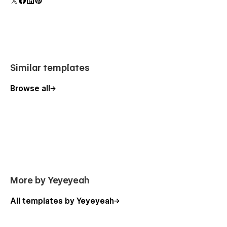
forms.
Utility Pages:
StyleGuide
404 Page
Password Page
Similar templates
Change Log
Licensing
Browse all
E-Commerce Flexibility
This template is built with eCommerce functionality, making it
easy to start selling your merch. However, if you don’t need
an online store, you can use it exclusively as a CMS-powered
website—no eCommerce Webflow plan required.
Soultrane is your all-in-one solution for building a stunning,
More by Yeyeyeah
professional music website with ease. Start creating today!
All templates by Yeyeyeah