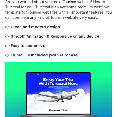
Are you worried about your next Tourism website? Here is
Tureezai for you. Tureezai is an awesome premium webflow
template for Tourism websites with all important features. You
can complete any kind of Tourism website very easily.
👉 Clean and modern design
👉 Smooth Animation & Responsive on any device
👉 Easy to customize
👉 Figma File Included (With Purchase)