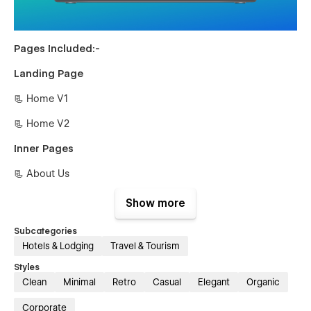
Pages Included:-
Landing Page
📃 Home V1
📃 Home V2
Inner Pages
📃 About Us
📃 Guides {CMS}
Show more
📃 Guides Single {CMS
Subcategories
Hotels & Lodging
Travel & Tourism
📃 Blog {CMS}
Styles
📃 Blog Single {CMS}
Clean
Minimal
Retro
Casual
Elegant
Organic
📃 Tour {E-commerce}
Corporate