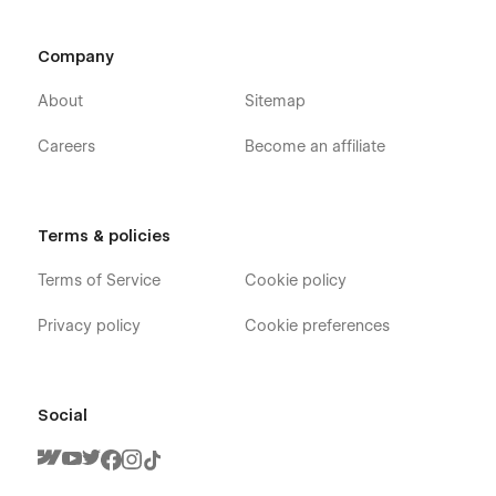
Company
About
Sitemap
Careers
Become an affiliate
Terms & policies
Terms of Service
Cookie policy
Privacy policy
Cookie preferences
Social