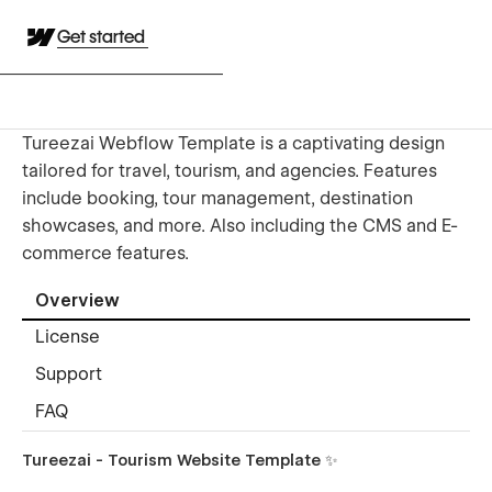
Get started
Tureezai Webflow Template is a captivating design
tailored for travel, tourism, and agencies. Features
include booking, tour management, destination
showcases, and more. Also including the CMS and E-
commerce features.
Overview
License
Support
FAQ
Tureezai - Tourism Website Template ✨