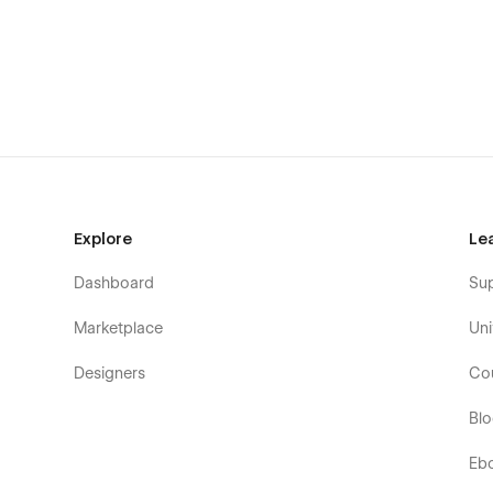
Explore
Le
Dashboard
Su
Marketplace
Uni
Designers
Co
Bl
Eb