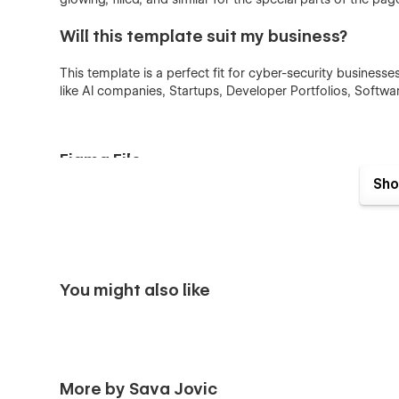
Will this template suit my business?
This template is a perfect fit for cyber-security businesse
like AI companies, Startups, Developer Portfolios, Softwa
Figma File
Sho
This template provides a Figma file of project, with origi
background, colors, and everything else! You just need to
will send you a Figma project!
You might also like
More by Sava Jovic