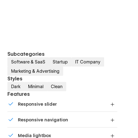
Subcategories
Software & SaaS
Startup
IT Company
Marketing & Advertising
Styles
Dark
Minimal
Clean
Features
Responsive slider
Display images and text elegantly on every
Responsive navigation
device with our touch-friendly slider.
Site navigation automatically collapses into a
Media lightbox
mobile-friendly menu on smaller devices.