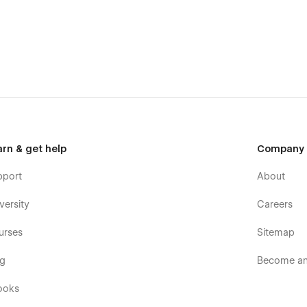
arn & get help
Company
pport
About
versity
Careers
urses
Sitemap
og
Become an 
ooks