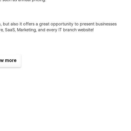
s, but also it offers a great opportunity to present businesses
re, SaaS, Marketing, and every IT branch website!
w more
nal icons, most in the SVG format, which you can edit, change
 provide me a order receipt on the email hi@sjovic.com, and I