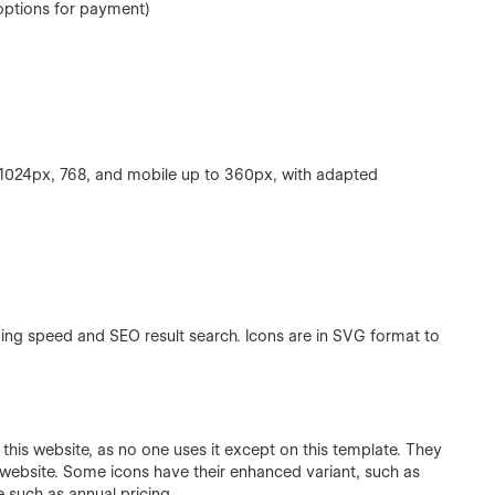
options for payment)
 1024px, 768, and mobile up to 360px, with adapted
ading speed and SEO result search. Icons are in SVG format to
this website, as no one uses it except on this template. They
s website. Some icons have their enhanced variant, such as
ge such as annual pricing.