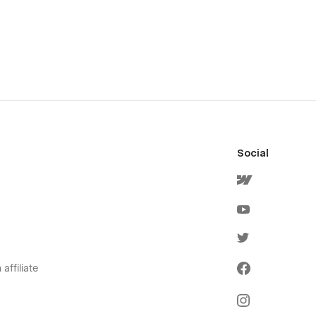
Social
affiliate