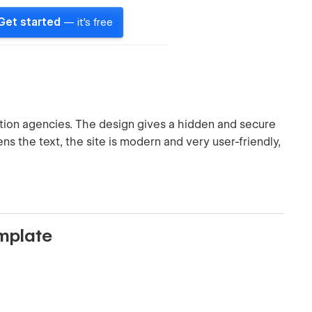
Get started
— it's free
ction agencies. The design gives a hidden and secure
ens the text, the site is modern and very user-friendly,
emplate