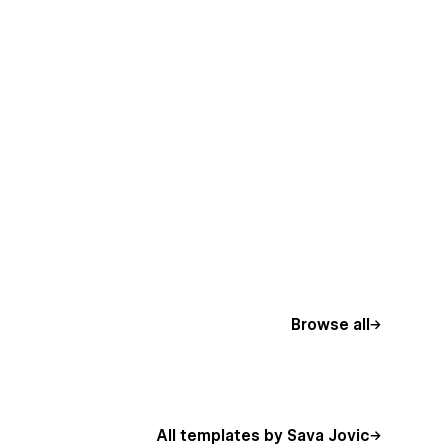
Browse all
All templates by Sava Jovic