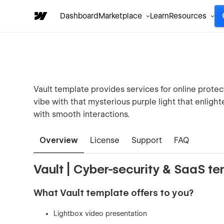
Dashboard
Marketplace
Learn
Resources
Vault template provides services for online prote
vibe with that mysterious purple light that enlight
with smooth interactions.
Overview
License
Support
FAQ
Vault | Cyber-security & SaaS t
What Vault template offers to you?
Lightbox video presentation