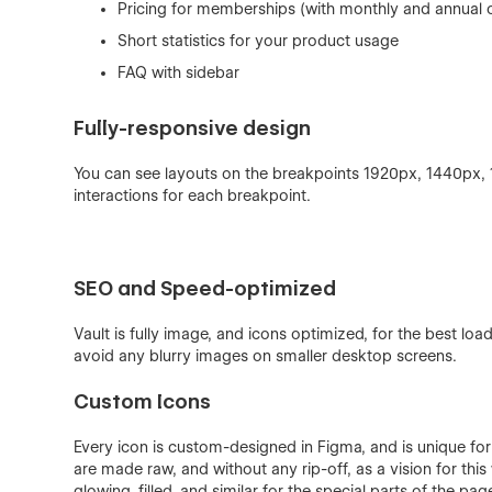
Pricing for memberships (with monthly and annual 
Short statistics for your product usage
FAQ with sidebar
Fully-responsive design
You can see layouts on the breakpoints 1920px, 1440px,
interactions for each breakpoint.
SEO and Speed-optimized
Vault is fully image, and icons optimized, for the best lo
avoid any blurry images on smaller desktop screens.
Custom Icons
Every icon is custom-designed in Figma, and is unique for 
are made raw, and without any rip-off, as a vision for thi
glowing, filled, and similar for the special parts of the pa