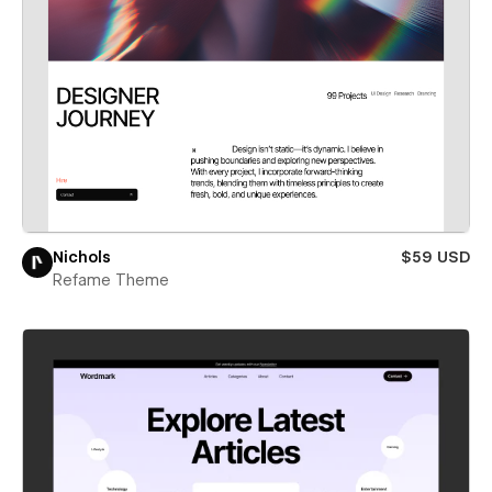
Nichols
$59 USD
Refame Theme