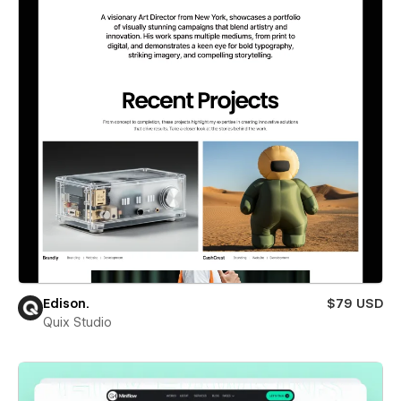
Edison.
$79 USD
Quix Studio