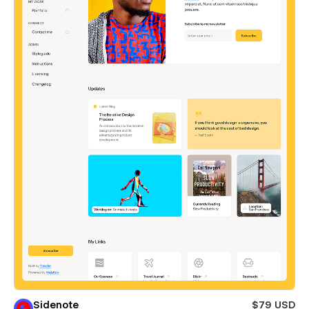
Sidenote
$79 USD