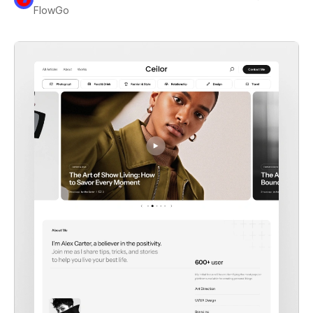
FlowGo