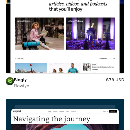
Blogly
$79 USD
Flowfye