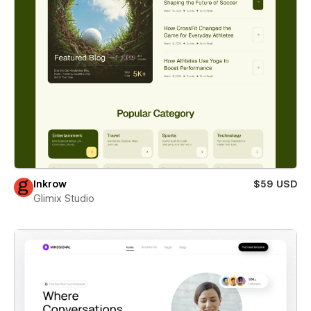
Inkrow
$59 USD
Glimix Studio