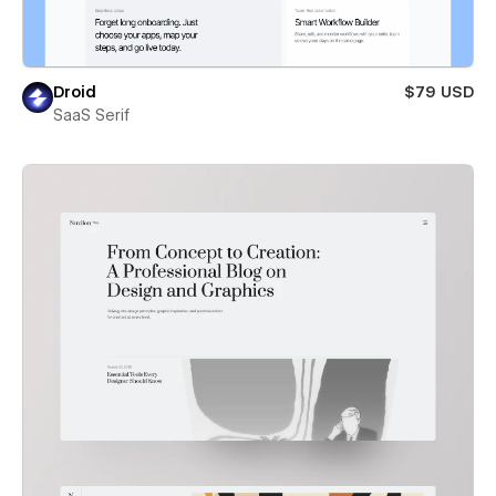
Droid
$79 USD
SaaS Serif