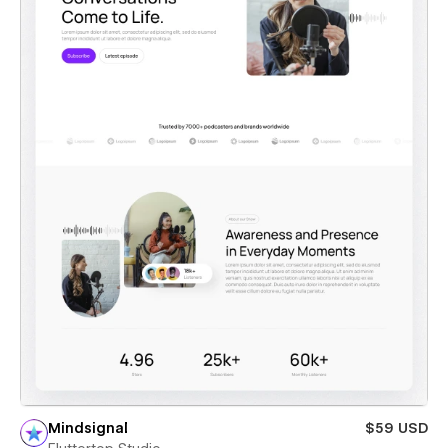
Mindsignal
$59 USD