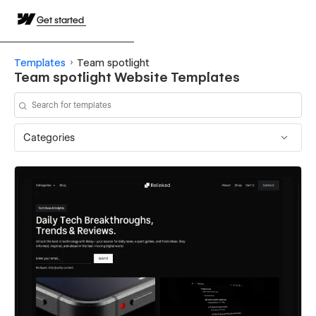
Get started
Templates
Team spotlight
Team spotlight Website Templates
Categories