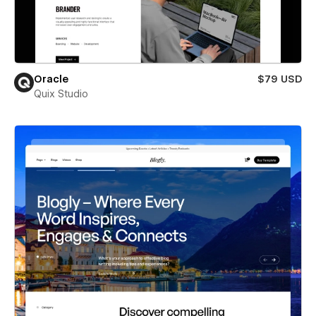
Oracle
$79 USD
Quix Studio