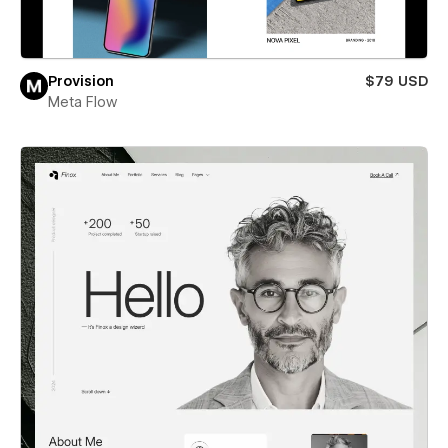
Provision
$79 USD
Meta Flow