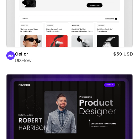
Ceilor
$59 USD
UIXFlow