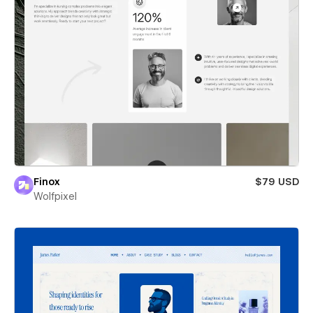
Finox
$79 USD
Wolfpixel