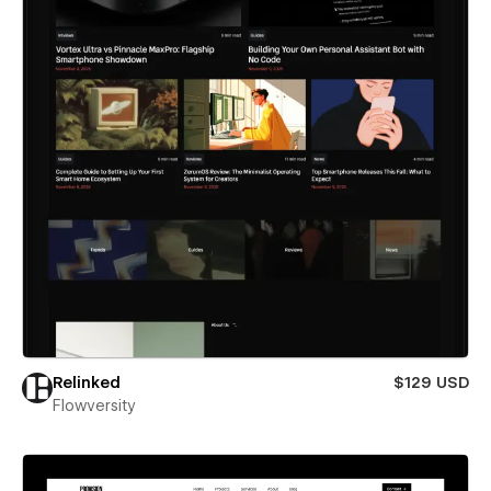
Relinked
$129 USD
Flowversity