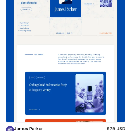
James Parker
$79 USD