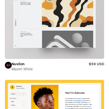
Nuvilon
$59 USD
Maxim White