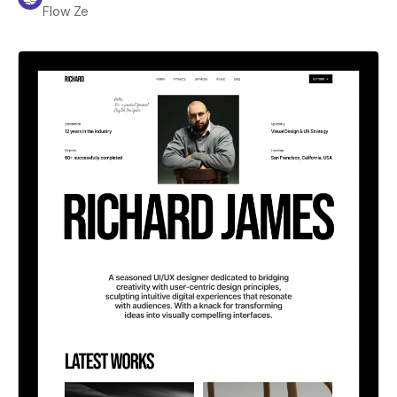
Flow Ze