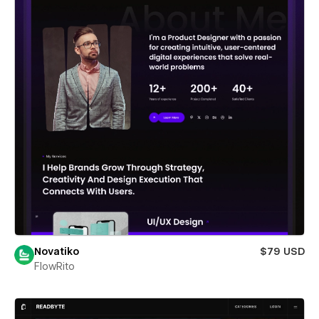
Novatiko
$79 USD
FlowRito