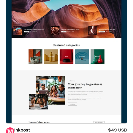
Inkpost
$49 USD