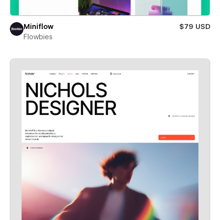
Miniflow
$79 USD
Flowbies