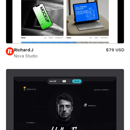
Richard.J
$79 USD
Nova Studio