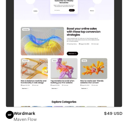
Wordmark
$49 USD
Maven Flow