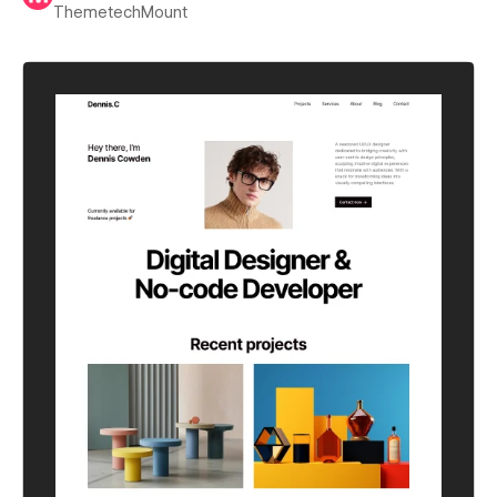
ThemetechMount