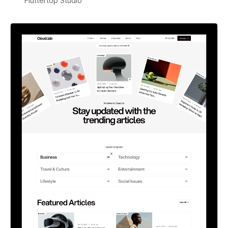
Fluttertop Studio