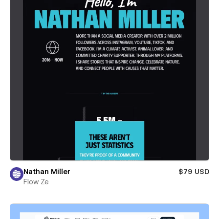
Nathan Miller
$79 USD
Flow Ze