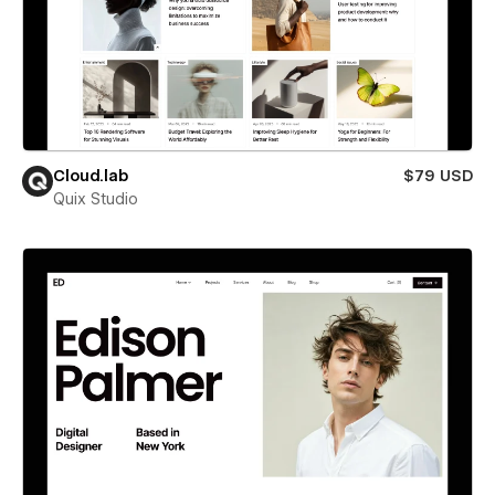
Cloud.lab
$79 USD
Quix Studio