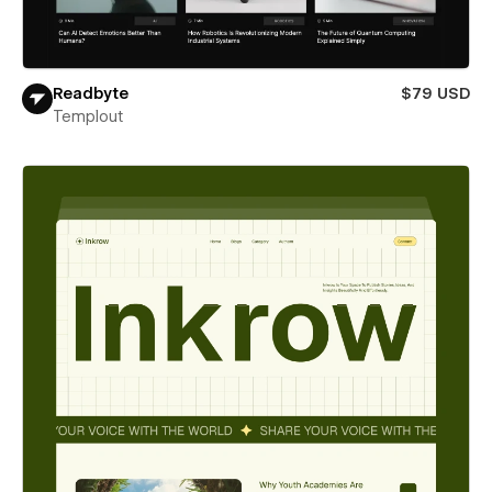
Readbyte
$79 USD
Templout