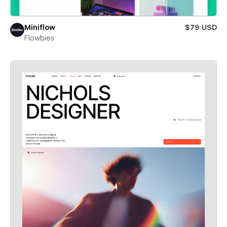
Miniflow
$79 USD
Flowbies