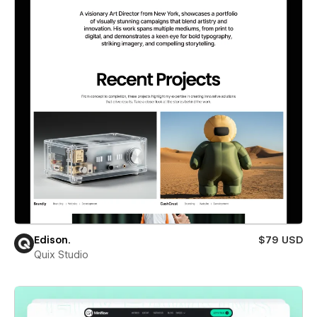
Edison.
$79 USD
Quix Studio