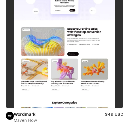
Wordmark
$49 USD
Maven Flow