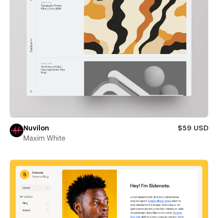
Nuvilon
$59 USD
Maxim White