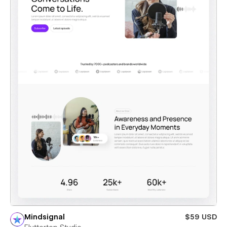
Mindsignal
$59 USD