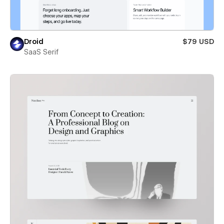
Droid
$79 USD
SaaS Serif