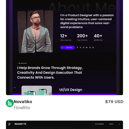
Novatiko
$79 USD
FlowRito