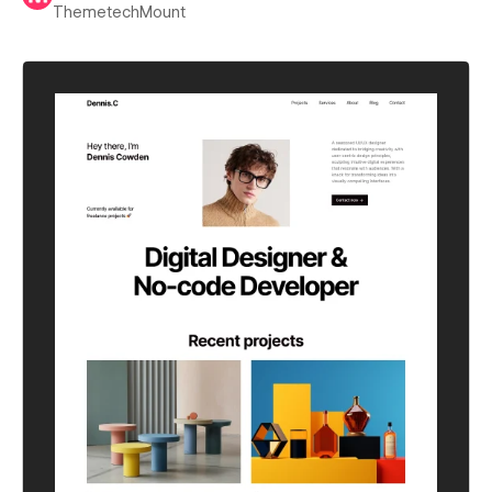
ThemetechMount