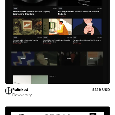
Relinked
$129 USD
Flowversity