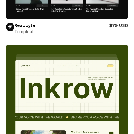
Readbyte
$79 USD
Templout