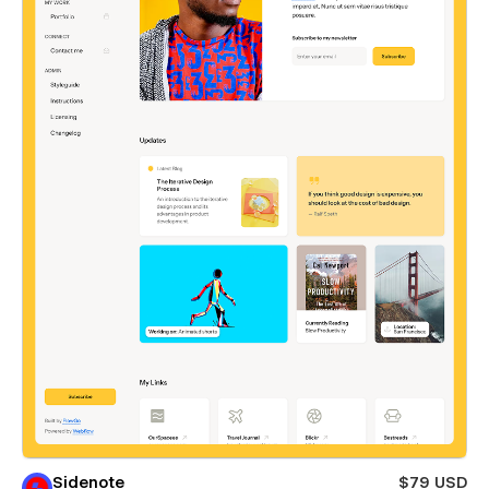
Sidenote
$79 USD