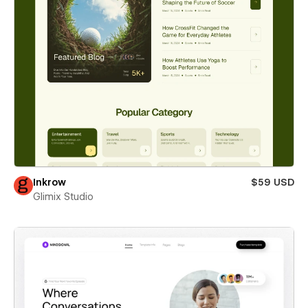
Inkrow
$59 USD
Glimix Studio