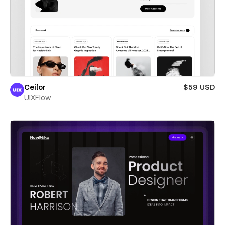
Ceilor
$59 USD
UIXFlow