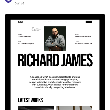
Flow Ze