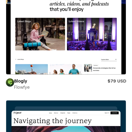
Blogly
$79 USD
Flowfye