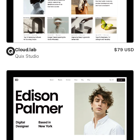
Cloud.lab
$79 USD
Quix Studio