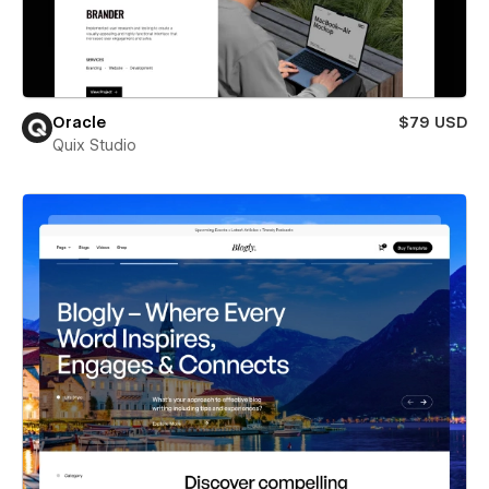
Oracle
$79 USD
Quix Studio