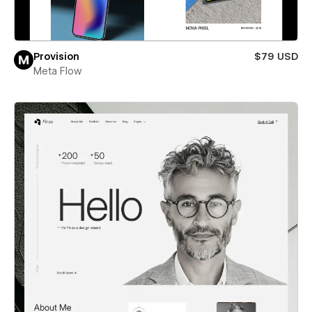
Provision
$79 USD
Meta Flow