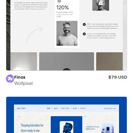
Finox
$79 USD
Wolfpixel