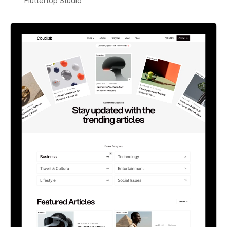
Fluttertop Studio