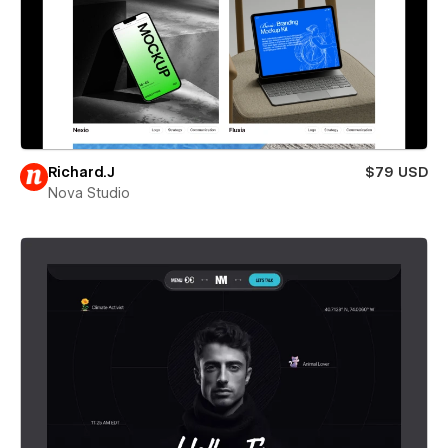
Richard.J
$79 USD
Nova Studio