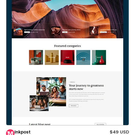
Inkpost
$49 USD