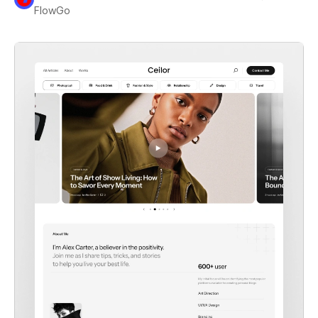
FlowGo