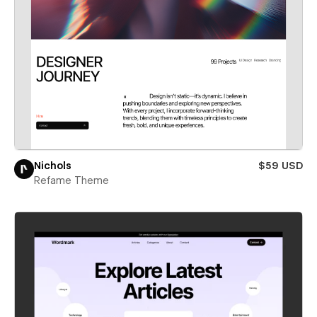
Nichols
$59 USD
Refame Theme