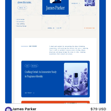
James Parker
$79 USD