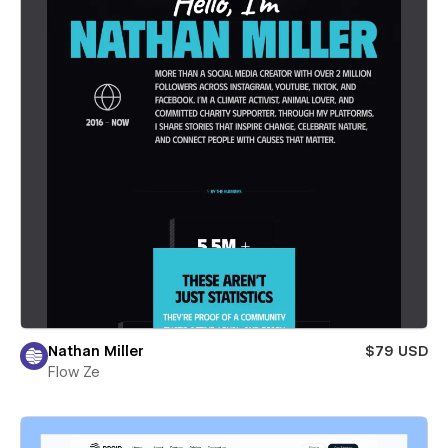
Nathan Miller
$79 USD
Flow Ze