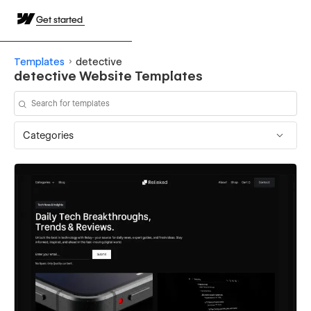
Get started
Templates
detective
detective Website Templates
Categories