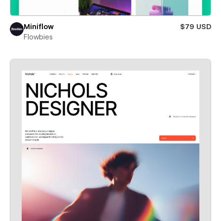
Miniflow
$79 USD
Flowbies