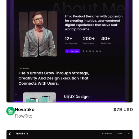
Novatiko
$79 USD
FlowRito