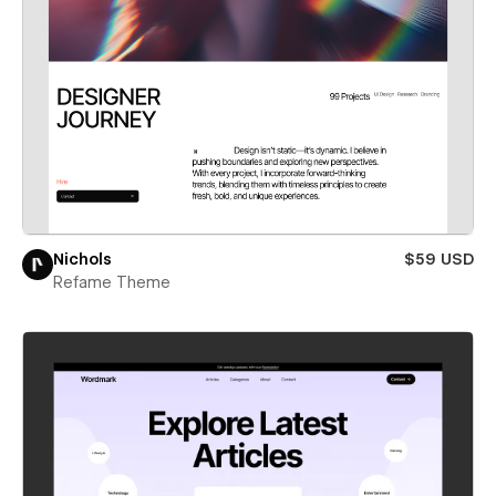
Nichols
$59 USD
Refame Theme