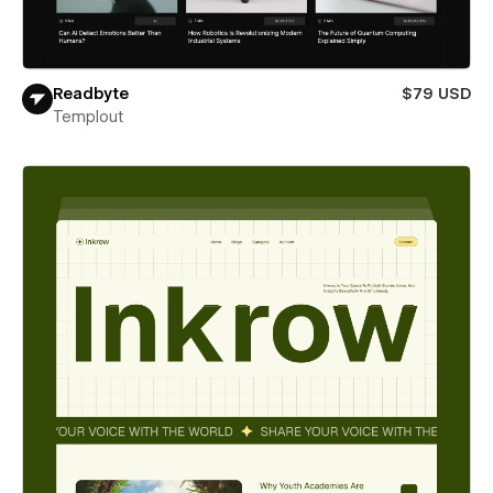
Readbyte
$79 USD
Templout