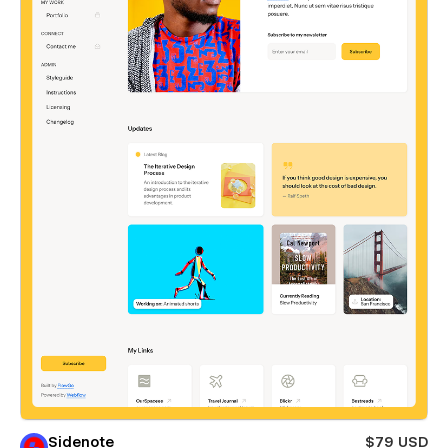
Sidenote
$79 USD