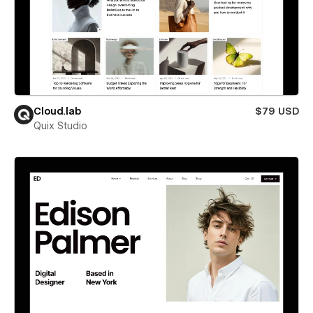
Cloud.lab
$79 USD
Quix Studio