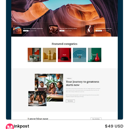
Inkpost
$49 USD