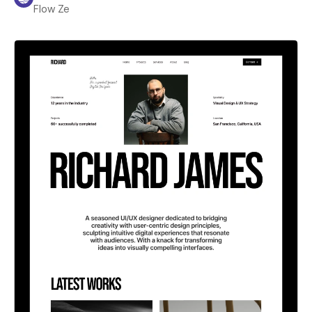
Flow Ze