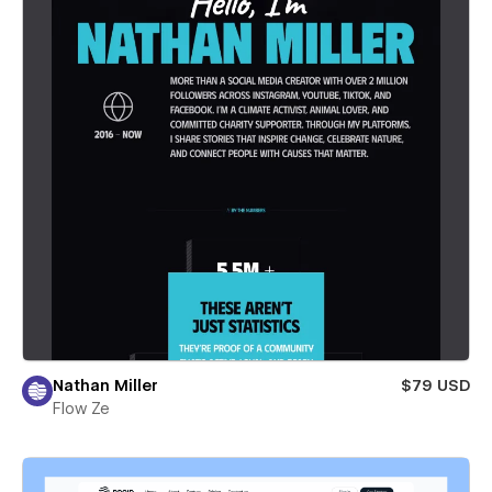
Nathan Miller
$79 USD
Flow Ze