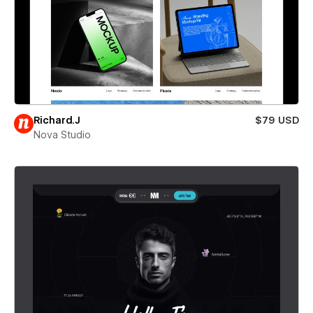
Richard.J
$79 USD
Nova Studio