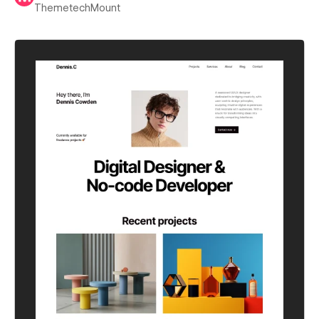
ThemetechMount