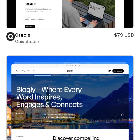
Oracle
$79 USD
Quix Studio