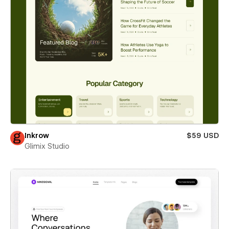
Inkrow
$59 USD
Glimix Studio