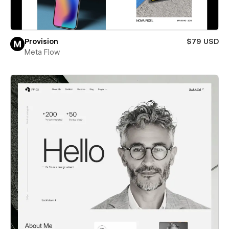
Provision
$79 USD
Meta Flow