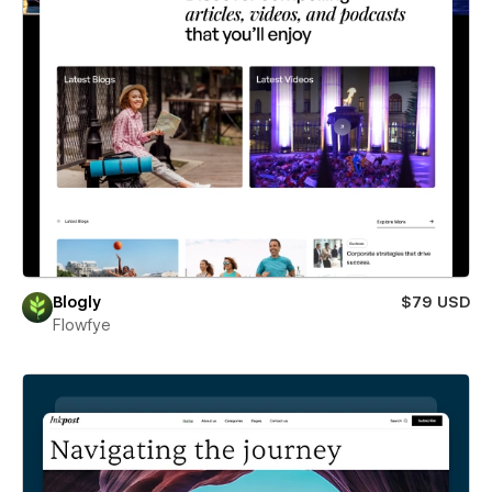
Blogly
$79 USD
Flowfye