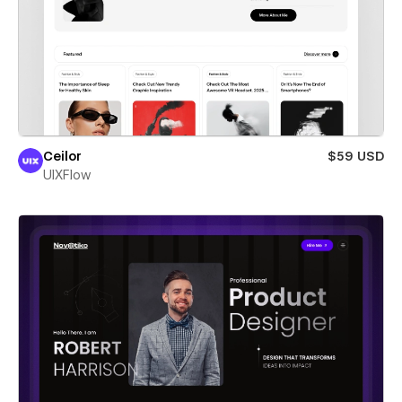
Ceilor
$59 USD
UIXFlow