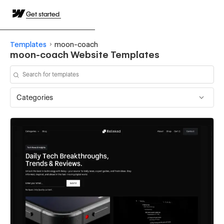
Get started
Templates
moon-coach
moon-coach Website Templates
Categories