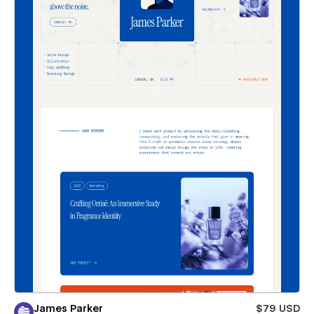
James Parker
$79 USD