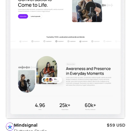
Mindsignal
$59 USD