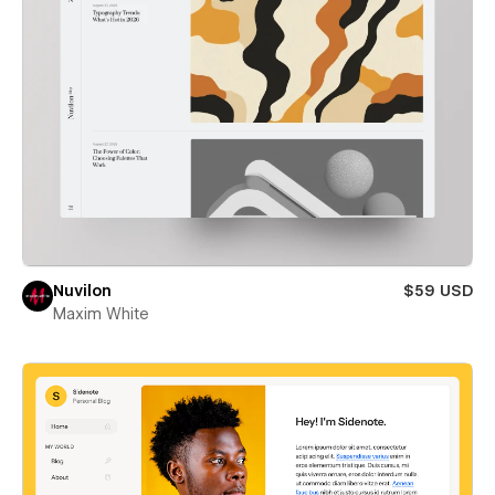
Nuvilon
$59 USD
Maxim White