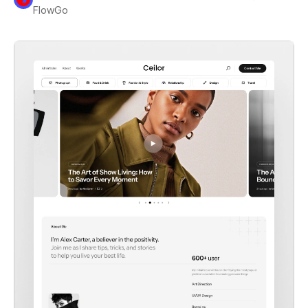
FlowGo