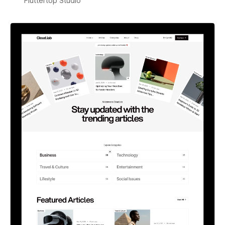
Fluttertop Studio