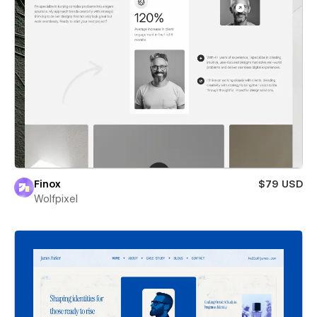
Finox
$79 USD
Wolfpixel