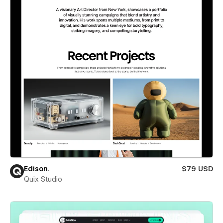
Edison.
$79 USD
Quix Studio