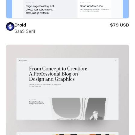
Droid
$79 USD
SaaS Serif