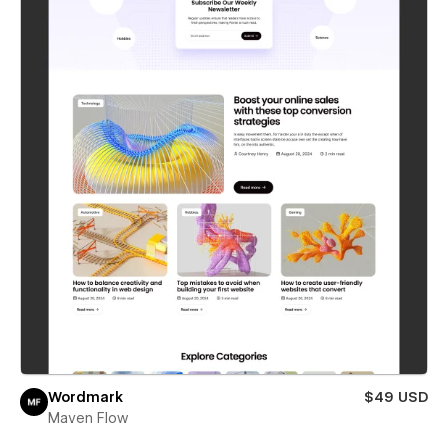
Wordmark
$49 USD
Maven Flow