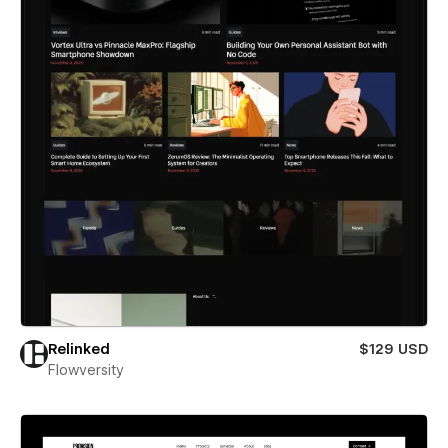
Relinked
$129 USD
Flowversity