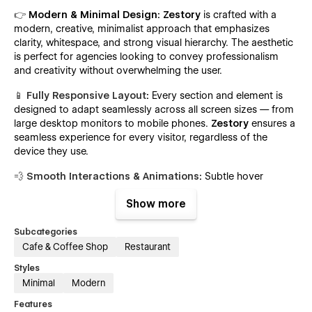
👉
Modern & Minimal Design:
Zestory
is crafted with a
modern, creative, minimalist approach that emphasizes
clarity, whitespace, and strong visual hierarchy. The aesthetic
is perfect for agencies looking to convey professionalism
and creativity without overwhelming the user.
📱 Fully Responsive Layout
:
Every section and element is
designed to adapt seamlessly across all screen sizes — from
large desktop monitors to mobile phones.
Zestory
ensures a
seamless experience for every visitor, regardless of the
device they use.
💨 Smooth Interactions & Animations
:
Subtle hover
effects, on-scroll animations, and section transitions are
Show more
integrated throughout the template to create a polished,
professional feel that enhances the user experience without
distraction.
Subcategories
Cafe & Coffee Shop
Restaurant
🔍 SEO-Optimized Structure
:
Zestory
follows Webflow
Styles
SEO best practices with proper heading hierarchies, meta
Minimal
Modern
tags, clean semantic HTML, and fast load times to help your
site rank higher on search engines.
Features