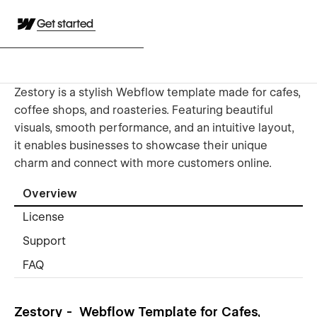
Get started
Zestory is a stylish Webflow template made for cafes,
coffee shops, and roasteries. Featuring beautiful
visuals, smooth performance, and an intuitive layout,
it enables businesses to showcase their unique
charm and connect with more customers online.
Overview
License
Support
FAQ
Zestory - Webflow Template for Cafes,