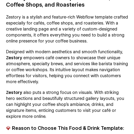
Coffee Shops, and Roasteries
Zestory is a stylish and feature-rich Webflow template crafted
especially for cafés, coffee shops, and roasteries. With a
creative landing page and a variety of custom-designed
components, it offers everything you need to build a strong
online presence for your coffee business.
Designed with modern aesthetics and smooth functionality,
Zestory
empowers café owners to showcase their unique
atmosphere, specialty brews, and services like barista training
or coffee workshops. Its intuitive layout makes navigation
effortless for visitors, helping you connect with customers
more effectively.
Zestory
also puts a strong focus on visuals. With striking
hero sections and beautifully structured gallery layouts, you
can highlight your coffee shop’s ambiance, drinks, and
signature items, enticing customers to visit your café or
explore more online.
💎
Reason to Choose This Food & Drink Template: