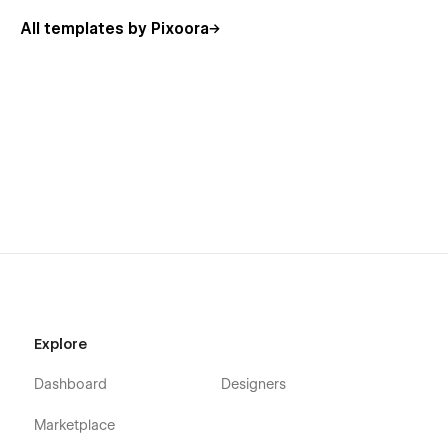
🎉
Bonus:
All templates by Pixoora
Unlock the full potential of "
Zestory
” with access to the
Figma file for seamless customization. Simply email us at
📫
info@pixoora.com
with your order confirmation(Invoice ID)
to receive the design file.
📃
Template Page List:
Main Pages:
Home Page
404 Error Page
Utility Pages:
Style Guide
Explore
License
Dashboard
Designers
Changelog
Marketplace
🎉
Feature List: