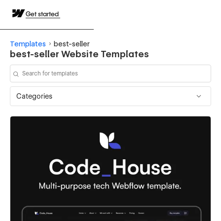
Get started
Templates
best-seller
best-seller Website Templates
Categories