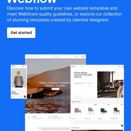
Discover how to submit your own website templates and
meet Webflow's quality guidelines, or explore our collection
of stunning templates created by talented designers.
Get started