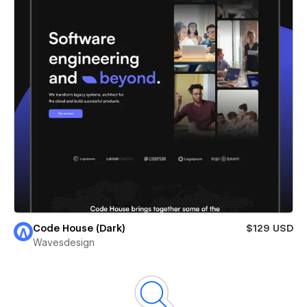
Code House (Dark)
$129 USD
Wavesdesign