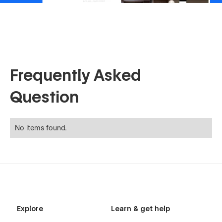
Frequently Asked
Question
No items found.
Explore
Learn & get help