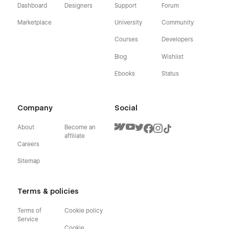
Dashboard
Designers
Support
Forum
Marketplace
University
Community
Courses
Developers
Blog
Wishlist
Ebooks
Status
Company
Social
About
Become an
affiliate
Careers
Sitemap
Terms & policies
Terms of
Cookie policy
Service
Cookie