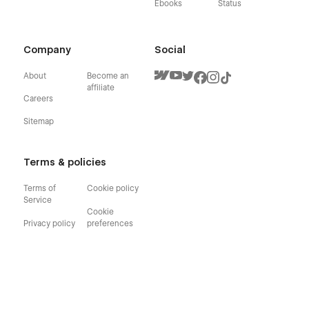
Ebooks
Status
Company
Social
About
Become an
affiliate
Careers
Sitemap
Terms & policies
Terms of
Cookie policy
Service
Cookie
Privacy policy
preferences