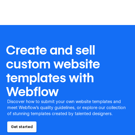
Create and sell
custom website
templates with
Webflow
Discover how to submit your own website templates and
meet Webflow's quality guidelines, or explore our collection
of stunning templates created by talented designers.
Get started