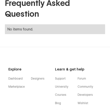
Frequently Asked
Question
No items found.
Explore
Learn & get help
Dashboard
Designers
Support
Forum
Marketplace
University
Community
Courses
Developers
Blog
Wishlist