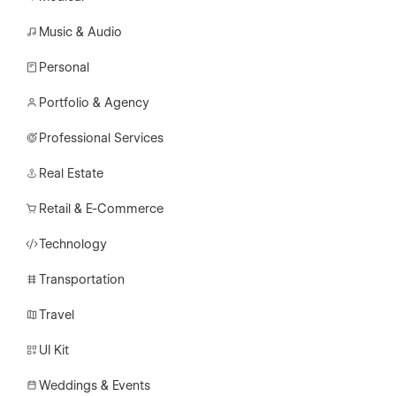
Music & Audio
Personal
Portfolio & Agency
Professional Services
Real Estate
Retail & E-Commerce
Technology
Transportation
Travel
UI Kit
Weddings & Events