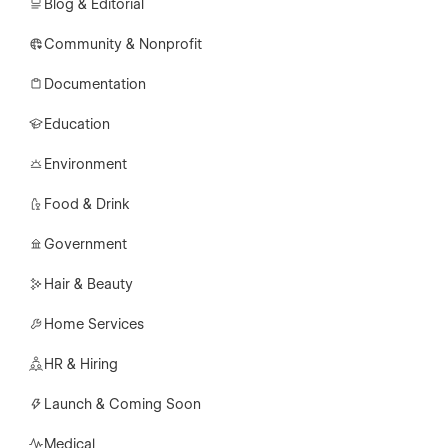
Blog & Editorial
Community & Nonprofit
Documentation
Education
Environment
Food & Drink
Government
Hair & Beauty
Home Services
HR & Hiring
Launch & Coming Soon
Medical