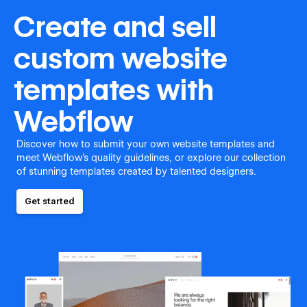
Create and sell
custom website
templates with
Webflow
Discover how to submit your own website templates and
meet Webflow's quality guidelines, or explore our collection
of stunning templates created by talented designers.
Get started