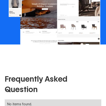
Frequently Asked
Question
No items found.