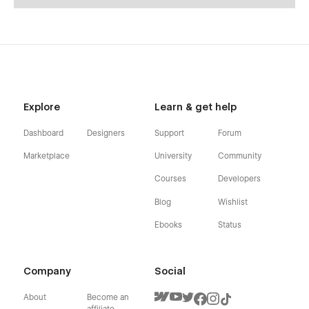
Explore
Learn & get help
Dashboard
Designers
Support
Forum
Marketplace
University
Community
Courses
Developers
Blog
Wishlist
Ebooks
Status
Company
Social
About
Become an
affiliate