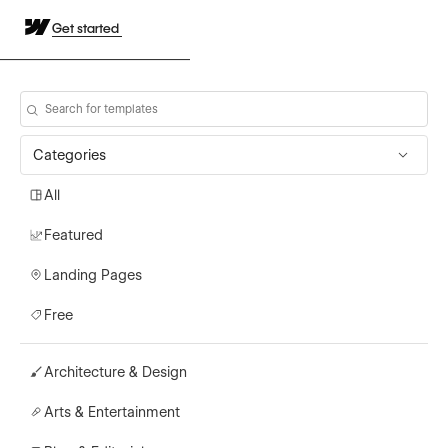
Get started
Categories
All
Featured
Landing Pages
Free
Architecture & Design
Arts & Entertainment