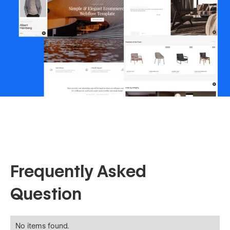
Frequently Asked
Question
No items found.