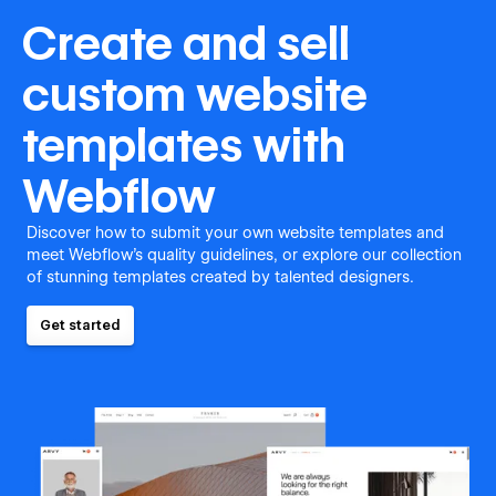
Create and sell
custom website
templates with
Webflow
Discover how to submit your own website templates and
meet Webflow's quality guidelines, or explore our collection
of stunning templates created by talented designers.
Get started