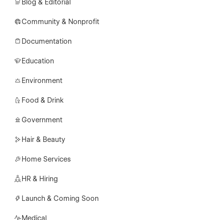
Blog & Editorial
Community & Nonprofit
Documentation
Education
Environment
Food & Drink
Government
Hair & Beauty
Home Services
HR & Hiring
Launch & Coming Soon
Medical