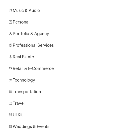
Music & Audio
Personal
Portfolio & Agency
Professional Services
Real Estate
Retail & E-Commerce
Technology
Transportation
Travel
UI Kit
Weddings & Events