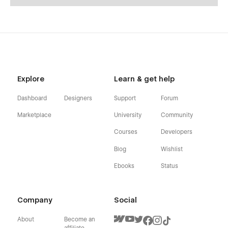
Explore
Learn & get help
Dashboard
Designers
Support
Forum
Marketplace
University
Community
Courses
Developers
Blog
Wishlist
Ebooks
Status
Company
Social
About
Become an
affiliate