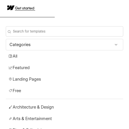
Get started
Categories
All
Featured
Landing Pages
Free
Architecture & Design
Arts & Entertainment