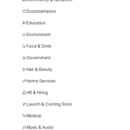
Documentation
Education
Environment
Food & Drink
Government
Hair & Beauty
Home Services
HR & Hiring
Launch & Coming Soon
Medical
Music & Audio