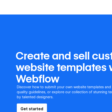
Create and sell cu
website templates 
Webflow
Discover how to submit your own website templates and
quality guidelines, or explore our collection of stunning 
by talented designers.
Get started