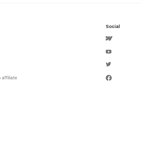
Social
affiliate
olicies
ervice
icy