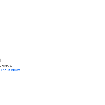
d
keywords.
?
Let us know