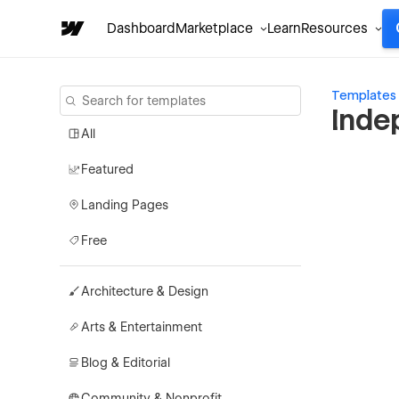
Dashboard
Marketplace
Learn
Resources
Templates
Inde
All
Featured
Landing Pages
Free
Architecture & Design
Arts & Entertainment
Blog & Editorial
Community & Nonprofit