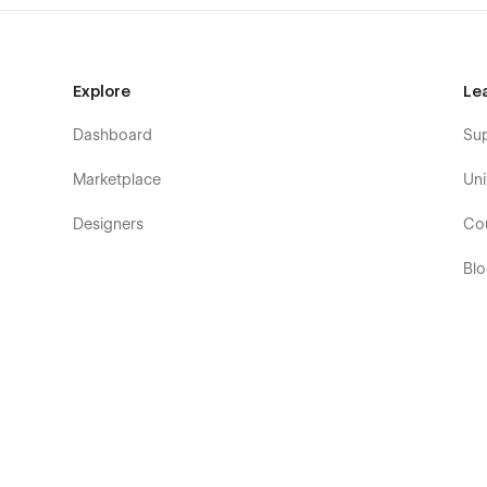
Explore
Le
Dashboard
Su
Marketplace
Uni
Designers
Co
Bl
Eb
Fo
Co
De