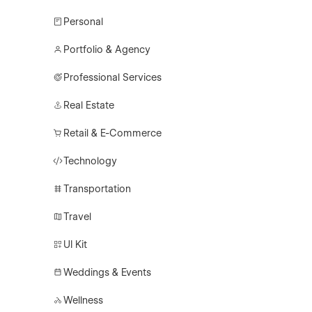
Personal
Portfolio & Agency
Professional Services
Real Estate
Retail & E-Commerce
Technology
Transportation
Travel
UI Kit
Weddings & Events
Wellness