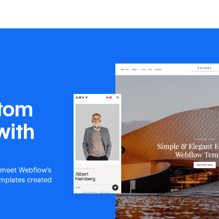
stom
with
 meet Webflow's
templates created