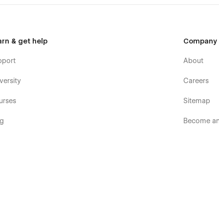
arn & get help
Company
pport
About
versity
Careers
urses
Sitemap
og
Become an 
ooks
Terms & p
rum
Terms of S
mmunity
Privacy pol
velopers