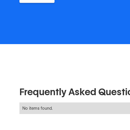
Frequently Asked Questi
No items found.