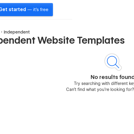
Get started
— it's free
Independent
pendent Website Templates
No results foun
Try searching with different 
Can’t find what you’re looking for