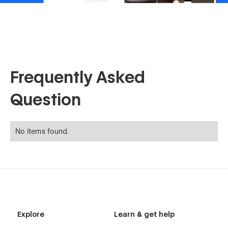
Frequently Asked
Question
No items found.
Explore
Learn & get help