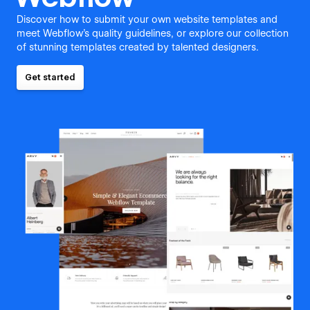
Discover how to submit your own website templates and
meet Webflow's quality guidelines, or explore our collection
of stunning templates created by talented designers.
Get started