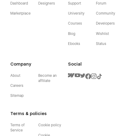
Dashboard
Designers
Support
Forum
Marketplace
University
Community
Courses
Developers
Blog
Wishlist
Ebooks
Status
Company
Social
About
Become an
affiliate
Careers
Sitemap
Terms & policies
Terms of
Cookie policy
Service
Cookie