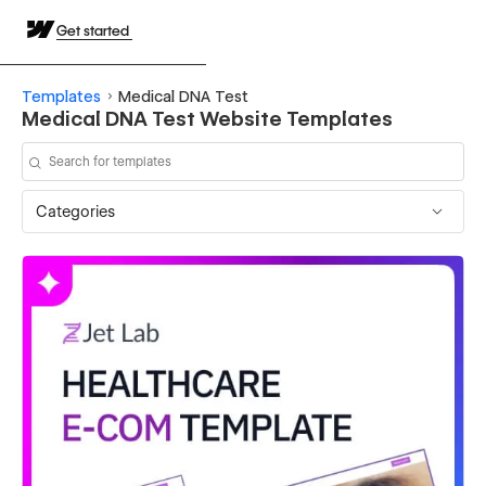
Get started
Templates
Medical DNA Test
Medical DNA Test Website Templates
Categories