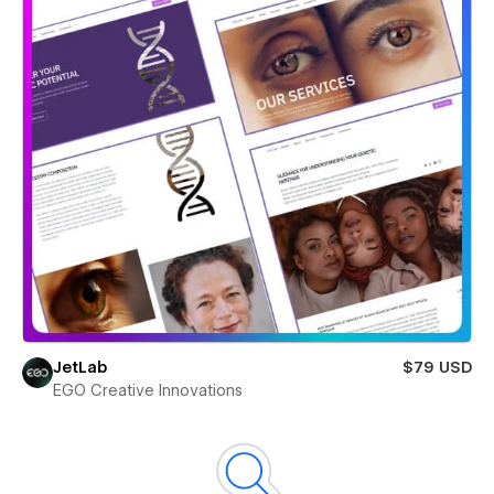
JetLab
$79 USD
EGO Creative Innovations