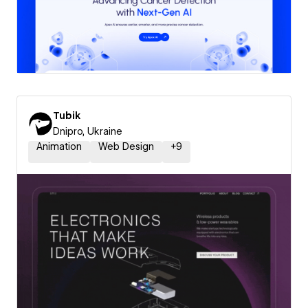
Tubik
Dnipro, Ukraine
Animation
Web Design
+
9