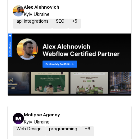
Alex Alehnovich
Kyiv, Ukraine
api integrations
SEO
+
5
Molipse Agency
Kyiv, Ukraine
Web Design
programming
+
6