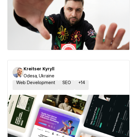
Kreitser Kyryll
Odesa, Ukraine
Web Development
SEO
+
14