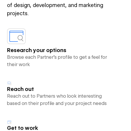
of design, development, and marketing
projects.
Research your options
Browse each Partner’s profile to get a feel for
their work
Reach out
Reach out to Partners who look interesting
based on their profile and your project needs
Get to work