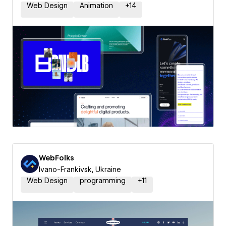
Web Design
Animation
+
14
WebFolks
Ivano-Frankivsk, Ukraine
Web Design
programming
+
11