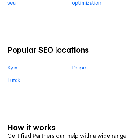
sea
optimization
Popular SEO locations
Kyiv
Dnipro
Lutsk
How it works
Certified Partners can help with a wide range