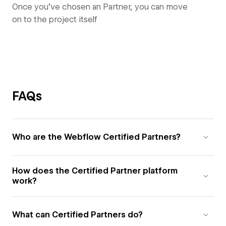
Once you’ve chosen an Partner, you can move
on to the project itself
FAQs
Who are the Webflow Certified Partners?
How does the Certified Partner platform
work?
What can Certified Partners do?