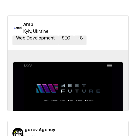
Ambi
Kyiv, Ukraine
Web Development
SEO
+
8
Igorev Agency