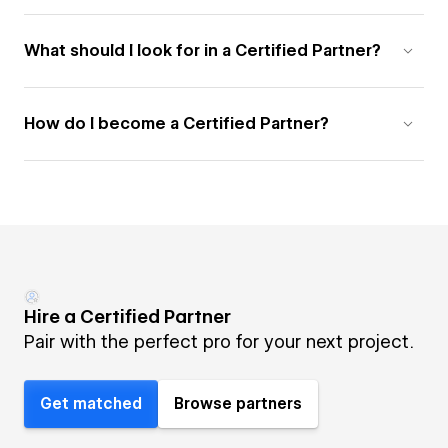
What should I look for in a Certified Partner?
How do I become a Certified Partner?
Hire a Certified Partner
Pair with the perfect pro for your next project.
Get matched
Browse partners