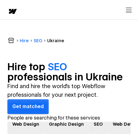
Hire
SEO
Ukraine
Hire top
SEO
professional
s in
Ukraine
Find and hire the world's top Webflow
professionals for your next project.
Get matched
People are searching for these services
Web Design
Graphic Design
SEO
Web Devel