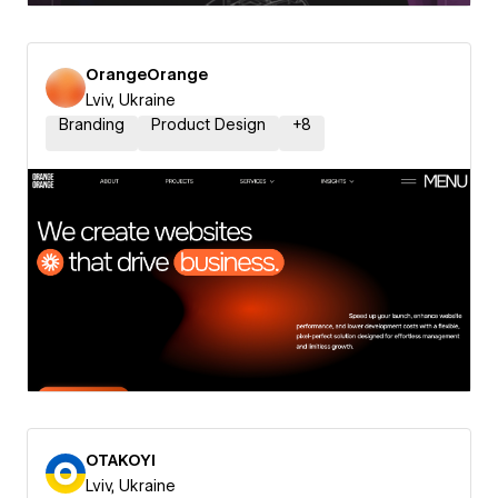
OrangeOrange
Lviv, Ukraine
Branding
Product Design
+
8
OTAKOYI
Lviv, Ukraine