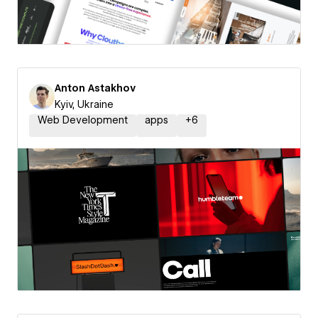
Anton Astakhov
Kyiv, Ukraine
Web Development
apps
+
6