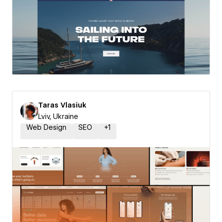
Taras Vlasiuk
Lviv, Ukraine
Web Design
SEO
+
1