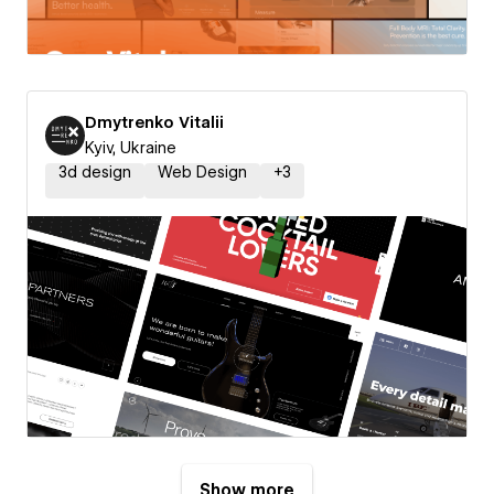
Dmytrenko Vitalii
Kyiv, Ukraine
3d design
Web Design
+
3
Show more