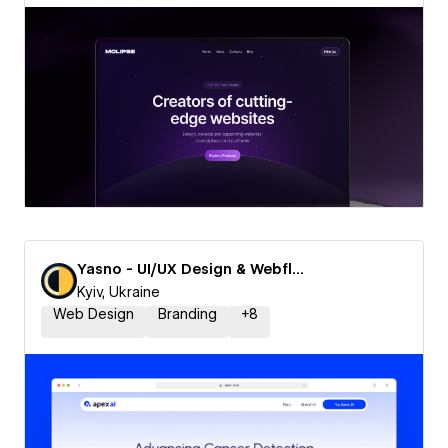
Yasno - UI/UX Design & Webflow Agency
Kyiv, Ukraine
Web Design
Branding
+
8