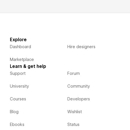
Explore
Dashboard
Hire designers
Marketplace
Learn & get help
Support
Forum
University
Community
Courses
Developers
Blog
Wishlist
Ebooks
Status