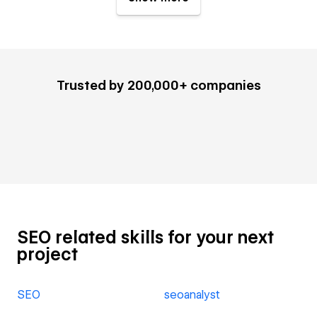
Trusted by 200,000+ companies
SEO related skills for your next
project
SEO
seoanalyst