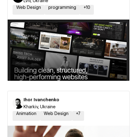
Lviv, Ukraine
Web Design
programming
+
10
Ihor Ivanchenko
Kharkiv, Ukraine
Animation
Web Design
+
7