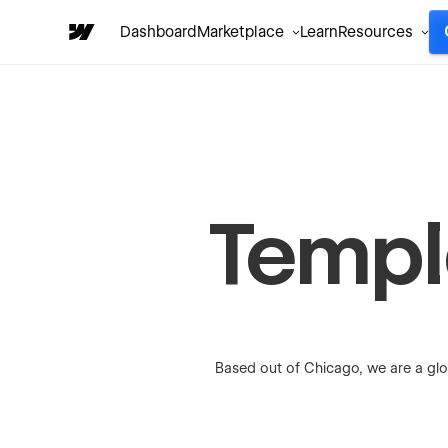
Dashboard
Marketplace
Learn
Resources
Templa
Based out of Chicago, we are a glo