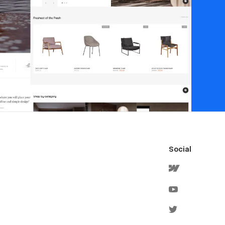
Social