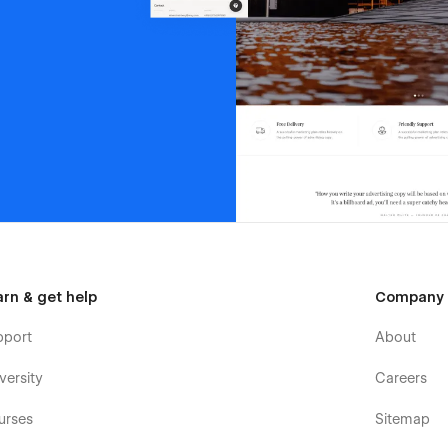
arn & get help
Company
pport
About
versity
Careers
urses
Sitemap