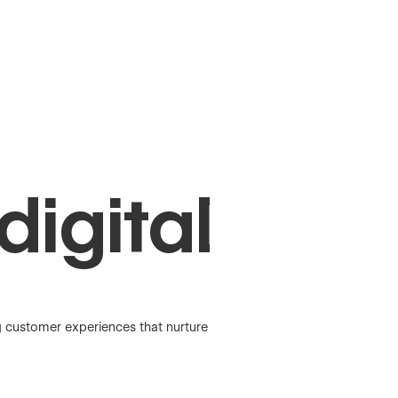
digital
g customer experiences that nurture