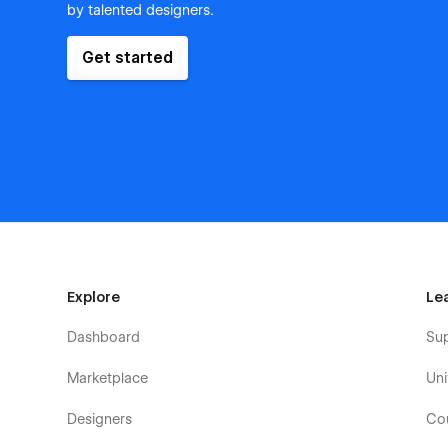
by talented designers.
Get started
Explore
Le
Dashboard
Su
Marketplace
Uni
Designers
Co