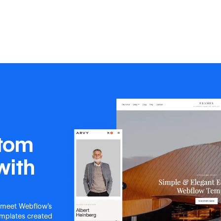
stom
with
 meet Webflow's
templates created