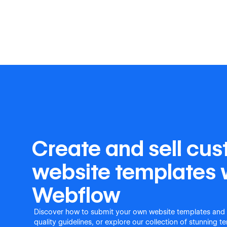
Create and sell cu
website templates 
Webflow
Discover how to submit your own website templates and
quality guidelines, or explore our collection of stunning 