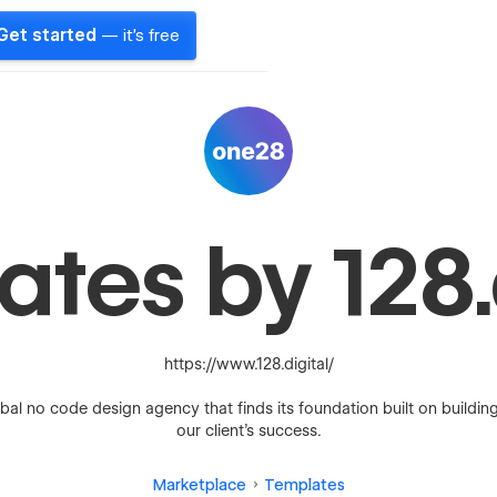
Get started
— it's free
tes by 128.
https://www.128.digital/
bal no code design agency that finds its foundation built on buildin
our client’s success.
Marketplace
Templates