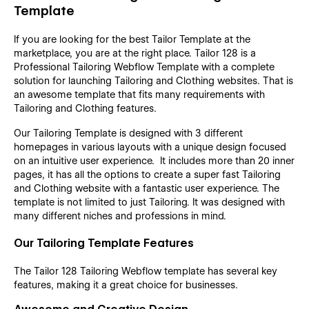
Template
If you are looking for the best Tailor Template at the
marketplace, you are at the right place. Tailor 128 is a
Professional Tailoring Webflow Template with a complete
solution for launching Tailoring and Clothing websites. That is
an awesome template that fits many requirements with
Tailoring and Clothing features.
Our Tailoring Template is designed with 3 different
homepages in various layouts with a unique design focused
on an intuitive user experience. It includes more than 20 inner
pages, it has all the options to create a super fast Tailoring
and Clothing website with a fantastic user experience. The
template is not limited to just Tailoring. It was designed with
many different niches and professions in mind.
Our Tailoring Template Features
The Tailor 128 Tailoring Webflow template has several key
features, making it a great choice for businesses.