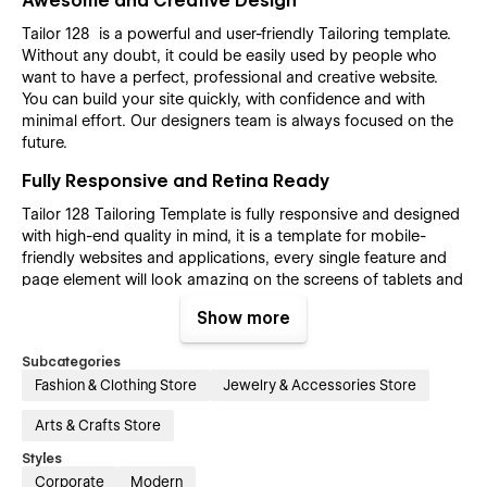
Awesome and Creative Design
Tailor 128 is a powerful and user-friendly Tailoring template.
Without any doubt, it could be easily used by people who
want to have a perfect, professional and creative website.
You can build your site quickly, with confidence and with
minimal effort. Our designers team is always focused on the
future.
Fully Responsive and Retina Ready
Tailor 128 Tailoring Template is fully responsive and designed
with high-end quality in mind, it is a template for mobile-
friendly websites and applications, every single feature and
page element will look amazing on the screens of tablets and
mobile phones. It includes page templates and layouts
Show more
created specifically to be the responsive visual environment
on the market today. You can see layouts on the breakpoints
Subcategories
1920px, 1440px, 1024px, 768 and mobile up to 360px.
Fashion & Clothing Store
Jewelry & Accessories Store
Fully Customizable without any coding
knowledge
Arts & Crafts Store
Styles
Tailor 128 Tailoring template is also built with Webflow, a
powerful web design platform. This means that you can
Corporate
Modern