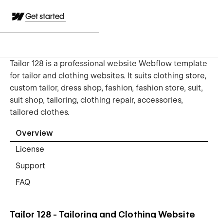
Get started
Tailor 128 is a professional website Webflow template
for tailor and clothing websites. It suits clothing store,
custom tailor, dress shop, fashion, fashion store, suit,
suit shop, tailoring, clothing repair, accessories,
tailored clothes.
Overview
License
Support
FAQ
Tailor 128 - Tailoring and Clothing Website