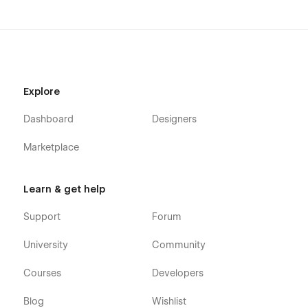
Portfolio (CMS)
Portfolio Category (CMS)
Portfolio Details (CMS)
Blog (CMS)
Explore
Blog Category (CMS)
Blog Details (CMS)
Dashboard
Designers
Shop (e-commerce)
Marketplace
Category (e-commerce)
Product Details (e-commerce)
Learn & get help
Cart (e-commerce)
Checkout (e-commerce)
Support
Forum
404
University
Community
Coming Soon
Style Guide
Courses
Developers
Search Results
Blog
Wishlist