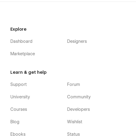
Contact Us
Blog (CMS)
Blog Category (CMS)
Explore
Blog Details (CMS)
Shop (e-commerce)
Dashboard
Designers
Category (e-commerce)
Marketplace
Product Details (e-commerce)
Cart (e-commerce)
Learn & get help
Checkout (e-commerce)
Support
Forum
404
Coming Soon
University
Community
Style Guide
Courses
Developers
Search Results
Password
Blog
Wishlist
Paws 128 - Pet Care Webflow Template was developed to
Ebooks
Status