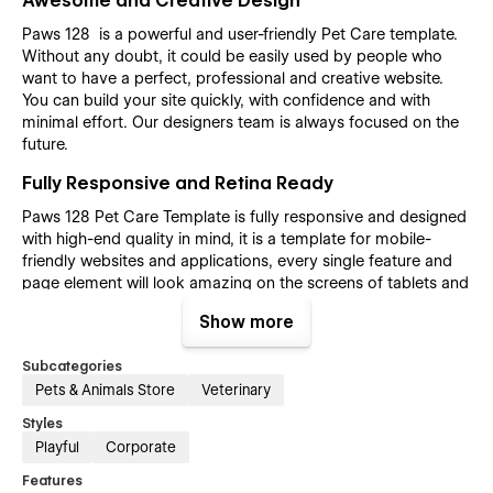
Awesome and Creative Design
Paws 128 is a powerful and user-friendly Pet Care template.
Without any doubt, it could be easily used by people who
want to have a perfect, professional and creative website.
You can build your site quickly, with confidence and with
minimal effort. Our designers team is always focused on the
future.
Fully Responsive and Retina Ready
Paws 128 Pet Care Template is fully responsive and designed
with high-end quality in mind, it is a template for mobile-
friendly websites and applications, every single feature and
page element will look amazing on the screens of tablets and
mobile phones. It includes page templates and layouts
Show more
created specifically to be the responsive visual environment
on the market today. You can see layouts on the breakpoints
Subcategories
1920px, 1440px, 1024px, 768 and mobile up to 360px.
Pets & Animals Store
Veterinary
Fully Customizable without any coding
Styles
knowledge
Playful
Corporate
Paws 128 Pet Care template is also built with Webflow, a
Features
powerful web design platform. This means that you can