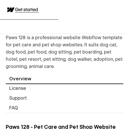
Get started
Paws 128 is a professional website Webflow template
for pet care and pet shop websites. It suits dog cat,
dog food, pet food, dog sitting, pet boarding, pet
hotel, pet resort, pet sitting, dog walker, adoption, pet
grooming, animal care.
Overview
License
Support
FAQ
Paws 128 - Pet Care and Pet Shop Website