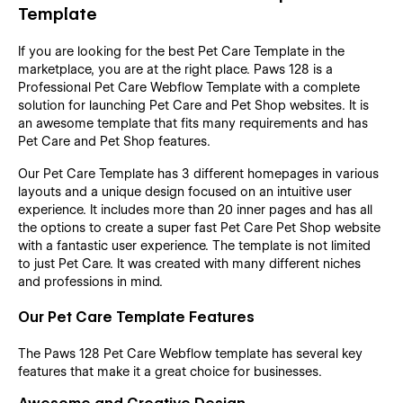
Template
If you are looking for the best Pet Care Template in the
marketplace, you are at the right place. Paws 128 is a
Professional Pet Care Webflow Template with a complete
solution for launching Pet Care and Pet Shop websites. It is
an awesome template that fits many requirements and has
Pet Care and Pet Shop features.
Our Pet Care Template has 3 different homepages in various
layouts and a unique design focused on an intuitive user
experience. It includes more than 20 inner pages and has all
the options to create a super fast Pet Care Pet Shop website
with a fantastic user experience. The template is not limited
to just Pet Care. It was created with many different niches
and professions in mind.
Our Pet Care Template Features
The Paws 128 Pet Care Webflow template has several key
features that make it a great choice for businesses.