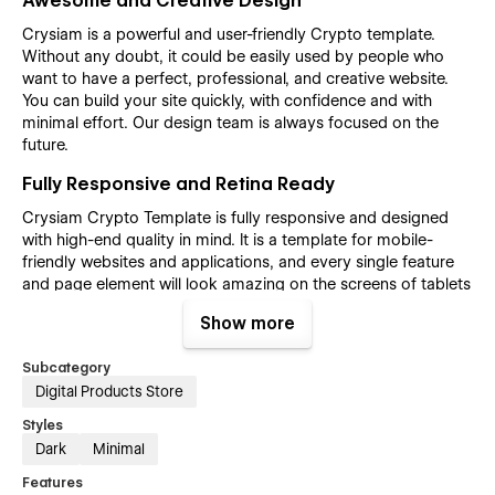
Awesome and Creative Design
Crysiam is a powerful and user-friendly Crypto template.
Without any doubt, it could be easily used by people who
want to have a perfect, professional, and creative website.
You can build your site quickly, with confidence and with
minimal effort. Our design team is always focused on the
future.
Fully Responsive and Retina Ready
Crysiam Crypto Template is fully responsive and designed
with high-end quality in mind. It is a template for mobile-
friendly websites and applications, and every single feature
and page element will look amazing on the screens of tablets
and mobile phones. It includes page templates and layouts
Show more
created specifically to be the responsive visual environment
on the market today. You can see layouts on the breakpoints
Subcategory
1920px, 1440px, 1024px, 768, and mobile up to 360px.
Digital Products Store
Fully Customizable without any coding
Styles
knowledge
Dark
Minimal
The Crysiam Crypto template is also built with Webflow, a
Features
powerful web design platform. This means that you can