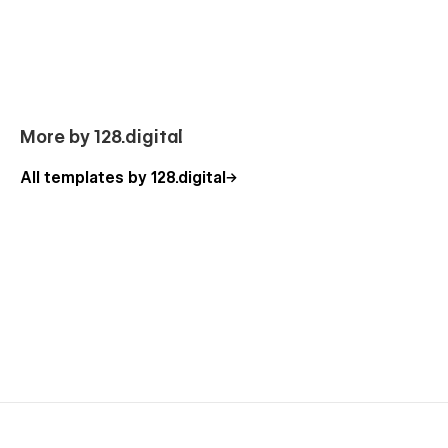
you with the custom functionality. Besides, you can have a
look at our other
Webflow templates
, which are also
designed with a professional approach with attention to
detail.
O
ur Crypto Template
Pages
More by 128.digital
Homepage (3 layouts)
All templates by 128.digital
About Us
Tokens
Services (CMS)
Service Details (CMS)
Pricing (3 layouts)
Our Team
FAQ
Testimonials
Contact Us (3 layouts)
Blog (CMS)