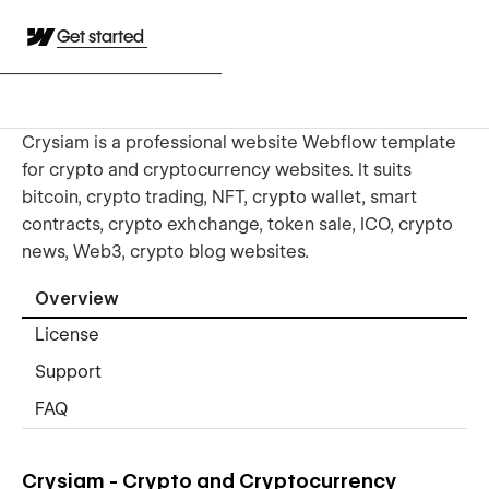
Get started
Crysiam is a professional website Webflow template
for crypto and cryptocurrency websites. It suits
bitcoin, crypto trading, NFT, crypto wallet, smart
contracts, crypto exhchange, token sale, ICO, crypto
news, Web3, crypto blog websites.
Overview
License
Support
FAQ
Crysiam - Crypto and Cryptocurrency