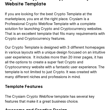
Website Template
If you are looking for the best Crypto Template at the
marketplace, you are at the right place. Crysiam is a
Professional Crypto Webflow Template with a complete
solution for launching Crypto and Cryptocurrency websites.
That is an excellent template that fits many requirements with
Crypto and Cryptocurrency features.
Our Crypto Template is designed with 3 different homepages
in various layouts with a unique design focused on an intuitive
user experience. It includes more than 20 inner pages, it has
all the options to create a super fast Crypto and
Cryptocurrency website with a fantastic user experience. The
template is not limited to just Crypto. It was created with
many different niches and professions in mind.
Template Features
The Crysiam Crypto Webflow template has several key
features that make it a great business choice.