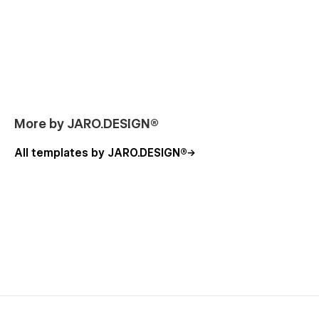
More by JARO.DESIGN®
All templates by JARO.DESIGN®