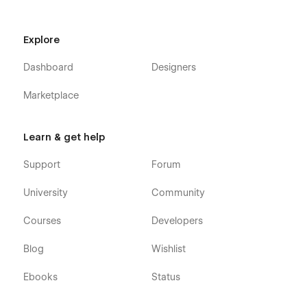
Explore
Dashboard
Designers
Marketplace
Learn & get help
Support
Forum
University
Community
Courses
Developers
Blog
Wishlist
Ebooks
Status