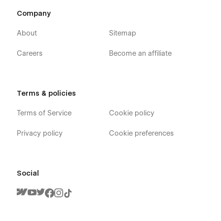
Company
About
Sitemap
Careers
Become an affiliate
Terms & policies
Terms of Service
Cookie policy
Privacy policy
Cookie preferences
Social