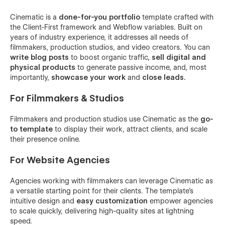
Cinematic is a
done-for-you portfolio
template crafted with
the Client-First framework and Webflow variables. Built on
years of industry experience, it addresses all needs of
filmmakers, production studios, and video creators. You can
write blog posts
to boost organic traffic,
sell digital and
physical products
to generate passive income, and, most
importantly,
showcase your work
and
close leads.
For Filmmakers & Studios
Filmmakers and production studios use Cinematic as the
go-
to template
to display their work, attract clients, and scale
their presence online.
For Website Agencies
Agencies working with filmmakers can leverage Cinematic as
a versatile starting point for their clients. The template's
intuitive design and
easy customization
empower agencies
to scale quickly, delivering high-quality sites at lightning
speed.