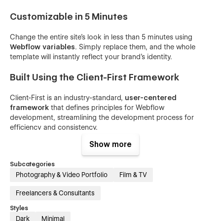
Customizable in 5 Minutes
Change the entire site's look in less than 5 minutes using
Webflow variables
. Simply replace them, and the whole
template will instantly reflect your brand's identity.
Built Using the Client-First Framework
Client-First is an industry-standard,
user-centered
framework
that defines principles for Webflow
development, streamlining the development process for
efficiency and consistency.
Show more
General Features
Subcategories
Content Management System (CMS)
Photography & Video Portfolio
Film & TV
Ecommerce
Freelancers & Consultants
Blog
Styles
Newsletter
Dark
Minimal