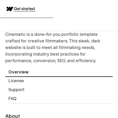
Get started
Cinematic is a done-for-you portfolio template
crafted for creative filmmakers. This sleek, dark
website is built to meet all filmmaking needs,
incorporating industry best practices for
performance, conversion, SEO, and efficiency.
Overview
License
Support
FAQ
About