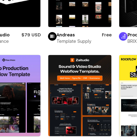
udio
$79 USD
Andreas
Free
Prod
ance
Template Supply
BRIX