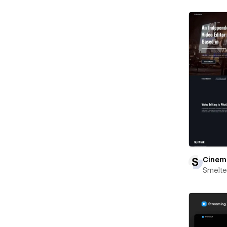
Cinem
Smelte