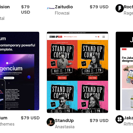
ision
$79
Zaitudio
$79 USD
Roc
USD
Flowzai
Rage
tal
ium
$79 USD
Jak
StandUp
$79 USD
rthemes
Riff
Anastasiia