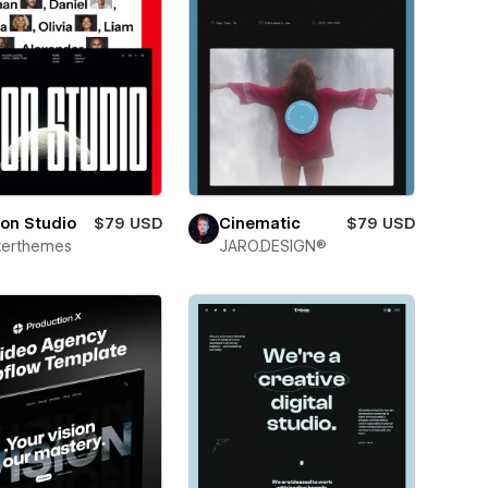
on Studio
$79 USD
Cinematic
$79 USD
terthemes
JARO.DESIGN®