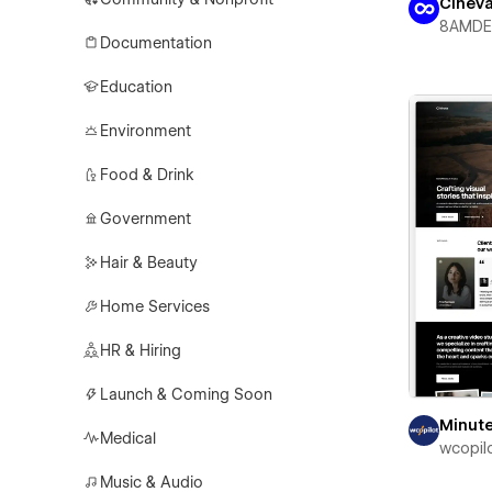
CineVa
8AMDE
Documentation
Education
Environment
Food & Drink
Government
Hair & Beauty
Home Services
HR & Hiring
Launch & Coming Soon
Minut
Medical
wcopil
Music & Audio