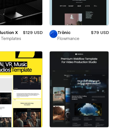
uction X
$129 USD
Trönic
$79 USD
 Templates
Flowmance