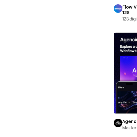
Flow V
128
128.digi
Agenc
Maste