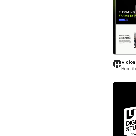
Vidion
Brand