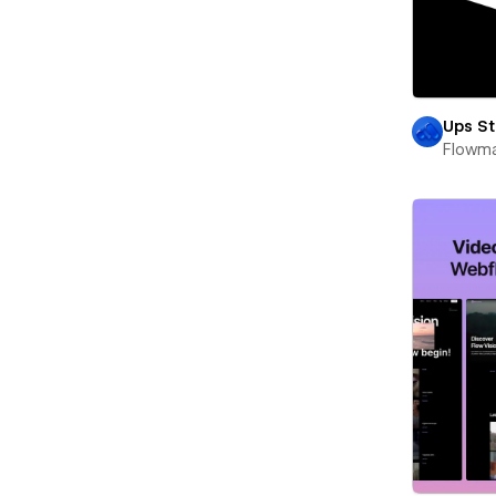
Ups St
Flowm