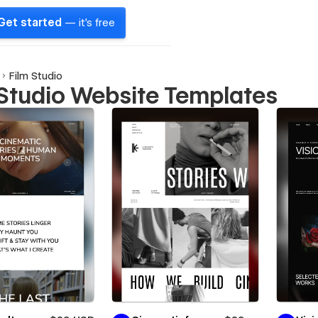
Get started
— it's free
Film Studio
 Studio Website Templates