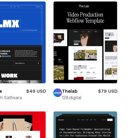
x
$49 USD
Thelab
$79 USD
h Sathsara
128.digital