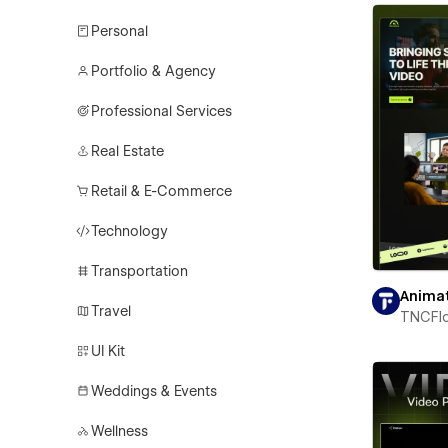
Personal
Portfolio & Agency
Professional Services
Real Estate
Retail & E-Commerce
Technology
Transportation
Anima
Travel
TNCFl
UI Kit
Weddings & Events
Wellness