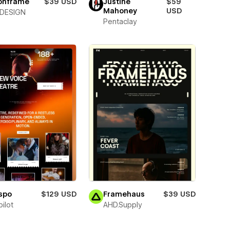
ionframe
$39 USD
Justine
$59
Mahoney
USD
DESIGN
Pentaclay
spo
$129 USD
Framehaus
$39 USD
ilot
AHD.Supply