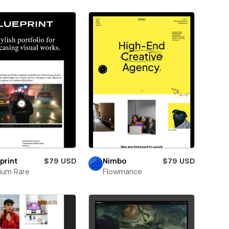
print
$79 USD
Nimbo
$79 USD
ium Rare
Flowmance