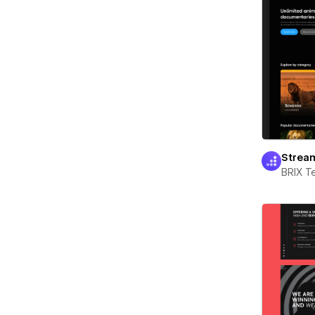
Strea
BRIX T