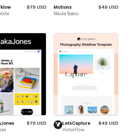
fklow
$79 USD
Motions
$49 USD
bite
Nikola Babic
aJones
$79 USD
LetsCapture
$49 USD
max
VictorFlow