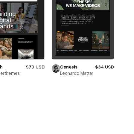
oh
$79 USD
Genesis
$34 USD
terthemes
Leonardo Mattar