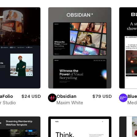
aFolio
$24 USD
Obsidian
$79 USD
Blue
r Studio
Maxim White
Med