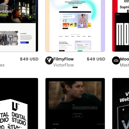
$49 USD
FilmyFlow
$49 USD
Moo
bes
VictorFlow
Mas