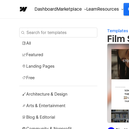
Dashboard
Marketplace
Learn
Resources
Templates
Film
All
Featured
Landing Pages
Free
Architecture & Design
Arts & Entertainment
Blog & Editorial
Community & Nonprofit