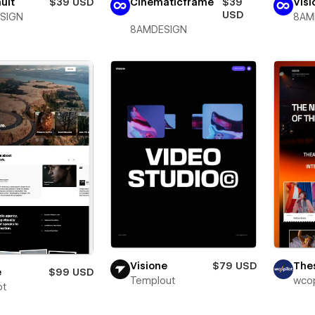
ult
$39 USD
Cinematicframe
$39
Vis
USD
SIGN
8AM
8AMDESIGN
Visione
$79 USD
The
e
$99 USD
Templout
wcop
ot