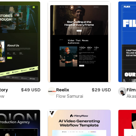
tory
$49 USD
Reelix
$29 USD
Film
ow
Flow Samurai
Akas