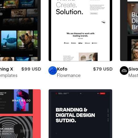
ming X
$99 USD
Kofo
$79 USD
Siv
emplates
Flowmance
Mas