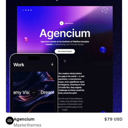
Agencium
$79 USD
Masterthemes