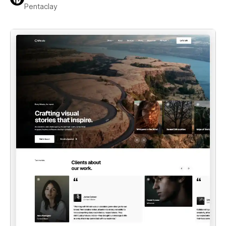
Pentaclay