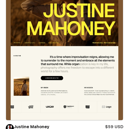
Justine Mahoney
$59 USD