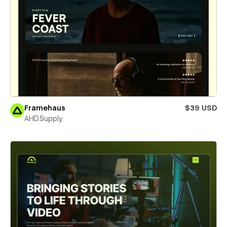
Framehaus
$39 USD
AHD.Supply