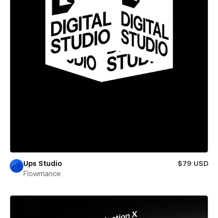
Ups Studio
$79 USD
Flowmance