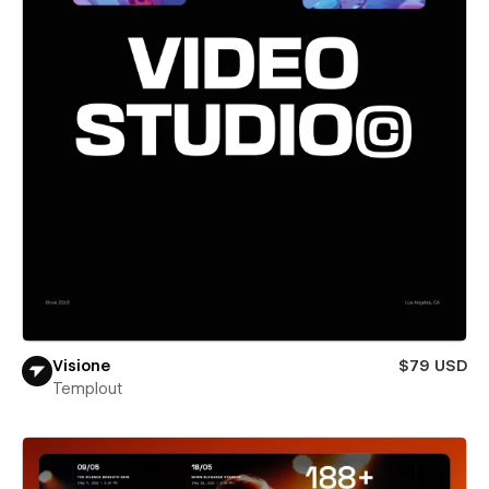
Visione
$79 USD
Templout