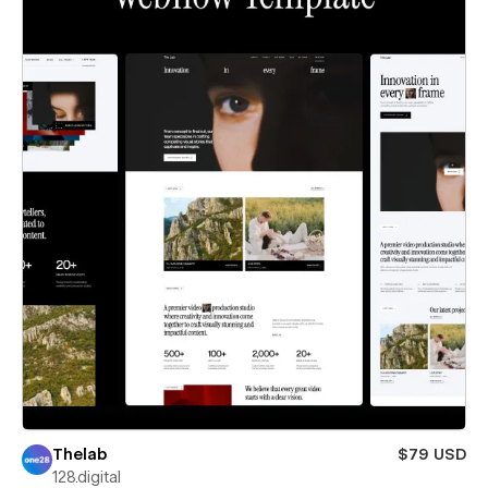
Thelab
$79 USD
128.digital