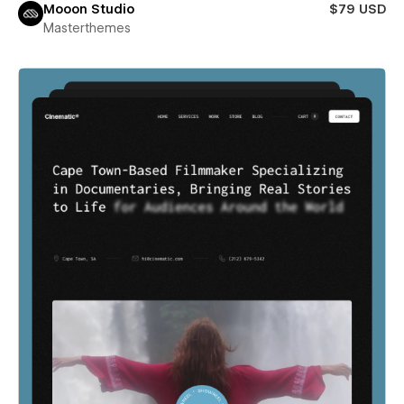
Mooon Studio
$79 USD
Masterthemes