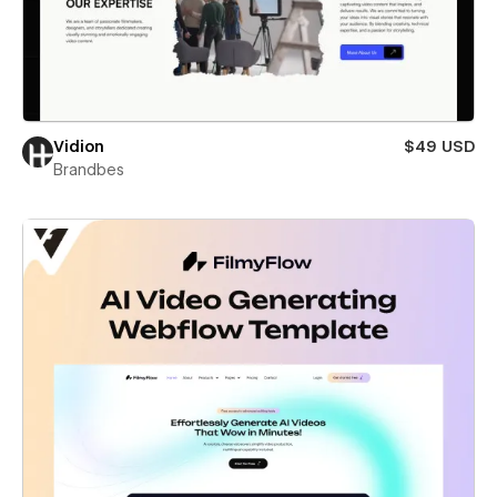
Vidion
$49 USD
Brandbes