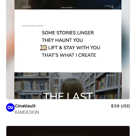
CineVault
$39 USD
8AMDESIGN