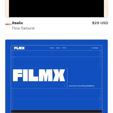
Reelix
$29 USD
Flow Samurai