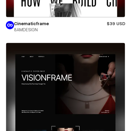
Cinematicframe
$39 USD
8AMDESIGN