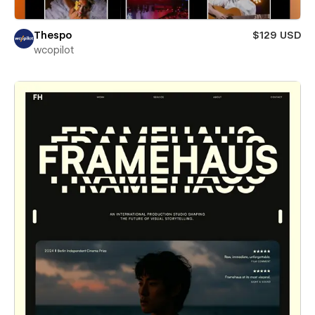
Thespo
$129 USD
wcopilot