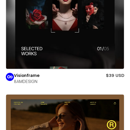
Visionframe
$39 USD
8AMDESIGN