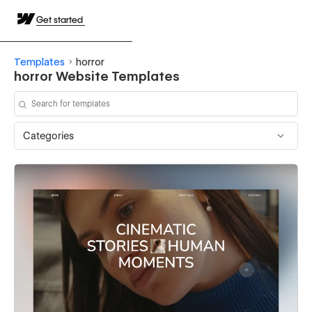
Get started
Templates
horror
horror Website Templates
Categories