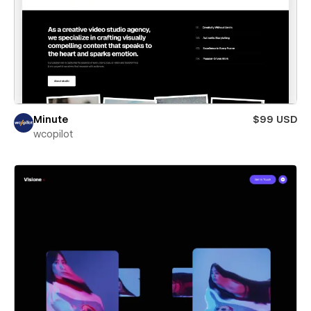
Minute
$99 USD
wcopilot