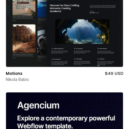
Motions
$49 USD
Nikola Babic