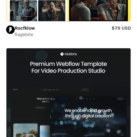
Rocfklow
$79 USD
Ragebite