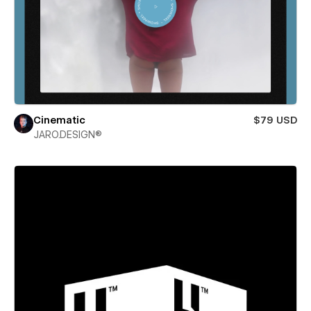
Cinematic
$79 USD
JARO.DESIGN®