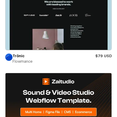
Trönic
$79 USD
Flowmance