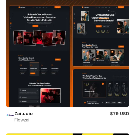
Zaitudio
$79 USD
Flowzai