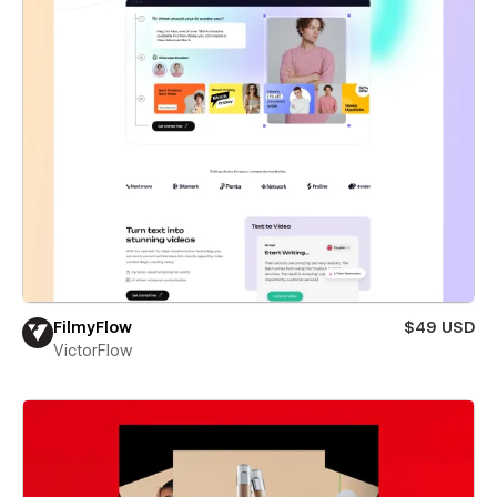
FilmyFlow
$49 USD
VictorFlow