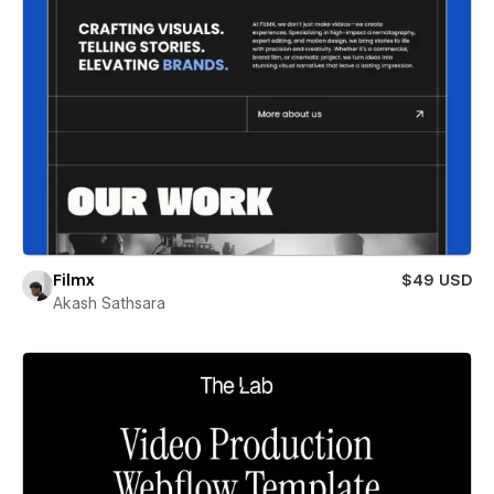
Filmx
$49 USD
Akash Sathsara