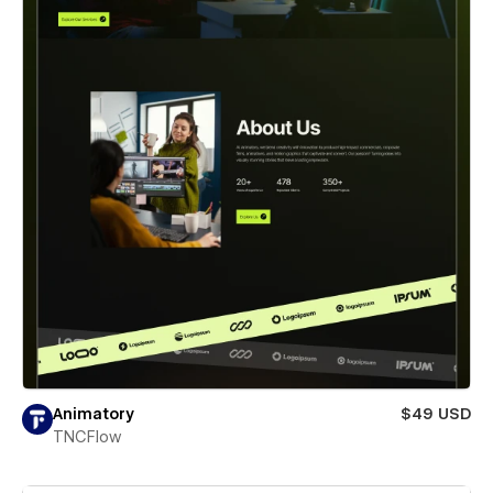
Animatory
$49 USD
TNCFlow