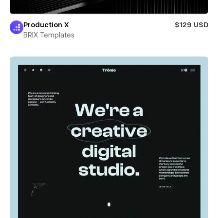
Production X
$129 USD
BRIX Templates