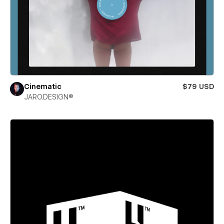
Cinematic
$79 USD
JARO.DESIGN®