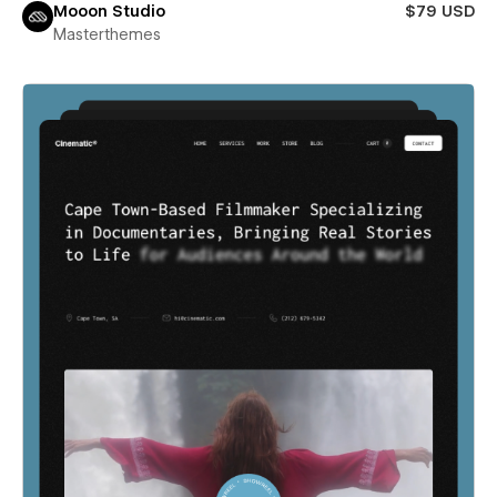
Mooon Studio
$79 USD
Masterthemes