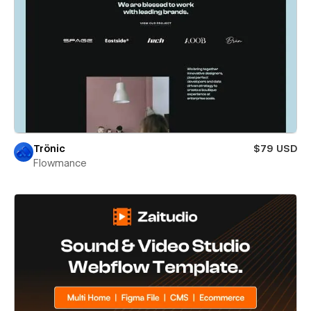
Trönic
$79 USD
Flowmance