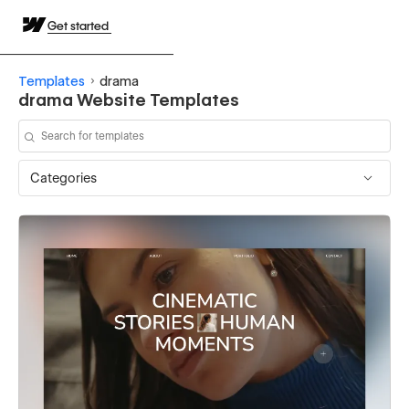
Get started
Templates
drama
drama Website Templates
Categories