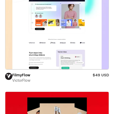
FilmyFlow
$49 USD
VictorFlow