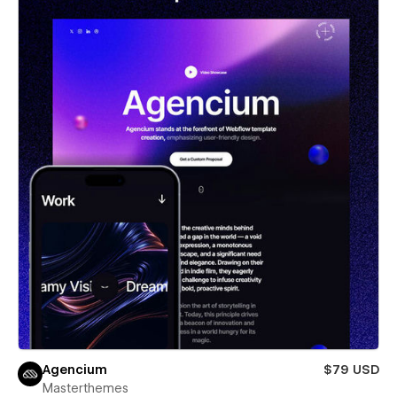
Agencium
$79 USD
Masterthemes