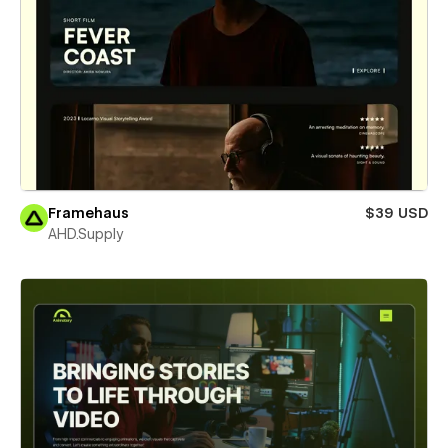
Framehaus
$39 USD
AHD.Supply