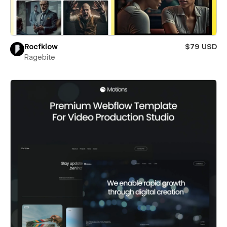
Rocfklow
$79 USD
Ragebite