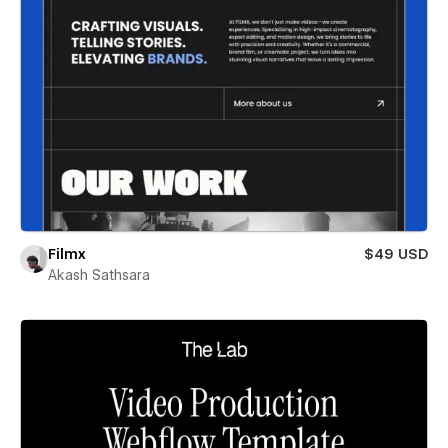
Filmx
$49 USD
Akash Sathsara