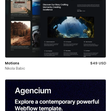
Motions
$49 USD
Nikola Babic