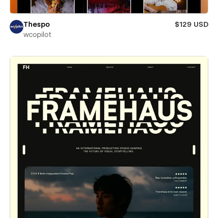
Thespo
$129 USD
wcopilot