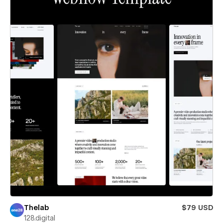
Thelab
$79 USD
128.digital