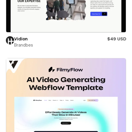
Vidion
$49 USD
Brandbes