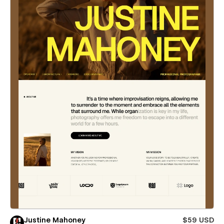
Justine Mahoney
$59 USD