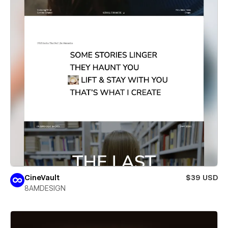
CineVault
$39 USD
8AMDESIGN