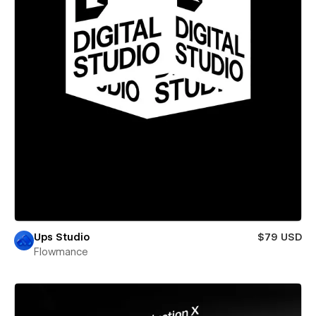
Ups Studio
$79 USD
Flowmance