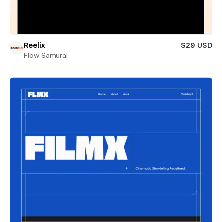
Reelix
$29 USD
Flow Samurai