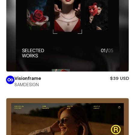
Visionframe
$39 USD
8AMDESIGN