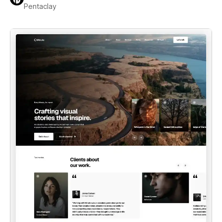
Pentaclay