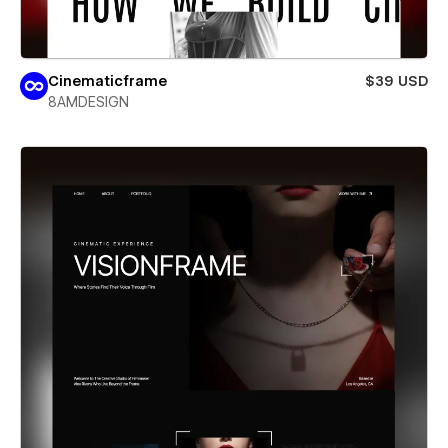
Cinematicframe
$39 USD
8AMDESIGN