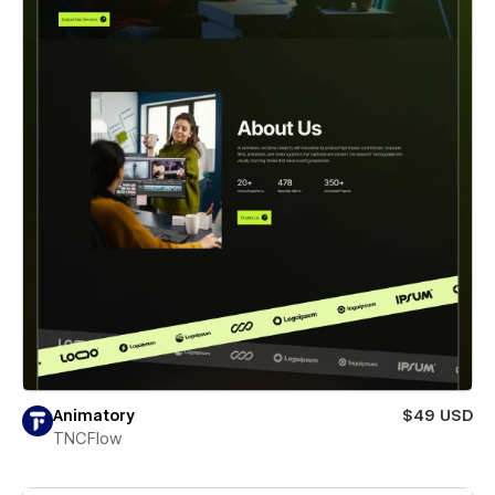
Animatory
$49 USD
TNCFlow