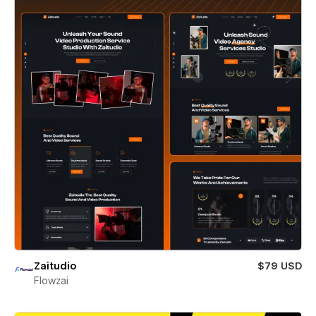
Zaitudio
$79 USD
Flowzai