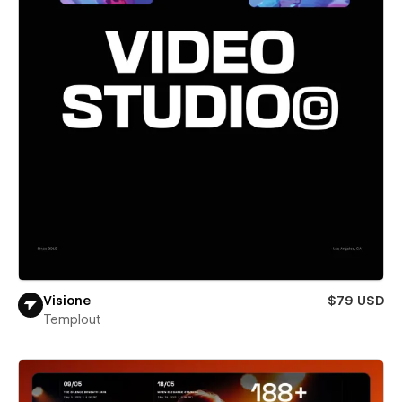
Visione
$79 USD
Templout