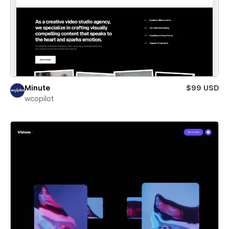
Minute
$99 USD
wcopilot