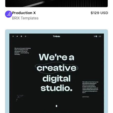
Production X
$129 USD
BRIX Templates