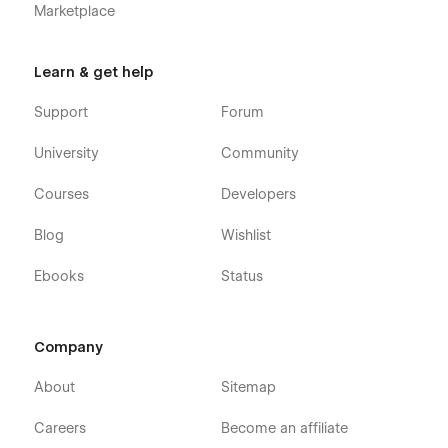
Marketplace
Learn & get help
Support
Forum
University
Community
Courses
Developers
Blog
Wishlist
Ebooks
Status
Company
About
Sitemap
Careers
Become an affiliate