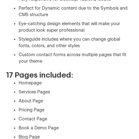
Perfect for Dynamic content due to the Symbols and
CMS structure
Eye-catching design elements that will make your
product look super professional
Styleguide includes where you can change global
fonts, colors, and other styles
Custom contact forms across multiple pages that fit
your theme
17 Pages included:
Homepage
Services Pages
About Page
Pricing Page
Contact Page
Book a Demo Page
Blog Page