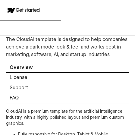
Get started
The CloudAI template is designed to help companies
achieve a dark mode look & feel and works best in
marketing, software, AI, and startup industries.
Overview
License
Support
FAQ
CloudAI is a premium template for the artificial intelligence
industry, with a highly polished layout and premium custom
graphics.
Fully responsive for Desktop, Tablet & Mobile