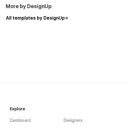
More by DesignUp
All templates by DesignUp
Explore
Dashboard
Designers