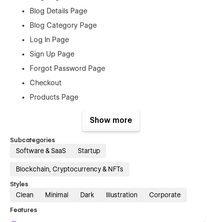
Blog Details Page
Blog Category Page
Log In Page
Sign Up Page
Forgot Password Page
Checkout
Products Page
Order Confirmation
Show more
404 Page
Style Guide
Subcategories
Software & SaaS
Startup
Licenses
Instructions
Blockchain, Cryptocurrency & NFTs
Changelog
Styles
Clean
Minimal
Dark
Illustration
Corporate
Features