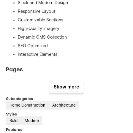
Sleek and Modern Design
Responsive Layout
Customizable Sections
High-Quality Imagery
Dynamic CMS Collection
SEO Optimized
Interactive Elements
Pages
Home
Show more
About Us
Services Project
Subcategories
Home Construction
Architecture
Project Details
Styles
Pricing
Bold
Modern
Blog
Features