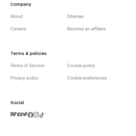
Company
About
Sitemap
Careers
Become an affiliate
Terms & policies
Terms of Service
Cookie policy
Privacy policy
Cookie preferences
Social