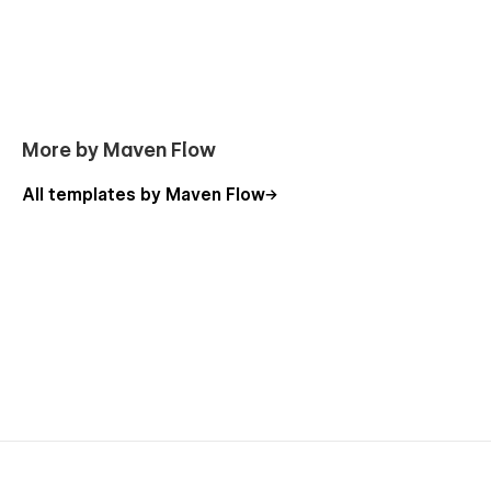
More by Maven Flow
All templates by Maven Flow