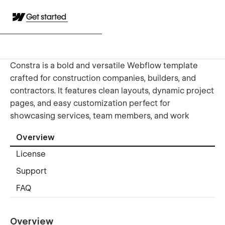
Get started
Constra is a bold and versatile Webflow template
crafted for construction companies, builders, and
contractors. It features clean layouts, dynamic project
pages, and easy customization perfect for
showcasing services, team members, and work
Overview
License
Support
FAQ
Overview