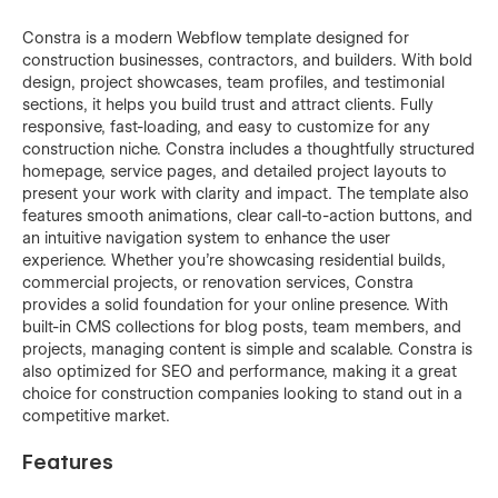
Constra is a modern Webflow template designed for
construction businesses, contractors, and builders. With bold
design, project showcases, team profiles, and testimonial
sections, it helps you build trust and attract clients. Fully
responsive, fast-loading, and easy to customize for any
construction niche. Constra includes a thoughtfully structured
homepage, service pages, and detailed project layouts to
present your work with clarity and impact. The template also
features smooth animations, clear call-to-action buttons, and
an intuitive navigation system to enhance the user
experience. Whether you're showcasing residential builds,
commercial projects, or renovation services, Constra
provides a solid foundation for your online presence. With
built-in CMS collections for blog posts, team members, and
projects, managing content is simple and scalable. Constra is
also optimized for SEO and performance, making it a great
choice for construction companies looking to stand out in a
competitive market.
Features