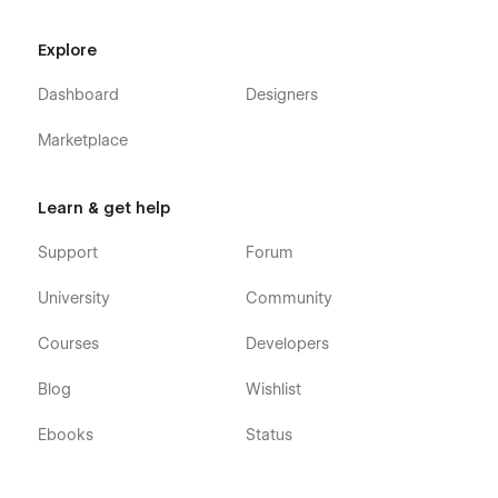
Explore
Dashboard
Designers
Marketplace
Learn & get help
Support
Forum
University
Community
Courses
Developers
Blog
Wishlist
Ebooks
Status