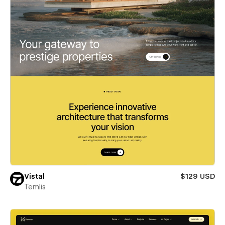
Vistal
$129 USD
Temlis