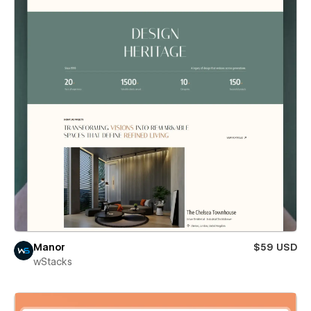
Manor
$59 USD
wStacks