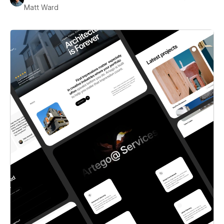
Matt Ward