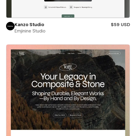
Kanzo Studio
$59 USD
Emjinine Studio