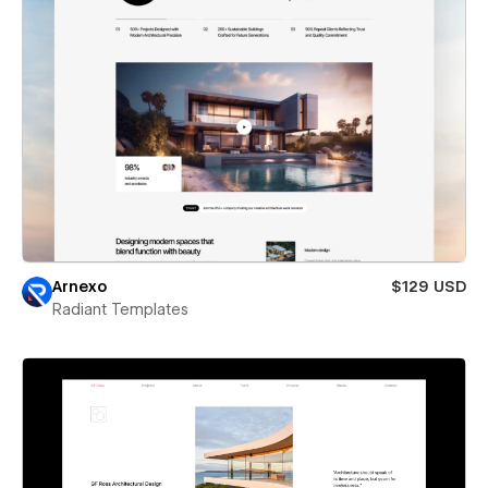
Arnexo
$129 USD
Radiant Templates