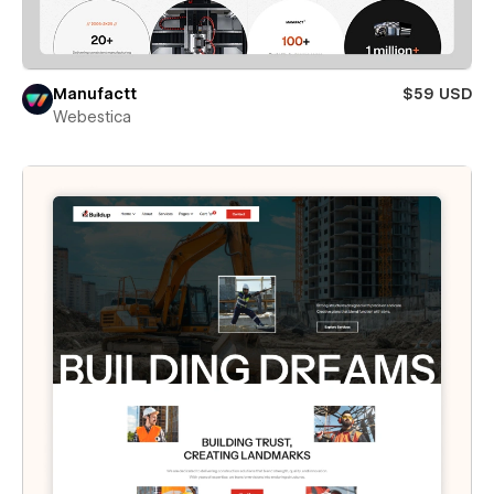
Manufactt
$59 USD
Webestica