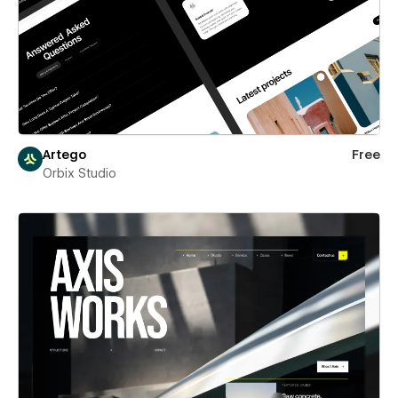
Artego
Free
Orbix Studio