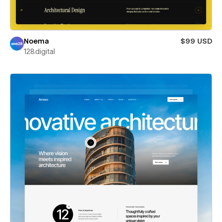
Noema
$99 USD
128.digital