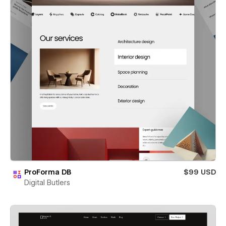
ProForma DB
$99 USD
Digital Butlers