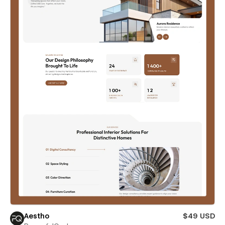
Aestho
$49 USD