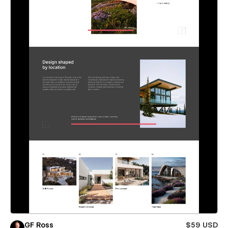
GF Ross
$59 USD