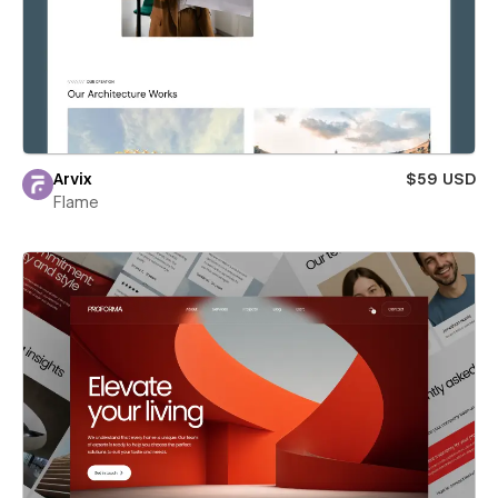
Arvix
$59 USD
Flame