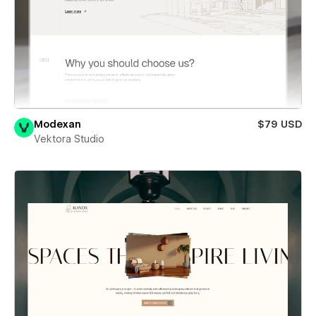
Modexan
$79 USD
Vektora Studio