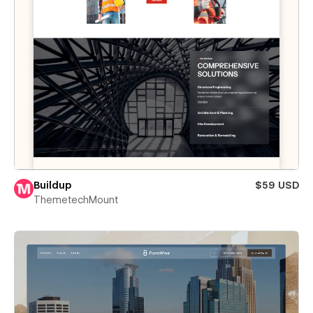
Buildup
$59 USD
ThemetechMount