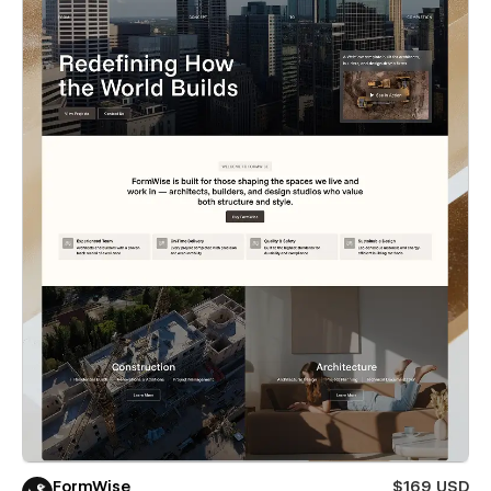
FormWise
$169 USD