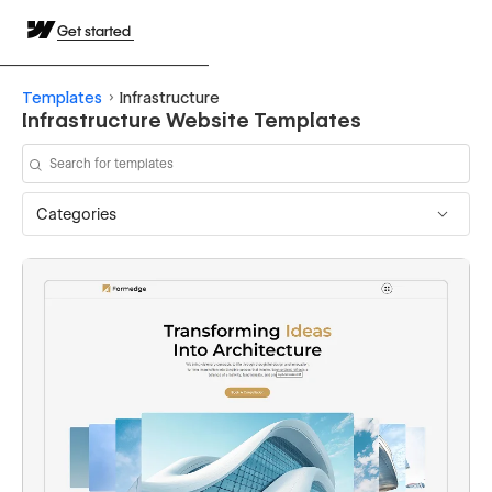
Get started
Templates
Infrastructure
Infrastructure Website Templates
Categories