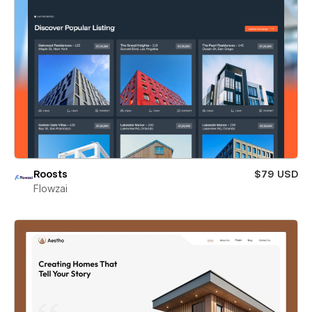
Roosts
$79 USD
Flowzai