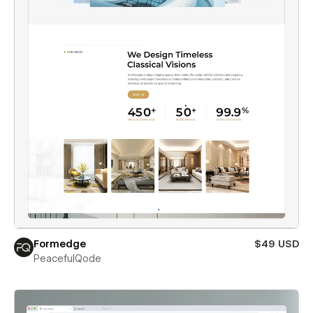
Formedge
$49 USD
PeacefulQode