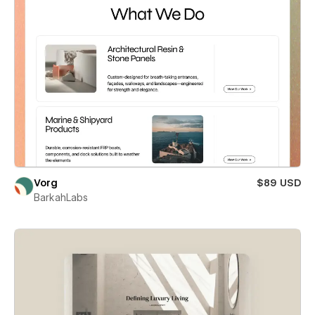
Vorg
$89 USD
BarkahLabs