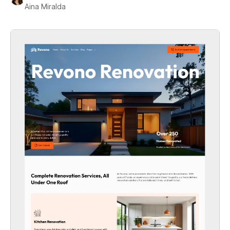
Aina Miralda