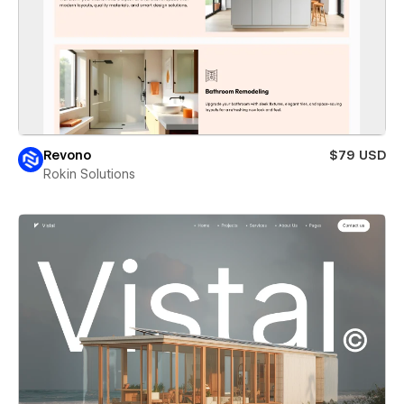
Revono
$79 USD
Rokin Solutions