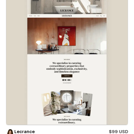
Lecrance
$99 USD