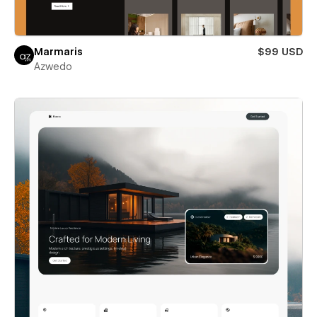
Marmaris
$99 USD
Azwedo