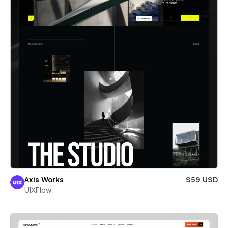
Axis Works
$59 USD
UIXFlow