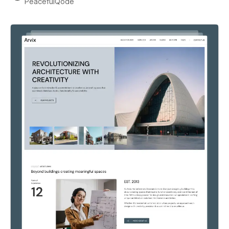
PeacefulQode