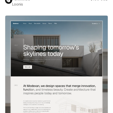
Loonis