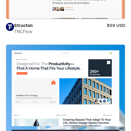
Structon
$59 USD
TNCFlow