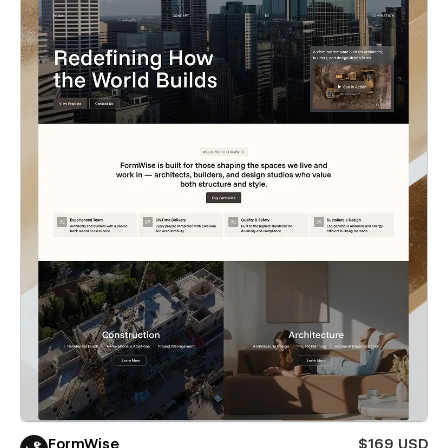
FormWise
$169 USD