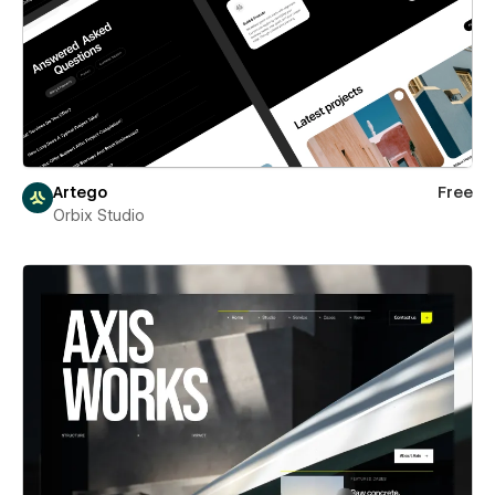
Artego
Free
Orbix Studio