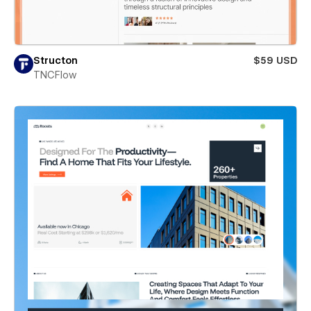
Structon
$59 USD
TNCFlow