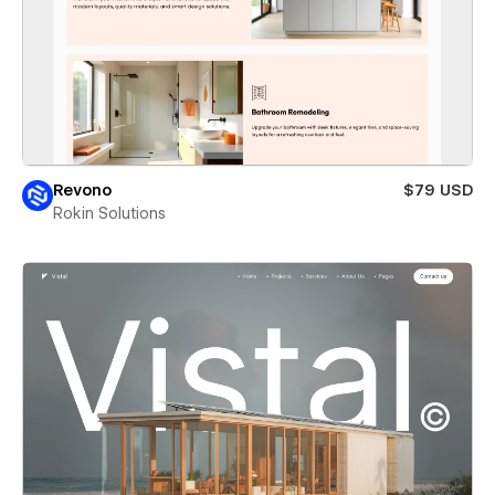
Revono
$79 USD
Rokin Solutions