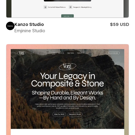
Kanzo Studio
$59 USD
Emjinine Studio