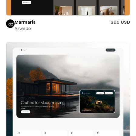
Marmaris
$99 USD
Azwedo