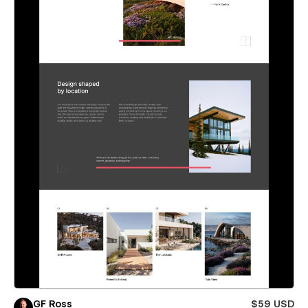
GF Ross
$59 USD