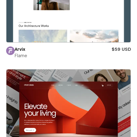
Arvix
$59 USD
Flame