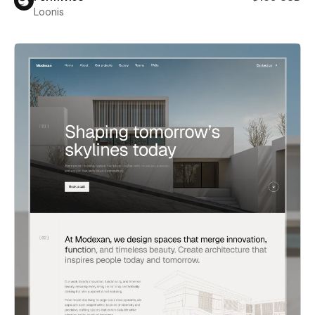
Loonis