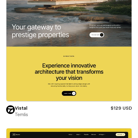
Vistal
$129 USD
Temlis