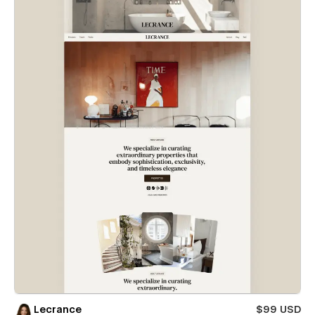
Lecrance
$99 USD