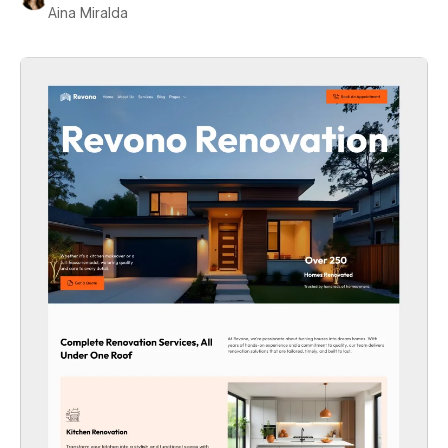
Aina Miralda