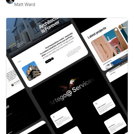
Matt Ward