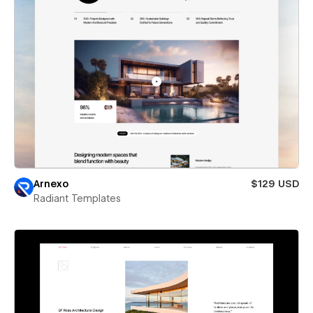
Arnexo
$129 USD
Radiant Templates