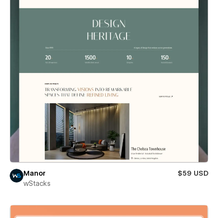
Manor
$59 USD
wStacks