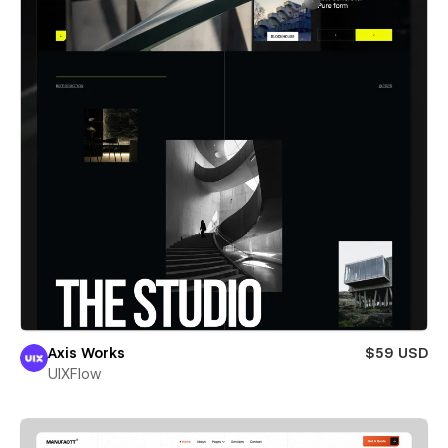
Axis Works
$59 USD
UIXFlow