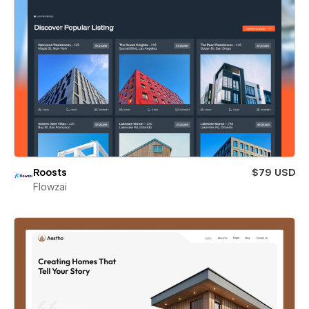
Roosts
$79 USD
Flowzai