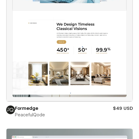
Formedge
$49 USD
PeacefulQode