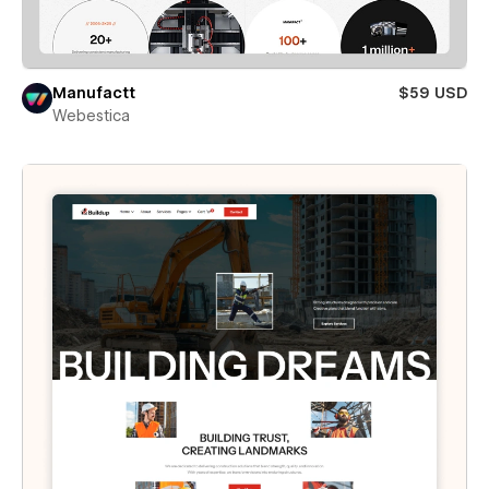
Manufactt
$59 USD
Webestica