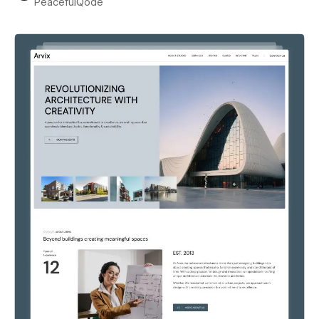
PeacefulQode