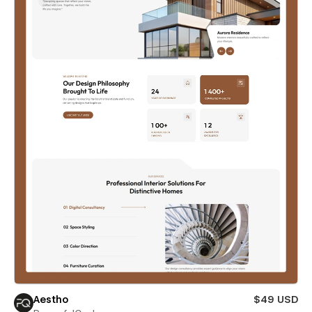
Aestho
$49 USD