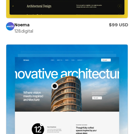
Noema
$99 USD
128.digital