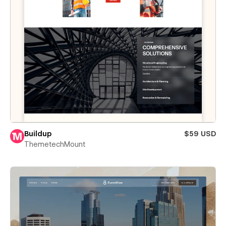
Buildup
$59 USD
ThemetechMount