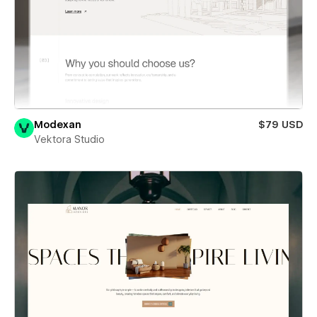
Modexan
$79 USD
Vektora Studio