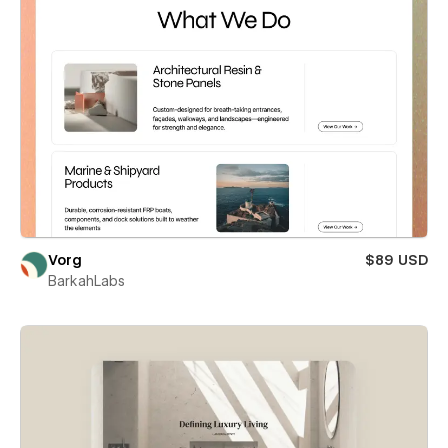
Vorg
$89 USD
BarkahLabs