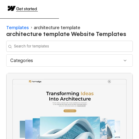
Get started
Templates
architecture template
architecture template Website Templates
Categories