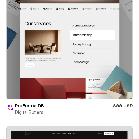
ProForma DB
$99 USD
Digital Butlers