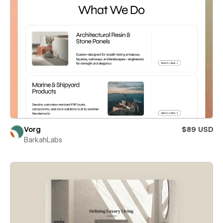
Vorg
$89 USD
BarkahLabs