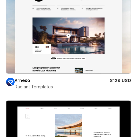
Arnexo
$129 USD
Radiant Templates