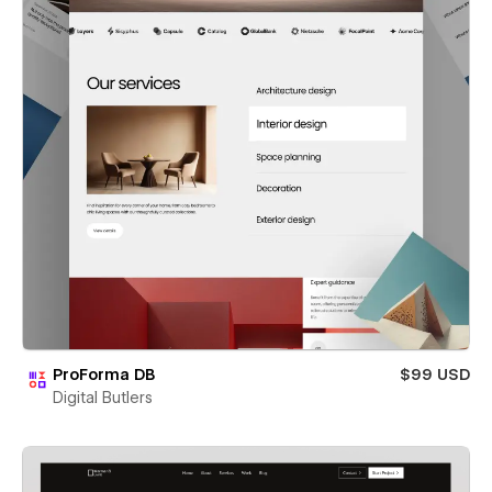
ProForma DB
$99 USD
Digital Butlers