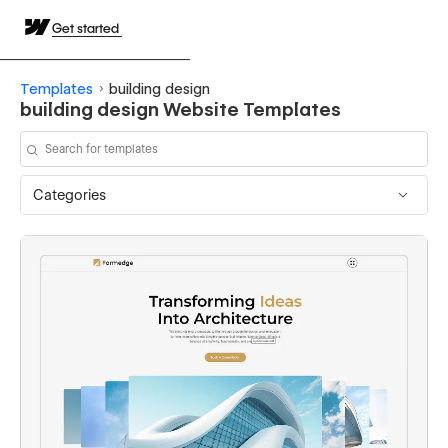
Get started
Templates
building design
building design Website Templates
Categories