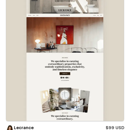
Lecrance
$99 USD