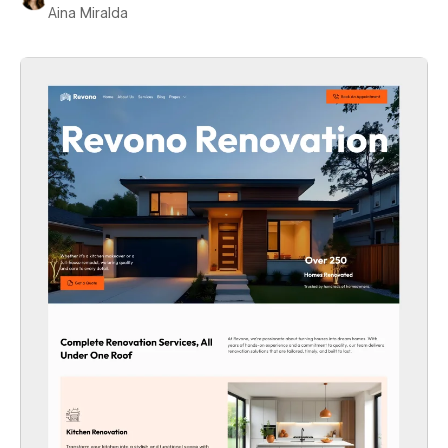
Aina Miralda