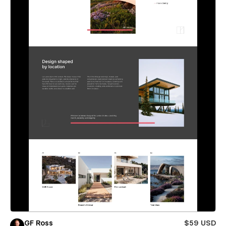
GF Ross
$59 USD