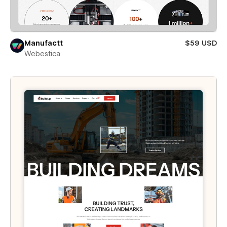
Manufactt
$59 USD
Webestica