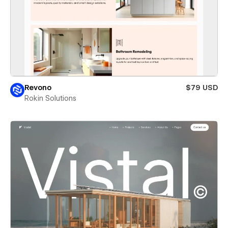
Revono
$79 USD
Rokin Solutions