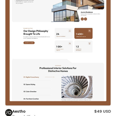
Aestho
$49 USD