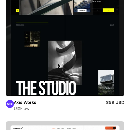
Axis Works
$59 USD
UIXFlow