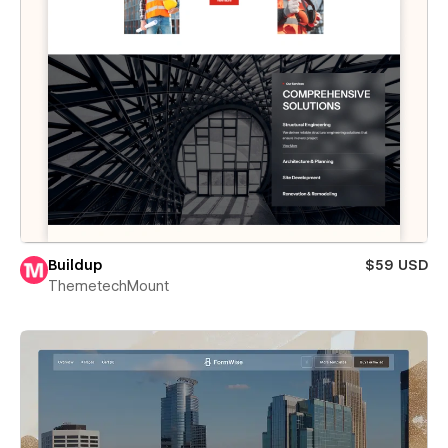
Buildup
$59 USD
ThemetechMount