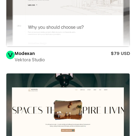
Modexan
$79 USD
Vektora Studio