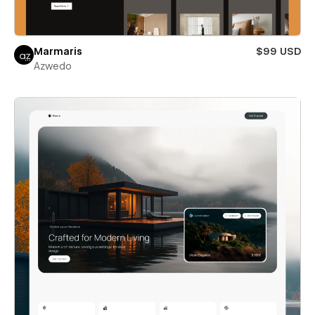
Marmaris
$99 USD
Azwedo