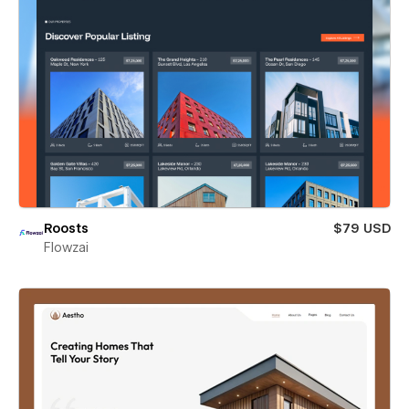
Roosts
$79 USD
Flowzai