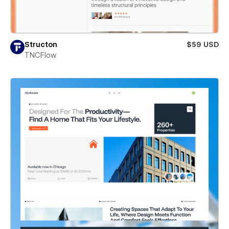
Structon
$59 USD
TNCFlow