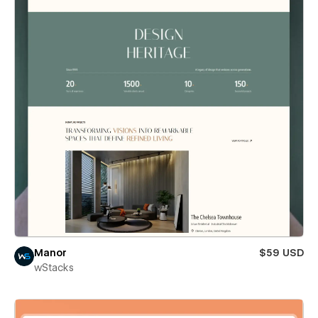
Manor
$59 USD
wStacks