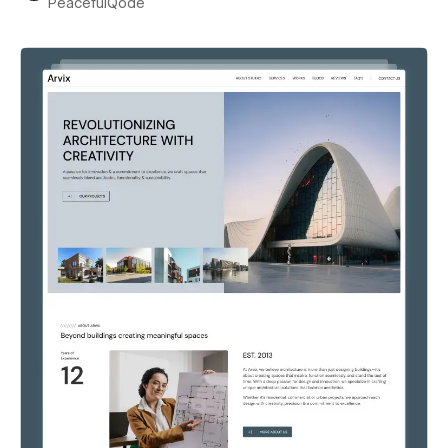
PeacefulQode