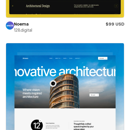
Noema
$99 USD
128.digital