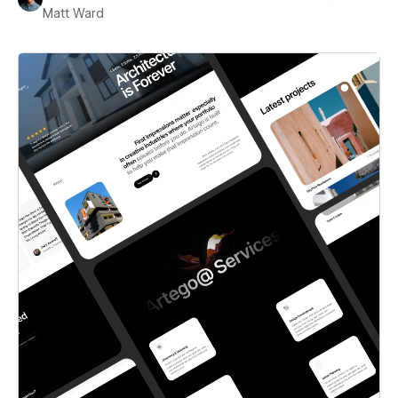
Matt Ward