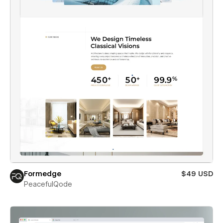
Formedge
$49 USD
PeacefulQode