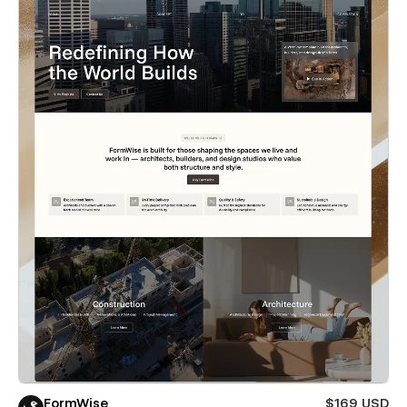
FormWise
$169 USD