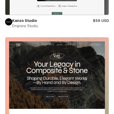
Kanzo Studio
$59 USD
Emjinine Studio