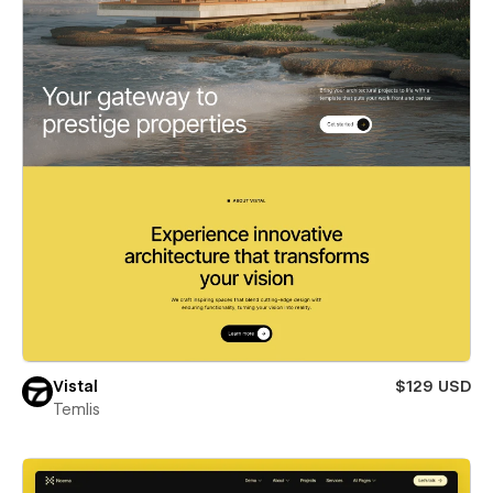
Vistal
$129 USD
Temlis