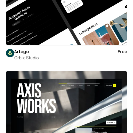
Artego
Free
Orbix Studio