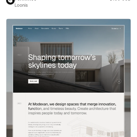
Loonis