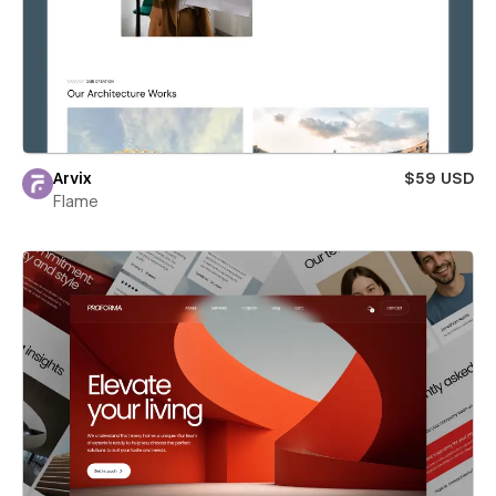
Arvix
$59 USD
Flame