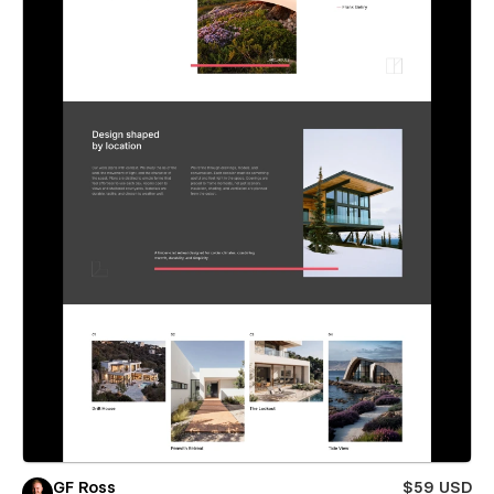
GF Ross
$59 USD