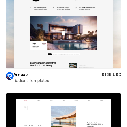
Arnexo
$129 USD
Radiant Templates