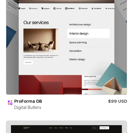
ProForma DB
$99 USD
Digital Butlers