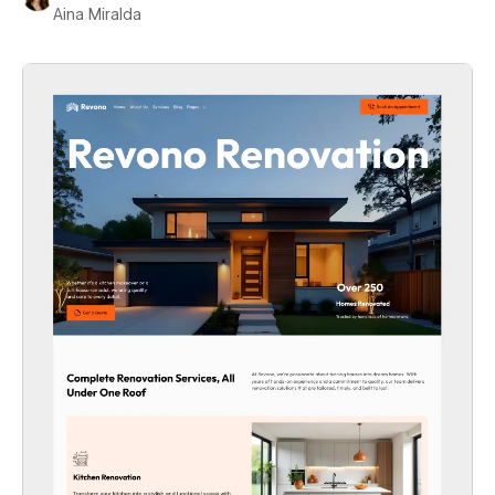
Aina Miralda