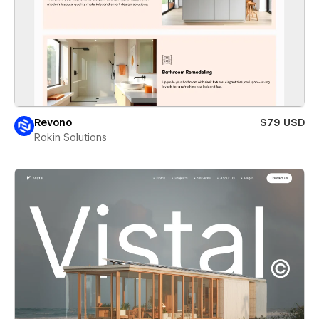
Revono
$79 USD
Rokin Solutions