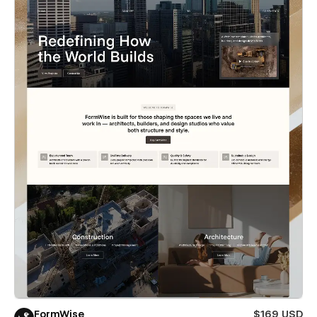
FormWise
$169 USD