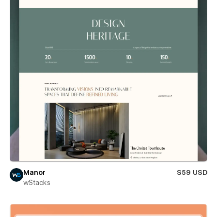
Manor
$59 USD
wStacks