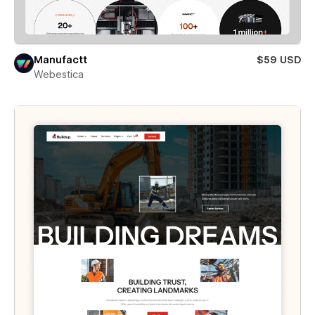
Manufactt
$59 USD
Webestica