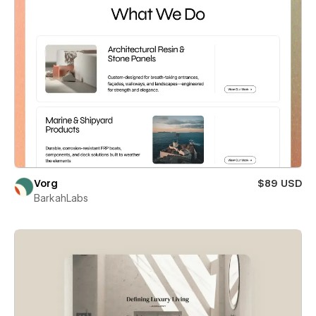
Vorg
$89 USD
BarkahLabs