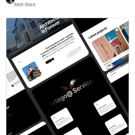
Matt Ward