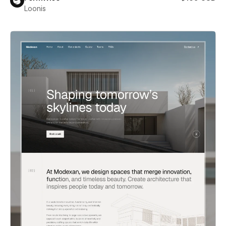
Loonis