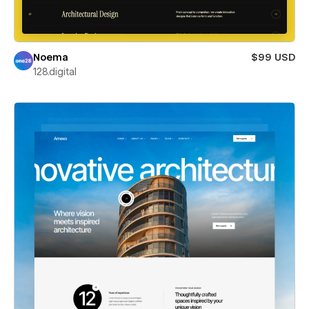
Noema
$99 USD
128.digital