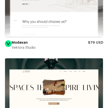
Modexan
$79 USD
Vektora Studio