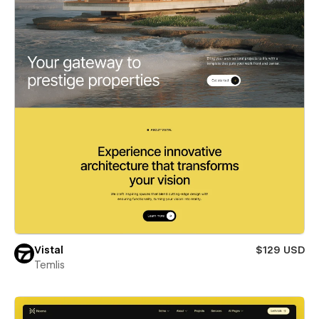
Vistal
$129 USD
Temlis