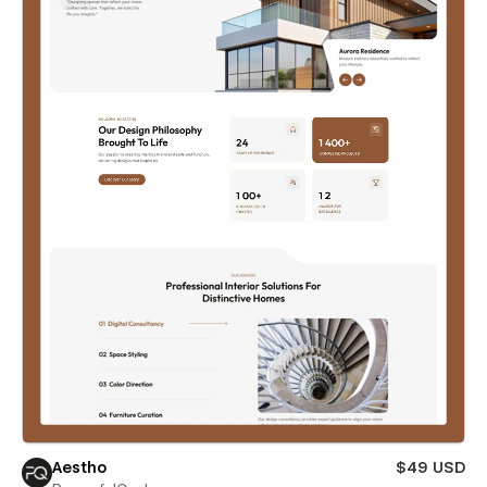
Aestho
$49 USD