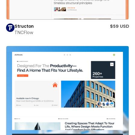
Structon
$59 USD
TNCFlow