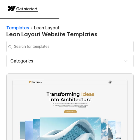
Get started
Templates
Lean Layout
Lean Layout Website Templates
Categories