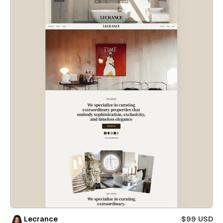
Lecrance
$99 USD