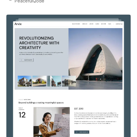
PeacefulQode