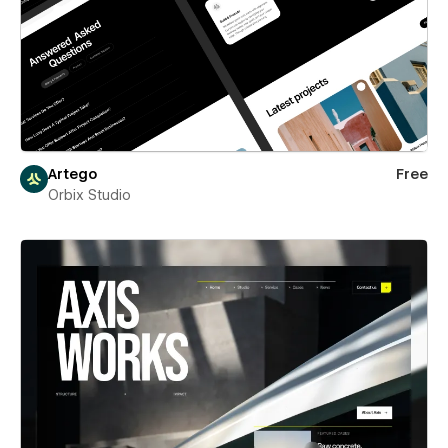
Artego
Free
Orbix Studio