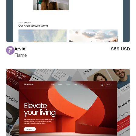
Arvix
$59 USD
Flame