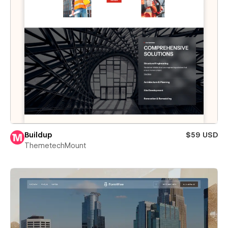
Buildup
$59 USD
ThemetechMount