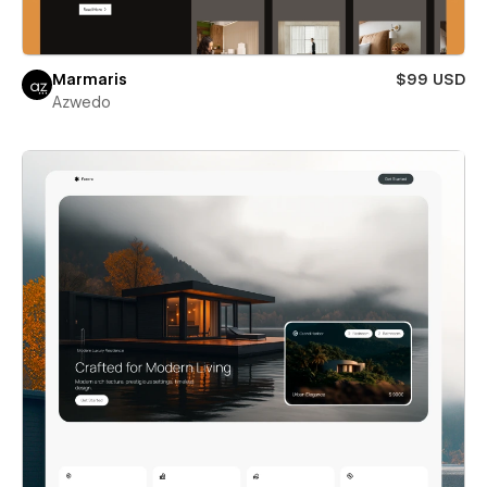
Marmaris
$99 USD
Azwedo