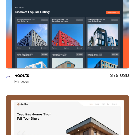
Roosts
$79 USD
Flowzai