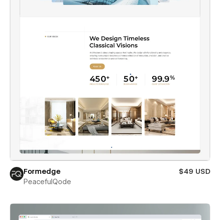
Formedge
$49 USD
PeacefulQode