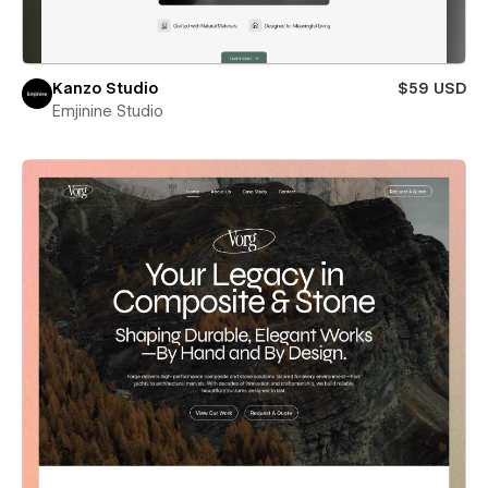
Kanzo Studio
$59 USD
Emjinine Studio