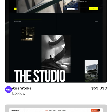
Axis Works
$59 USD
UIXFlow