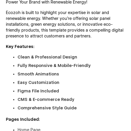
Power Your Brand with Renewable Energy!
Ecozoh is built to highlight your expertise in solar and
renewable energy. Whether you're offering solar panel
installations, green energy solutions, or innovative eco-
friendly products, this template provides a compelling digital
presence to attract customers and partners.
Key Features:
Clean & Professional Design
Fully Responsive & Mobile-Friendly
Smooth Animations
Easy Customization
Figma File Included
CMS & E-commerce Ready
Comprehensive Style Guide
Pages Included:
Home Page