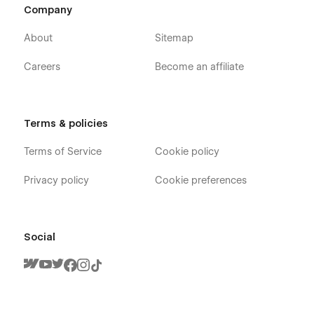
Company
About
Sitemap
Careers
Become an affiliate
Terms & policies
Terms of Service
Cookie policy
Privacy policy
Cookie preferences
Social