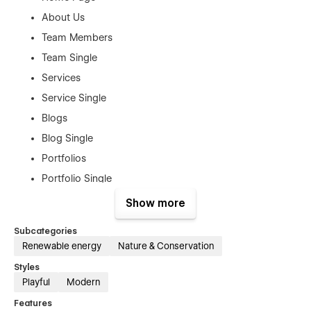
About Us
Team Members
Team Single
Services
Service Single
Blogs
Blog Single
Portfolios
Portfolio Single
Products
Show more
Product Single
Subcategories
Book a Meeting
Renewable energy
Nature & Conservation
Authentication Pages:
Styles
Playful
Modern
Sign In
Features
Sign Up