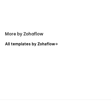
More by Zohaflow
All templates by Zohaflow