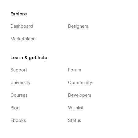
Explore
Dashboard
Designers
Marketplace
Learn & get help
Support
Forum
University
Community
Courses
Developers
Blog
Wishlist
Ebooks
Status