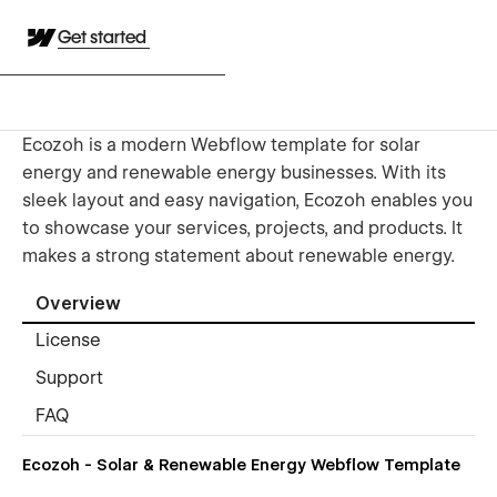
Get started
Ecozoh is a modern Webflow template for solar
energy and renewable energy businesses. With its
sleek layout and easy navigation, Ecozoh enables you
to showcase your services, projects, and products. It
makes a strong statement about renewable energy.
Overview
License
Support
FAQ
Ecozoh - Solar & Renewable Energy Webflow Template