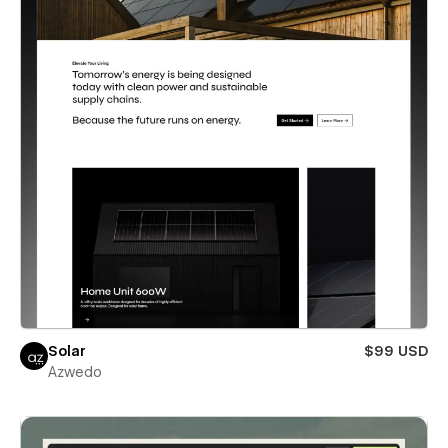
Solar
$99 USD
Azwedo