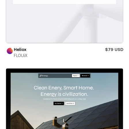
Heliox
$79 USD
FLOUiX