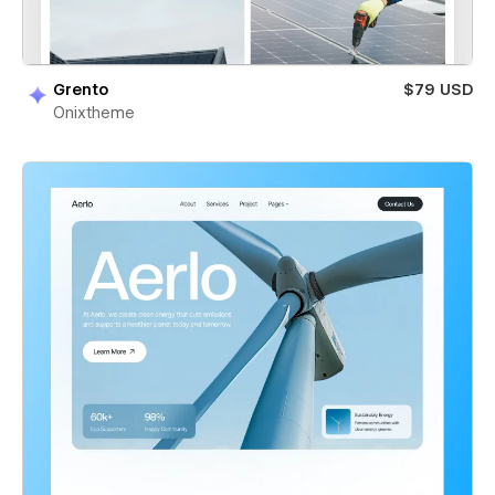
Grento
$79 USD
Onixtheme