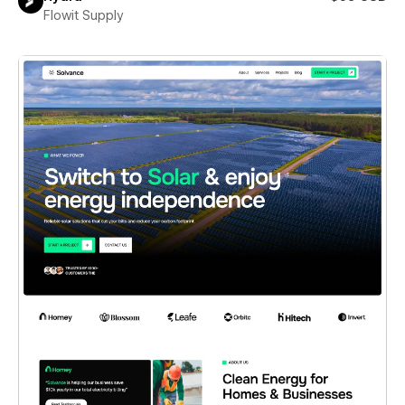
Flowit Supply