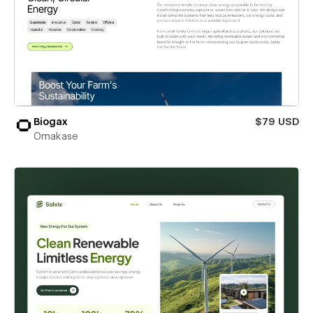
Biogax
$79 USD
Omakase