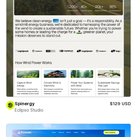
Spinergy
$129 USD
Eclipso Studio