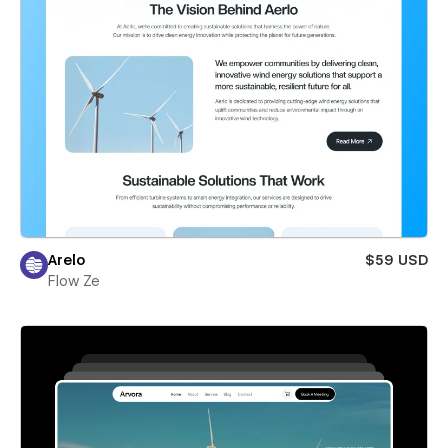
Arelo
$59 USD
Flow Ze