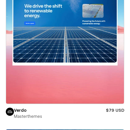
Verdo
$79 USD
Masterthemes