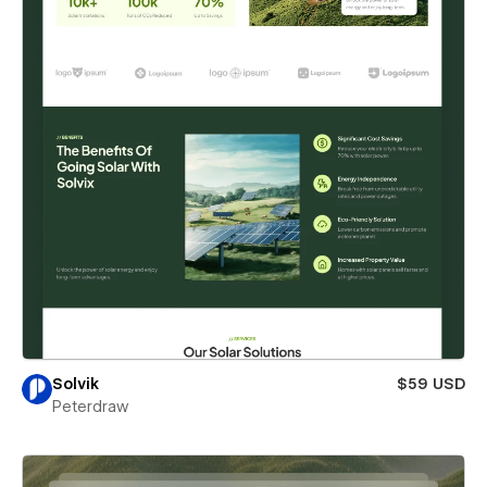
Solvik
$59 USD
Peterdraw