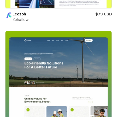
Ecozoh
$79 USD
Zohaflow