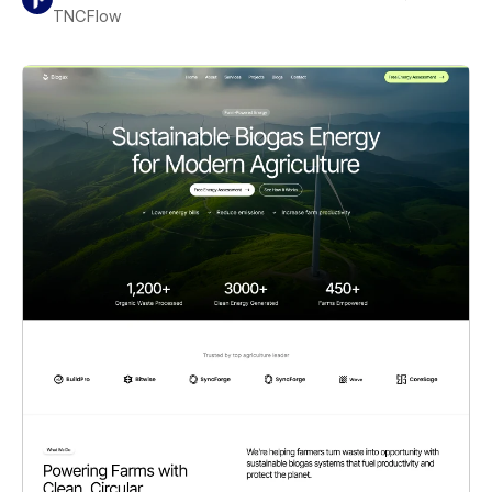
TNCFlow