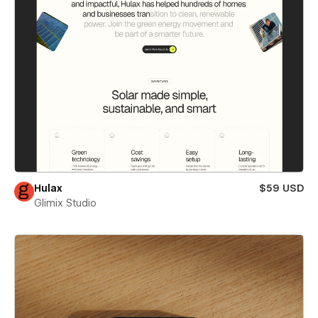
Hulax
$59 USD
Glimix Studio