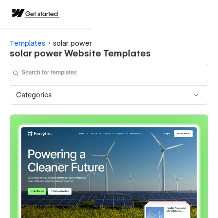
Get started
Templates
solar power
solar power Website Templates
Categories