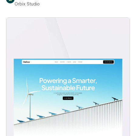
Orbix Studio