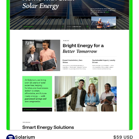
Solarium
$59 USD