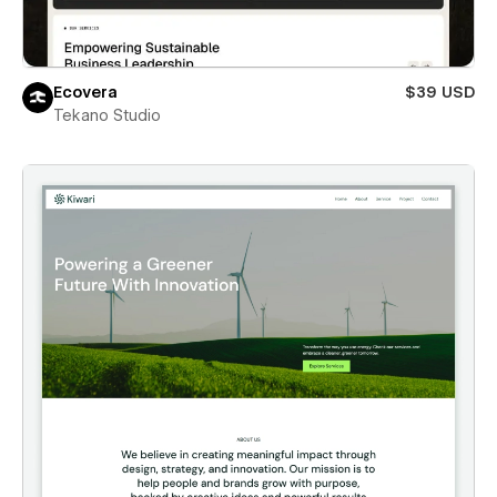
Ecovera
$39 USD
Tekano Studio