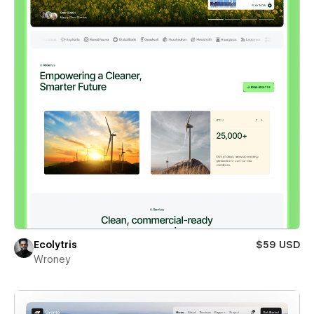
Ecolytris
$59 USD
Wroney