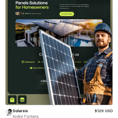
Solarsis
$129 USD
Andre Fontana