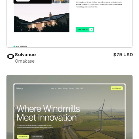
Solvance
$79 USD
Omakase