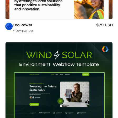
Eco Power
$79 USD
Flowmance