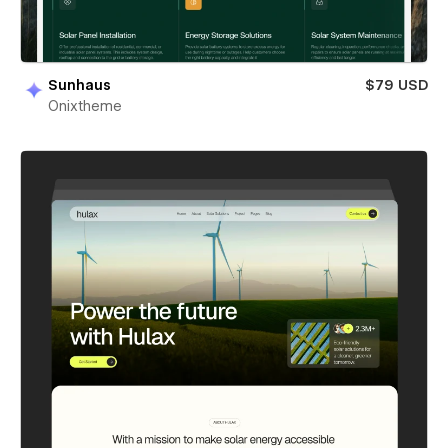
Sunhaus
$79 USD
Onixtheme