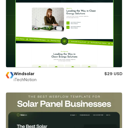
Windsolar
$29 USD
iTechNotion