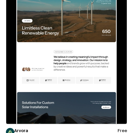
Arvora
Free