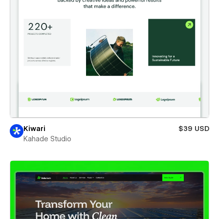
Kiwari
$39 USD
Kahade Studio