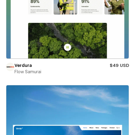
Verdura
$49 USD
Flow Samurai