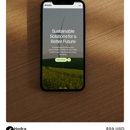
Hydra
$59 USD