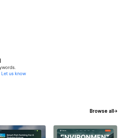
d
keywords.
?
Let us know
Browse all