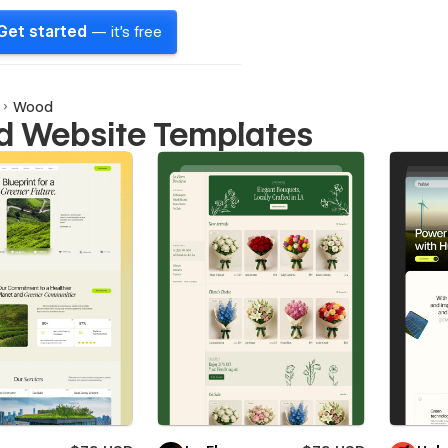
Get started
— it's free
Wood
 Website Templates