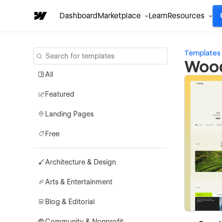
Dashboard
Marketplace
Learn
Resources
Templates
Wood
All
Featured
Landing Pages
Free
Architecture & Design
Arts & Entertainment
Blog & Editorial
Community & Nonprofit