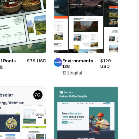
l Roots
$79 USD
Environmental
$129
128
USD
ik
128.digital