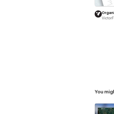
Organ
Victor
You migh