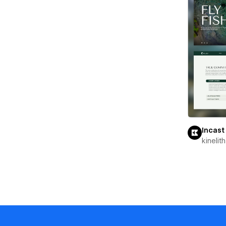
Incast
kinelith