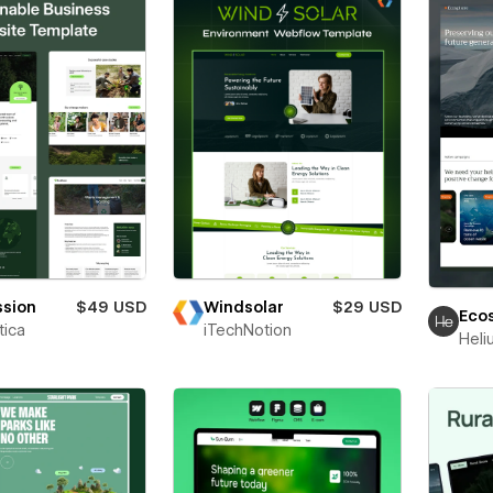
ssion
$49 USD
Windsolar
$29 USD
Eco
ica
iTechNotion
Heli