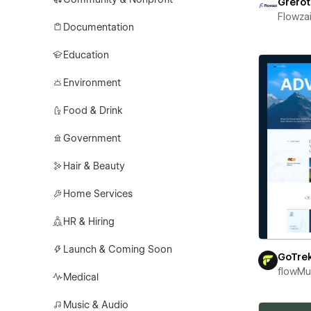
Grerot
Flowza
Documentation
Education
Environment
Food & Drink
Government
Hair & Beauty
Home Services
HR & Hiring
Launch & Coming Soon
GoTre
flowM
Medical
Music & Audio