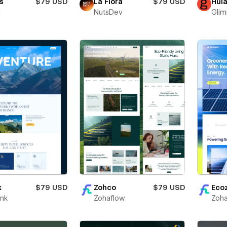
s
$79 USD
La Flora
$79 USD
Hul
i
NutsDev
Glim
k
$79 USD
Zohco
$79 USD
Eco
unk
Zohaflow
Zoha