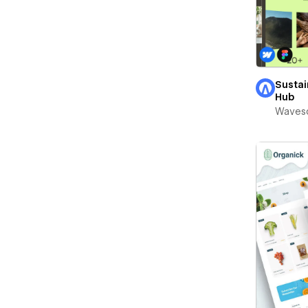
Sustai
Hub
Waves