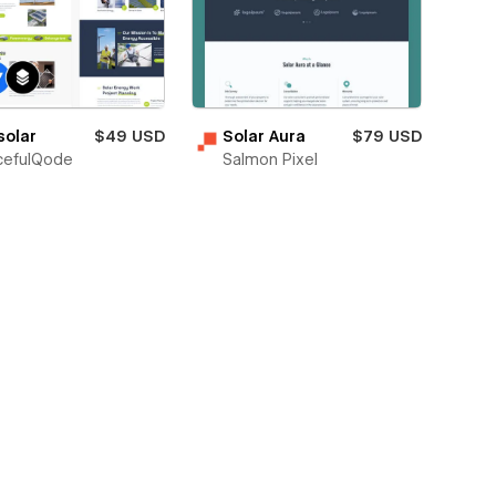
solar
$49 USD
Solar Aura
$79 USD
cefulQode
Salmon Pixel