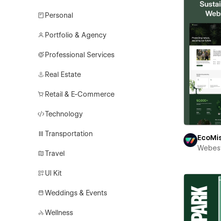
Personal
Portfolio & Agency
Professional Services
Real Estate
Retail & E-Commerce
Technology
Transportation
EcoMi
Webest
Travel
UI Kit
Weddings & Events
Wellness