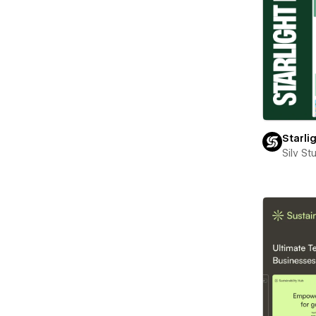
Starli
Silv St