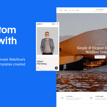
stom
with
 meet Webflow's
templates created