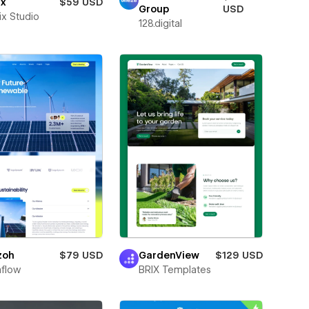
ax
$59 USD
Group
USD
ix Studio
128.digital
zoh
$79 USD
GardenView
$129 USD
flow
BRIX Templates