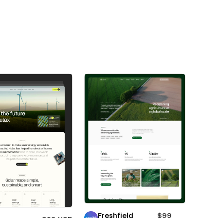
Freshfield
$99