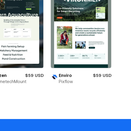
zen
$59 USD
Enviro
$59 USD
metechMount
Pixflow