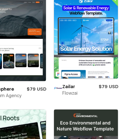
Zailar
$79 USD
sphere
$79 USD
Flowzai
um Agency