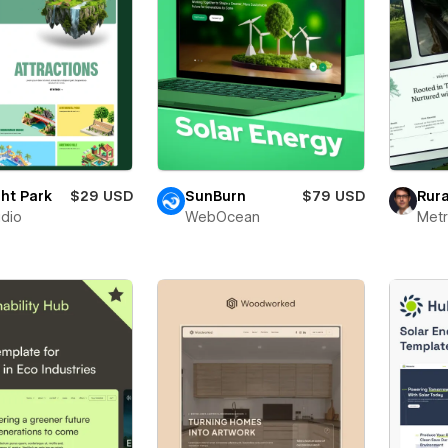
ght Park
$29 USD
SunBurn
$79 USD
Rura
udio
WebOcean
Metr