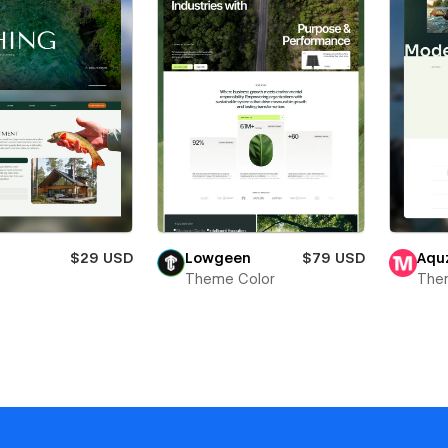
$29 USD
Lowgeen
$79 USD
Aqu
Theme Color
The