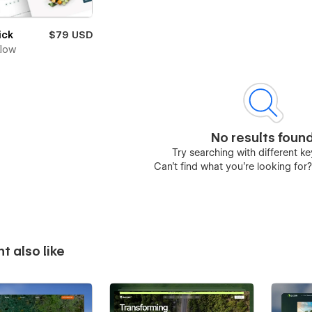
ick
$79 USD
Flow
No results foun
Try searching with different 
Can’t find what you’re looking for
t also like