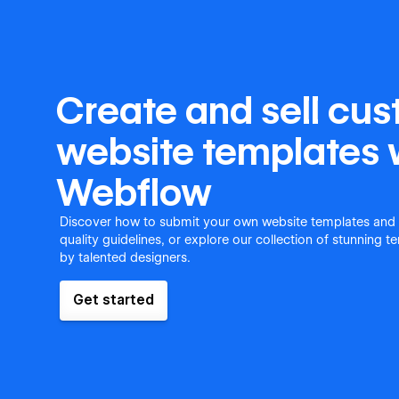
Create and sell cu
website templates 
Webflow
Discover how to submit your own website templates and
quality guidelines, or explore our collection of stunning 
by talented designers.
Get started