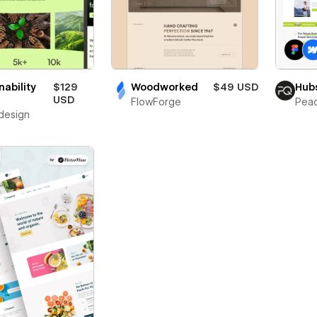
nability
$129
Woodworked
$49 USD
Hub
USD
FlowForge
Pea
design