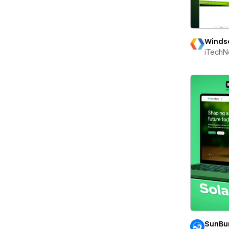
Winds
iTechN
SunBu