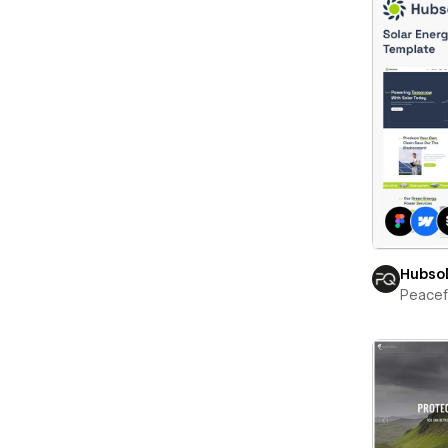
Hubso
Peace