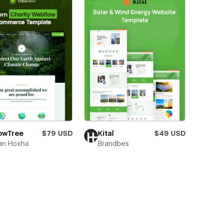
Kital
$49 USD
lowTree
$79 USD
Brandbes
an Hoxha