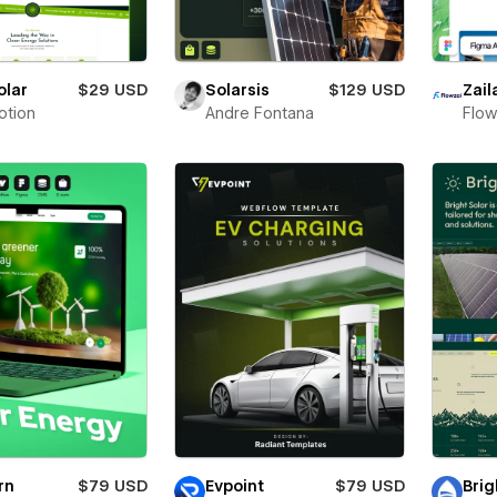
olar
$29 USD
Solarsis
$129 USD
Zail
otion
Andre Fontana
Flow
rn
$79 USD
Evpoint
$79 USD
Brig