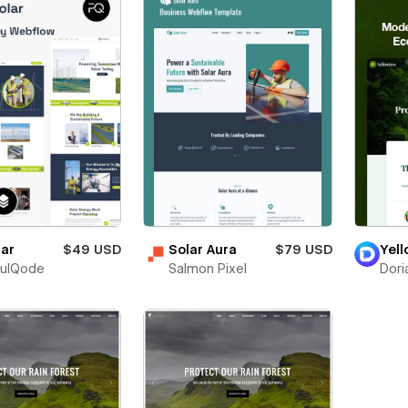
lar
$49 USD
Solar Aura
$79 USD
Yel
fulQode
Salmon Pixel
Dori