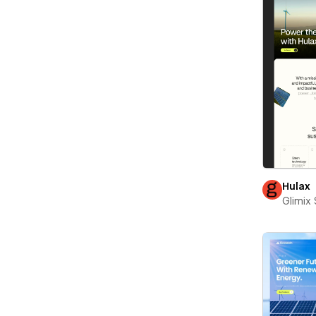
Hulax
Glimix 