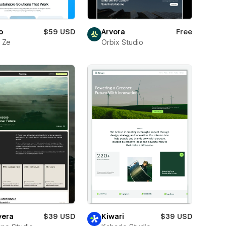
o
$59 USD
Arvora
Free
 Ze
Orbix Studio
vera
$39 USD
Kiwari
$39 USD