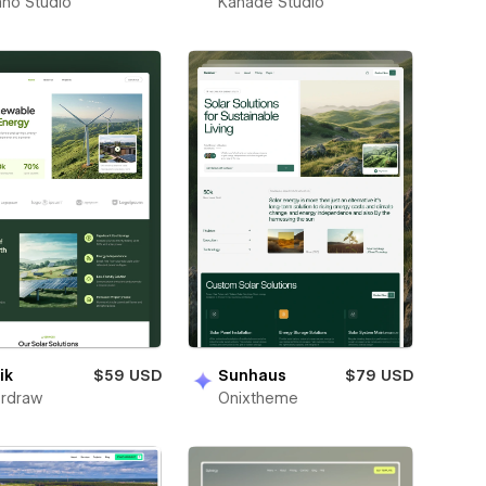
no Studio
Kahade Studio
ik
$59 USD
Sunhaus
$79 USD
rdraw
Onixtheme