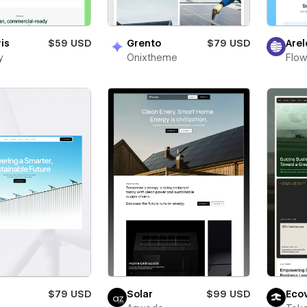
ris
$59 USD
Grento
$79 USD
Arel
y
Onixtheme
Flow
$79 USD
Solar
$99 USD
Eco