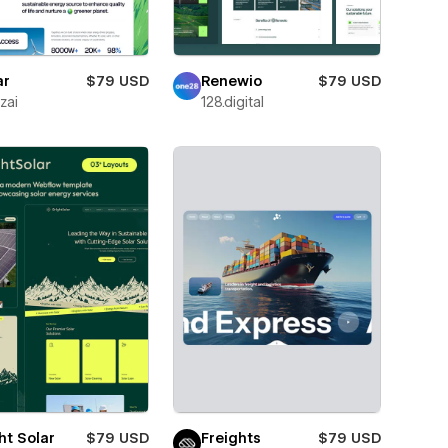
ar
$79 USD
Renewio
$79 USD
zai
128.digital
ht Solar
$79 USD
Freights
$79 USD