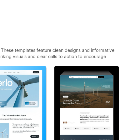
 These templates feature clean designs and informative
iking visuals and clear calls to action to encourage