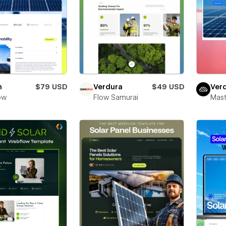
h
$79 USD
Verdura
$49 USD
Ver
ow
Flow Samurai
Mas