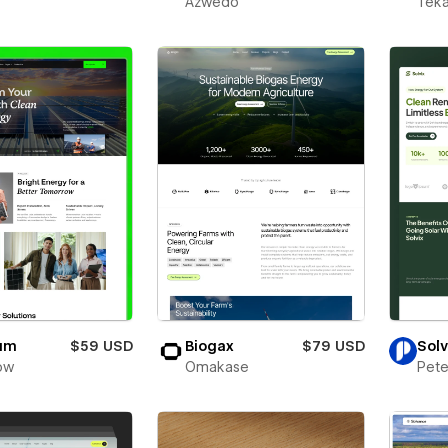
Azwedo
Teka
ium
$59 USD
Biogax
$79 USD
Solv
ow
Omakase
Pete