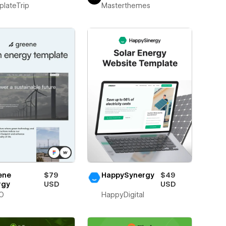
lateTrip
Masterthemes
ene
$79
HappySynergy
$49
rgy
USD
USD
O
HappyDigital