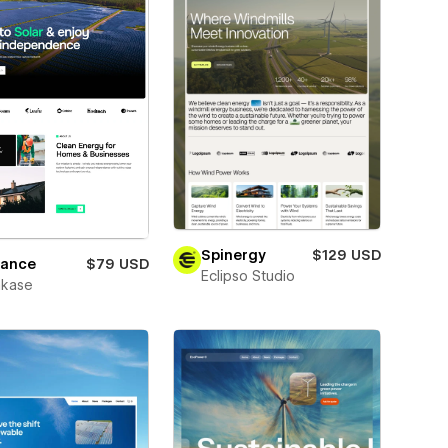
Spinergy
$129 USD
vance
$79 USD
Eclipso Studio
kase