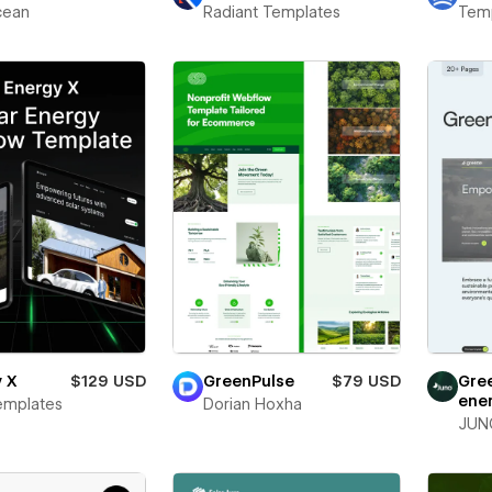
ean
Radiant Templates
Temp
y X
$129 USD
GreenPulse
$79 USD
Gre
ene
emplates
Dorian Hoxha
JUN