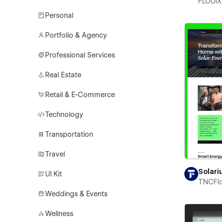
FLOUiX
Personal
Portfolio & Agency
Professional Services
Real Estate
Retail & E-Commerce
Technology
Transportation
Travel
Solar
UI Kit
TNCFl
Weddings & Events
Wellness