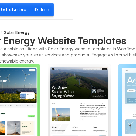
Get started
— it's free
Solar Energy
r Energy Website Templates
tainable solutions with Solar Energy website templates in Webflow.
t showcase your solar services and products. Engage visitors with str
 renewable energy.