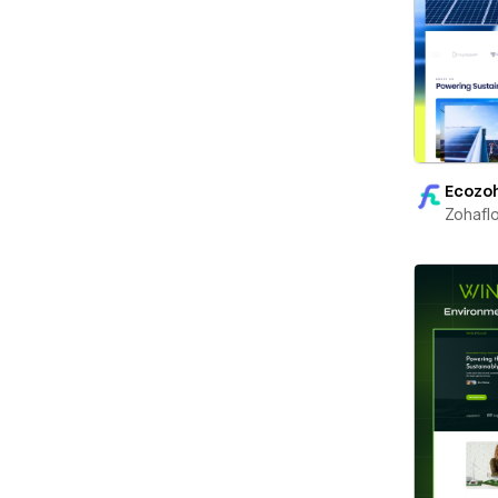
Ecozo
Zohafl