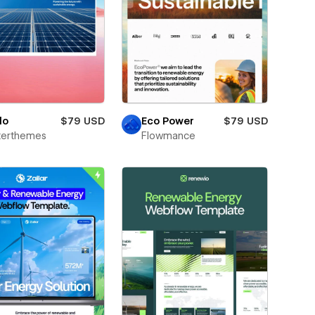
do
$79 USD
Eco Power
$79 USD
terthemes
Flowmance