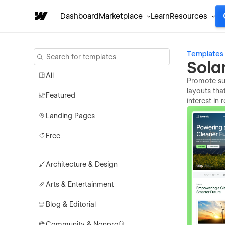
Dashboard
Marketplace
Learn
Resources
Templates
Sola
All
Promote sus
layouts tha
Featured
interest in
Landing Pages
Free
Architecture & Design
Arts & Entertainment
Blog & Editorial
Community & Nonprofit