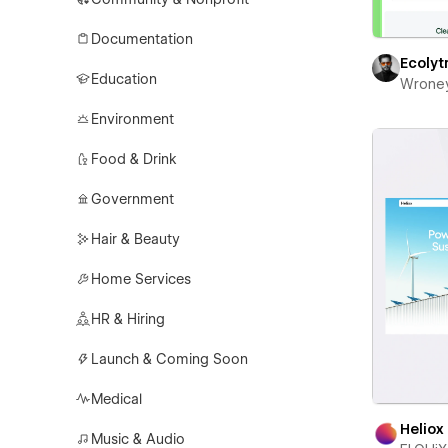
Documentation
Ecolyt
Education
Wrone
Environment
Food & Drink
Government
Hair & Beauty
Home Services
HR & Hiring
Launch & Coming Soon
Medical
Heliox
Music & Audio