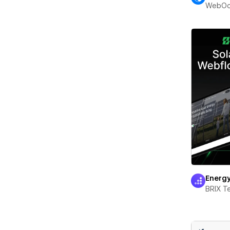
WebOc
Energ
BRIX T