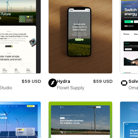
$59 USD
Hydra
$59 USD
Sol
Studio
Flowit Supply
Oma