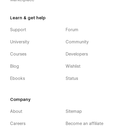
Learn & get help
Support
Forum
University
Community
Courses
Developers
Blog
Wishlist
Ebooks
Status
Company
About
Sitemap
Careers
Become an affiliate