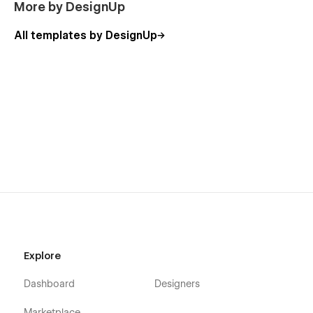
More by DesignUp
All templates by DesignUp
Explore
Dashboard
Designers
Marketplace