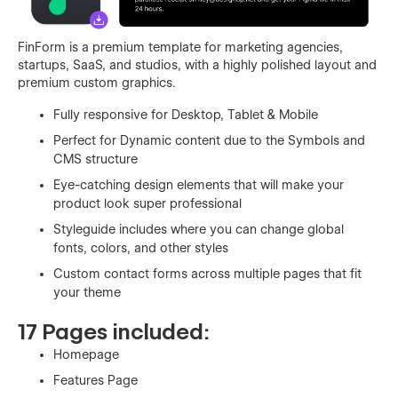
FinForm is a premium template for marketing agencies,
startups, SaaS, and studios, with a highly polished layout and
premium custom graphics.
Fully responsive for Desktop, Tablet & Mobile
Perfect for Dynamic content due to the Symbols and
CMS structure
Eye-catching design elements that will make your
product look super professional
Styleguide includes where you can change global
fonts, colors, and other styles
Custom contact forms across multiple pages that fit
your theme
17 Pages included:
Homepage
Features Page