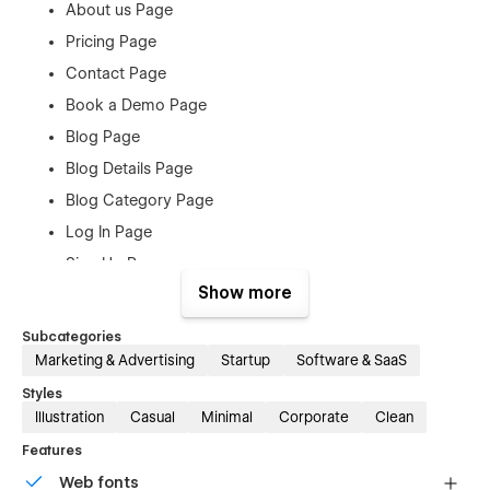
About us Page
Pricing Page
Contact Page
Book a Demo Page
Blog Page
Blog Details Page
Blog Category Page
Log In Page
Sign Up Page
Show more
Forgot Password Page
Checkout
Subcategories
Products Page
Marketing & Advertising
Startup
Software & SaaS
Order Confirmation
Styles
Illustration
Casual
Minimal
Corporate
Clean
404 Page
Features
Style Guide
Web fonts
Licenses