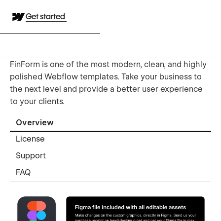
Get started
FinForm is one of the most modern, clean, and highly
polished Webflow templates. Take your business to
the next level and provide a better user experience
to your clients.
Overview
License
Support
FAQ