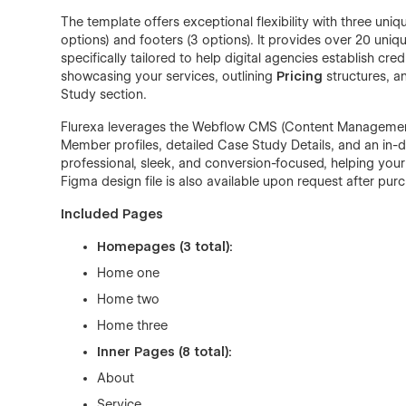
The template offers exceptional flexibility with three un
options) and footers (3 options). It provides over 20 uniq
specifically tailored to help digital agencies establish cr
showcasing your services, outlining
Pricing
structures, a
Study section.
Flurexa leverages the Webflow CMS (Content Management
Member profiles, detailed Case Study Details, and an in-d
professional, sleek, and conversion-focused, helping you
Figma design file is also available upon request after pur
Included Pages
Homepages (3 total):
Home one
Home two
Home three
Inner Pages (8 total):
About
Service