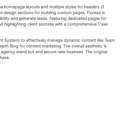
ique homepage layouts and multiple styles for headers (3
ue design sections for building custom pages. Flurexa is
edibility and generate leads, featuring dedicated pages for
nd highlighting client success with a comprehensive Case
 System) to effectively manage dynamic content like Team
epth Blog for content marketing. The overall aesthetic is
r agency stand out and secure new business. The original
chase.