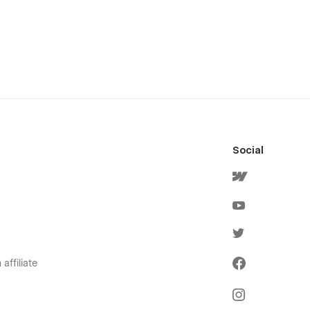
Social
affiliate