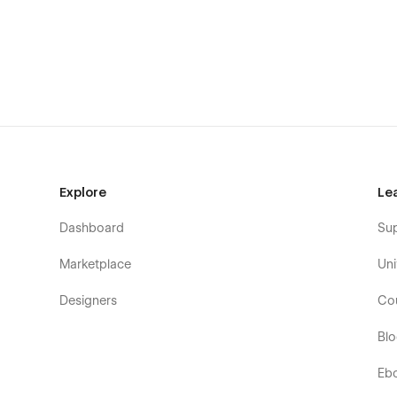
Explore
Le
Dashboard
Su
Marketplace
Uni
Designers
Co
Bl
Eb