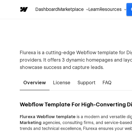
Dashboard
Marketplace
Learn
Resources
Flurexa is a cutting-edge Webflow template for Dig
providers. It offers 3 dynamic homepages and layou
showcase success and capture leads.
Overview
License
Support
FAQ
Webflow Template For High-Converting Di
Flurexa Webflow template
is a modern and versatile dig
Marketing
agencies, consulting firms, and service-based
trends and technical excellence, Flurexa ensures your webs