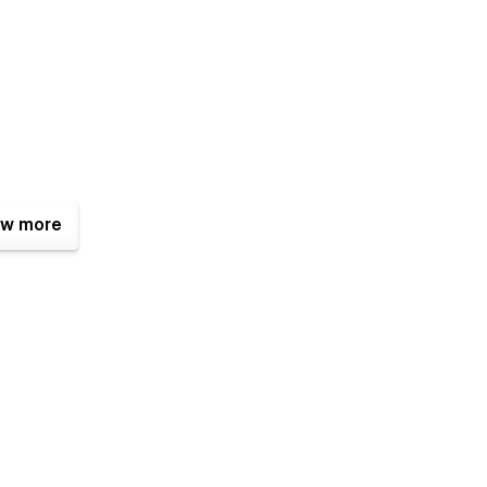
w more