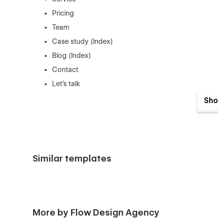
Pricing
Team
Case study (Index)
Blog (Index)
Contact
Let's talk
CMS Pages (Detail/Item Pages):
Sho
Team Members
Case study details
Blog posts
Utility Pages:
Similar templates
404
Password protected
License
More by Flow Design Agency