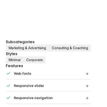
Subcategories
Marketing & Advertising
Consulting & Coaching
Styles
Minimal
Corporate
Features
Web fonts
Uses fonts from Google's Web Font collection.
Responsive slider
Display images and text elegantly on every
Responsive navigation
device with our touch-friendly slider.
Site navigation automatically collapses into a