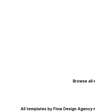
Browse all
All templates by Flow Design Agency