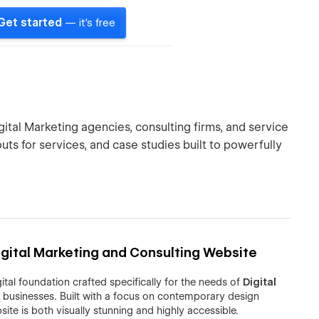
Get started
— it's free
ital Marketing agencies, consulting firms, and service
ts for services, and case studies built to powerfully
gital Marketing and Consulting Website
ital foundation crafted specifically for the needs of
Digital
 businesses. Built with a focus on contemporary design
ite is both visually stunning and highly accessible.