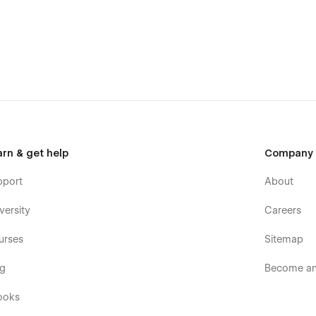
arn & get help
Company
pport
About
versity
Careers
urses
Sitemap
og
Become an 
ooks